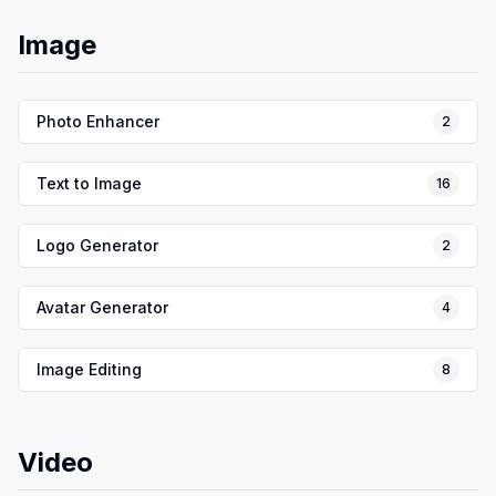
Image
Photo Enhancer
2
Text to Image
16
Logo Generator
2
Avatar Generator
4
Image Editing
8
Video