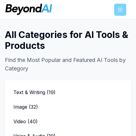
Menu
All Categories for AI Tools &
Products
Find the Most Popular and Featured AI Tools by
Category
Text & Writing
(
19
)
Image
(
32
)
Video
(
40
)