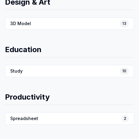
Design & Art
3D Model
13
Education
Study
10
Productivity
Spreadsheet
2