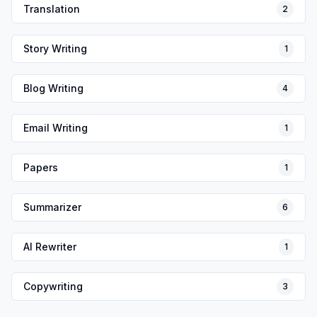
Translation
2
Story Writing
1
Blog Writing
4
Email Writing
1
Papers
1
Summarizer
6
AI Rewriter
1
Copywriting
3