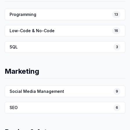
Programming
13
Low-Code & No-Code
16
SQL
3
Marketing
Social Media Management
9
SEO
6