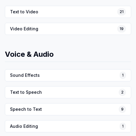
Text to Video
21
Video Editing
19
Voice & Audio
Sound Effects
1
Text to Speech
2
Speech to Text
9
Audio Editing
1