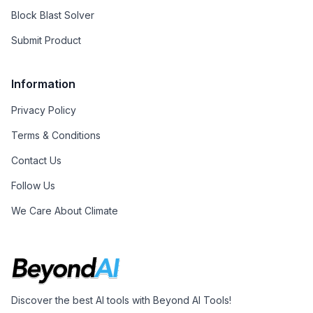
Block Blast Solver
Submit Product
Information
Privacy Policy
Terms & Conditions
Contact Us
Follow Us
We Care About Climate
Discover the best AI tools with Beyond AI Tools!