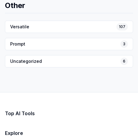
Other
Versatile
107
Prompt
3
Uncategorized
6
Top AI Tools
Explore