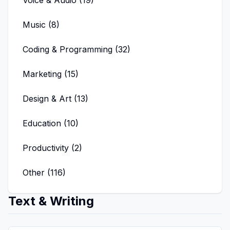
Voice & Audio
(
19
)
Music
(
8
)
Coding & Programming
(
32
)
Marketing
(
15
)
Design & Art
(
13
)
Education
(
10
)
Productivity
(
2
)
Other
(
116
)
Text & Writing