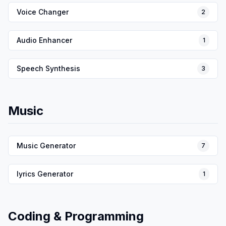
Voice Changer
2
Audio Enhancer
1
Speech Synthesis
3
Music
Music Generator
7
lyrics Generator
1
Coding & Programming