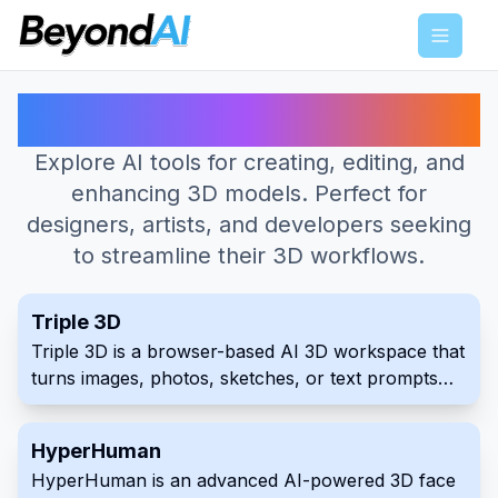
Menu
Best AI Tools for 3D Model
Explore AI tools for creating, editing, and
enhancing 3D models. Perfect for
designers, artists, and developers seeking
to streamline their 3D workflows.
Triple 3D
Triple 3D is a browser-based AI 3D workspace that
turns images, photos, sketches, or text prompts
into downloadable 3D starting points. It combines
generation with online preview, model inspection,
HyperHuman
GLB and OBJ export, public examples, and free
HyperHuman is an advanced AI-powered 3D face
viewers and converters for common 3D formats.