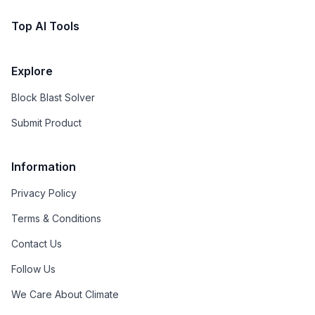
Top AI Tools
Explore
Block Blast Solver
Submit Product
Information
Privacy Policy
Terms & Conditions
Contact Us
Follow Us
We Care About Climate