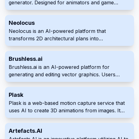
generator. Designed for animators and game
developers, it creates realistic, animatable faces
from text prompts. This tool integrates with
Neolocus
industry-standard software for seamless workflow
Neolocus is an AI-powered platform that
integration.
transforms 2D architectural plans into
photorealistic 3D renderings. It provides a quick
and efficient solution for creating high-quality
Brushless.ai
visualizations, benefiting professionals in
Brushless.ai is an AI-powered platform for
architecture, interior design, and real estate. This
generating and editing vector graphics. Users
simplifies and streamlines workflow to save time
provide text prompts and optional reference
and resources compared to traditional methods.
images to create editable and scalable vector
Plask
artwork in a quick and intuitive process. The tool
Plask is a web-based motion capture service that
offers customized style creation for unique
uses AI to create 3D animations from images. It
outputs.
provides an accessible platform for creating
animations using images, which can be used as
Artefacts.AI
realistic and anime-styled creations directly within