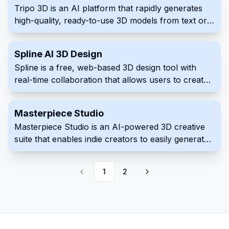
Tripo 3D is an AI platform that rapidly generates
interface. The platform quickly produces
high-quality, ready-to-use 3D models from text or
interactive 3D virtual tours that improve customer
images in seconds.
experience which make for excellent sales or
marketing presentation material suitable across
Spline AI 3D Design
professions including construction planning
Spline is a free, web-based 3D design tool with
real-time collaboration that allows users to create
interactive 3D experiences for the web directly in
the browser.
Masterpiece Studio
Masterpiece Studio is an AI-powered 3D creative
suite that enables indie creators to easily generate,
edit, and deploy 3D content using virtual reality and
machine learning technologies.
1
2