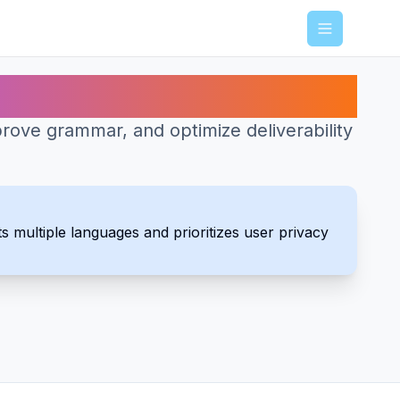
Menu
rove grammar, and optimize deliverability
s multiple languages and prioritizes user privacy