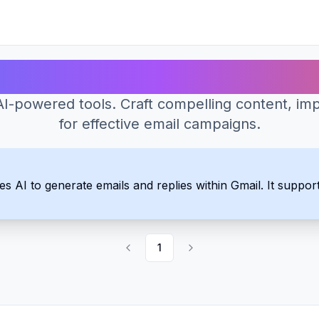
Best AI Tools for Email Writing
-powered tools. Craft compelling content, imp
for effective email campaigns.
 AI to generate emails and replies within Gmail. It support
1