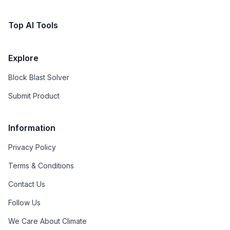
Top AI Tools
Explore
Block Blast Solver
Submit Product
Information
Privacy Policy
Terms & Conditions
Contact Us
Follow Us
We Care About Climate