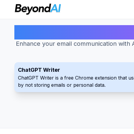
Enhance your email communication with AI
ChatGPT Writer
ChatGPT Writer is a free Chrome extension that uses
by not storing emails or personal data.