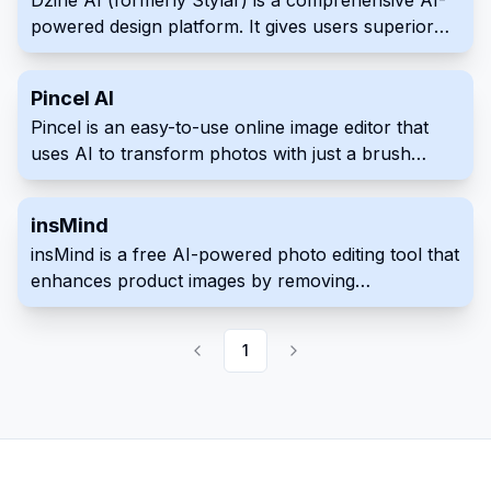
Dzine AI (formerly Stylar) is a comprehensive AI-
transformation, and text-to-image generation.
powered design platform. It gives users superior
control over image generation, editing, and style
personalization.
Pincel AI
Pincel is an easy-to-use online image editor that
uses AI to transform photos with just a brush
stroke and text prompt.
insMind
insMind is a free AI-powered photo editing tool that
enhances product images by removing
backgrounds, erasing unwanted objects, and
generating new backgrounds with just a few clicks.
1