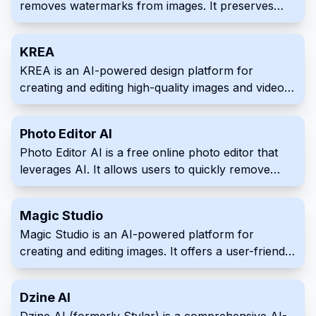
removes watermarks from images. It preserves
image quality and offers manual editing for
precision. Remove various types of watermarks
KREA
quickly and easily.
KREA is an AI-powered design platform for
creating and editing high-quality images and videos.
It offers a vast library of over 2,500 AI models,
enabling users to achieve various styles and
Photo Editor AI
explore endless creative possibilities. KREA also
Photo Editor AI is a free online photo editor that
includes innovative features such as custom AI
leverages AI. It allows users to quickly remove
model training and smart object removal.
unwanted objects, people, or blemishes from
images. Improve image quality effortlessly with this
Magic Studio
intuitive tool.
Magic Studio is an AI-powered platform for
creating and editing images. It offers a user-friendly
interface with powerful AI capabilities for various
image-related tasks. Streamline your visual content
Dzine AI
workflow with features like AI editing, background