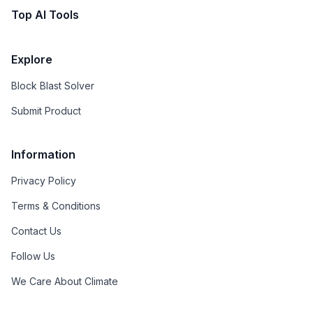
Top AI Tools
Explore
Block Blast Solver
Submit Product
Information
Privacy Policy
Terms & Conditions
Contact Us
Follow Us
We Care About Climate