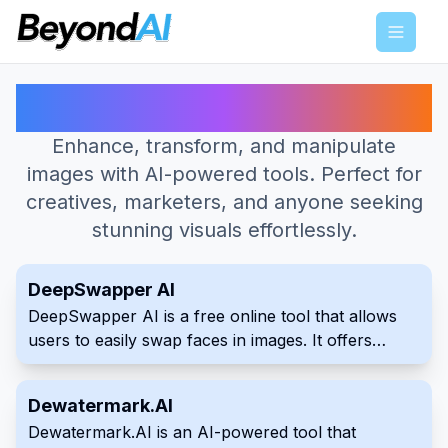
Menu
Best AI Tools for Image Editing
Enhance, transform, and manipulate
images with AI-powered tools. Perfect for
creatives, marketers, and anyone seeking
stunning visuals effortlessly.
DeepSwapper AI
DeepSwapper AI is a free online tool that allows
users to easily swap faces in images. It offers
unlimited usage and produces high-quality, realistic
results without watermarks or advertisements. The
Dewatermark.AI
service is secure and does not store uploaded
Dewatermark.AI is an AI-powered tool that
images.