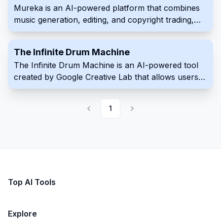
Mureka is an AI-powered platform that combines
music generation, editing, and copyright trading,
allowing creators to transform musical inspiration
into high-quality songs.
The Infinite Drum Machine
The Infinite Drum Machine is an AI-powered tool
created by Google Creative Lab that allows users
to create unique beats using sounds from everyday
life. This innovative tool utilizes machine learning to
1
organize a vast library of over 6,330 sounds,
including contributions from the London
Philharmonia Orchestra. With its intuitive interface,
users can explore these sounds, discover similar
audio elements, and craft their own custom beats.
Top AI Tools
Explore