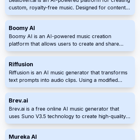
Beatoven.ai is an AI-powered platform for creating
custom, royalty-free music. Designed for content
creators, it offers a variety of genres and moods to
perfectly match any project. Streamline your
Boomy AI
workflow with high-quality soundtracks,
Boomy AI is an AI-powered music creation
effortlessly generated by AI.
platform that allows users to create and share
original songs in seconds. Users can customize
their creations and distribute them to major
Riffusion
streaming services, earning royalties on every play.
Riffusion is an AI music generator that transforms
text prompts into audio clips. Using a modified
version of the Stable Diffusion image generation
model, it creates spectrograms, visual
Brev.ai
representations of sound, which are then
Brev.ai is a free online AI music generator that
converted into listenable music. Explore and
uses Suno V3.5 technology to create high-quality
experiment with varied musical styles and
original music from text descriptions.
transitions with ease through an intuitive web app
interface.
Mureka AI