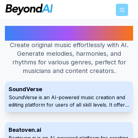
Menu
Best AI Tools for Music Generator
Create original music effortlessly with AI.
Generate melodies, harmonies, and
rhythms for various genres, perfect for
musicians and content creators.
SoundVerse
SoundVerse is an AI-powered music creation and
editing platform for users of all skill levels. It offers
AI tools to generate music from text, assist with
lyrics, and edit audio tracks. The platform aims to
simplify the process of turning musical ideas into
Beatoven.ai
reality.