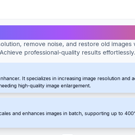
Best AI Tools for Photo Enhancer
olution, remove noise, and restore old images 
Achieve professional-quality results effortlessly
ncer. It specializes in increasing image resolution and addi
s needing high-quality image enlargement.
scales and enhances images in batch, supporting up to 4