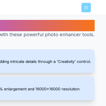
Menu
with these powerful photo enhancer tools.
.
ng intricate details through a 'Creativity' control.
00% enlargement and 16000x16000 resolution