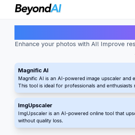
Enhance your photos with AI! Improve res
Magnific AI
Magnific AI is an AI-powered image upscaler and enha
This tool is ideal for professionals and enthusiast
ImgUpscaler
ImgUpscaler is an AI-powered online tool that up
without quality loss.