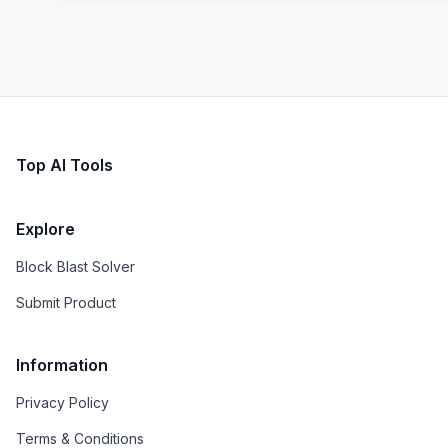
Top AI Tools
Explore
Block Blast Solver
Submit Product
Information
Privacy Policy
Terms & Conditions