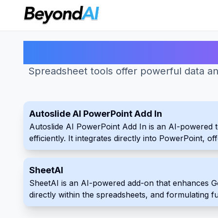
Spreadsheet tools offer powerful data anal
Autoslide AI PowerPoint Add In
Autoslide AI PowerPoint Add In is an AI-powered t
efficiently. It integrates directly into PowerPoint, 
speed up their slide creation process with Autoslide
SheetAI
SheetAI is an AI-powered add-on that enhances Goo
directly within the spreadsheets, and formulating 
uses.