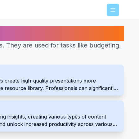
Menu
es. They are used for tasks like budgeting,
s create high-quality presentations more
ve resource library. Professionals can significantly
 insights, creating various types of content
and unlock increased productivity across various