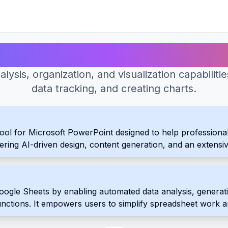
Best AI Tools for Spreadsheet
ysis, organization, and visualization capabiliti
data tracking, and creating charts.
ool for Microsoft PowerPoint designed to help professional
offering AI-driven design, content generation, and an extensi
.
gle Sheets by enabling automated data analysis, generating
functions. It empowers users to simplify spreadsheet work 