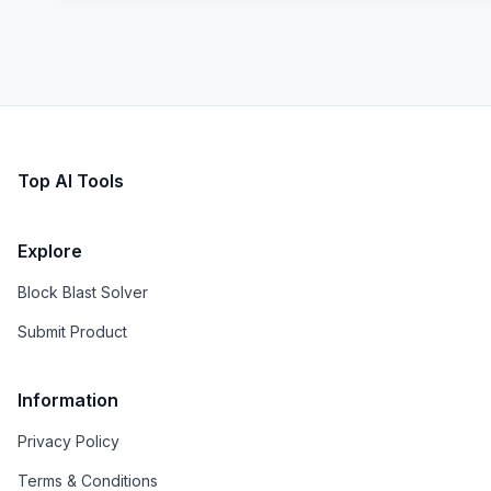
Top AI Tools
Explore
Block Blast Solver
Submit Product
Information
Privacy Policy
Terms & Conditions