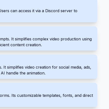
Users can access it via a Discord server to
mpts. It simplifies complex video production using
cient content creation.
 It simplifies video creation for social media, ads,
e AI handle the animation.
orms. Its customizable templates, fonts, and direct