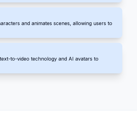
aracters and animates scenes, allowing users to