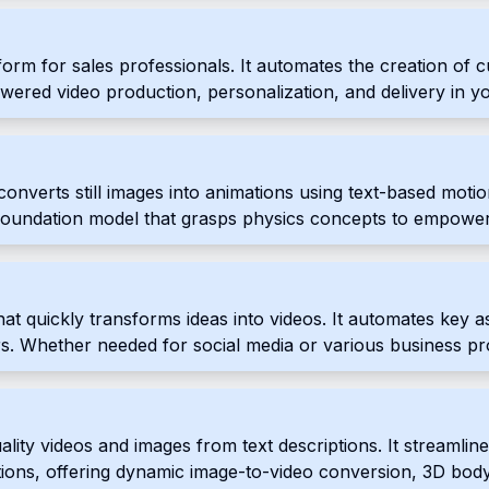
tform for sales professionals. It automates the creation o
wered video production, personalization, and delivery in
converts still images into animations using text-based moti
 a foundation model that grasps physics concepts to empower
hat quickly transforms ideas into videos. It automates key 
rs. Whether needed for social media or various business pro
ality videos and images from text descriptions. It streamlines
cations, offering dynamic image-to-video conversion, 3D bod