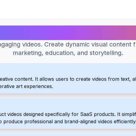
Best AI Tools for Text to Video
ngaging videos. Create dynamic visual content fr
marketing, education, and storytelling.
ative content. It allows users to create videos from text,
rative art experiences.
t videos designed specifically for SaaS products. It simpli
o produce professional and brand-aligned videos efficiently