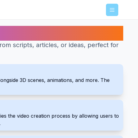
Menu
om scripts, articles, or ideas, perfect for
 alongside 3D scenes, animations, and more. The
fies the video creation process by allowing users to
.