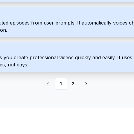
ted episodes from user prompts. It automatically voices ch
ion.
videos quickly and easily. It uses text-to-video technology and AI avatars to
os in minutes, not days.
1
2