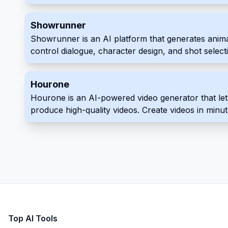
other innovative image/video creation workflows.
Showrunner
Showrunner is an AI platform that generates anima
control dialogue, character design, and shot select
Hourone
Hourone is an AI-powered video generator that lets you create professional 
produce high-quality videos. Create vide
Top AI Tools