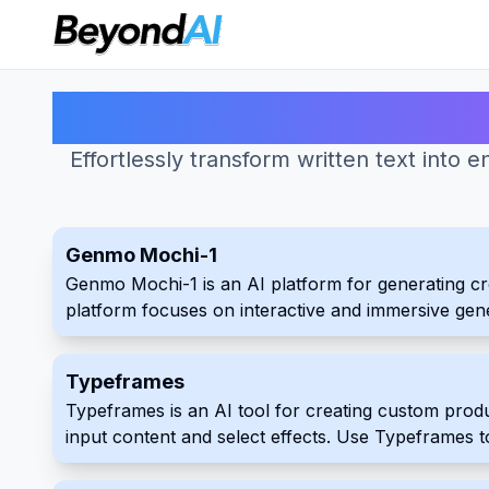
Effortlessly transform written text into e
Genmo Mochi-1
Genmo Mochi-1 is an AI platform for generating cre
platform focuses on interactive and immersive gene
Typeframes
Typeframes is an AI tool for creating custom produc
input content and select effects. Use Typeframes t