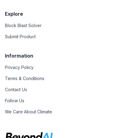
Explore
Block Blast Solver
Submit Product
Information
Privacy Policy
Terms & Conditions
Contact Us
Follow Us
We Care About Climate