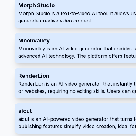
Morph Studio
Morph Studio is a text-to-video AI tool. It allows u
generate creative video content.
Moonvalley
Moonvalley is an AI video generator that enables u
advanced AI technology. The platform offers feature
RenderLion
RenderLion is an AI video generator that instantly t
or websites, requiring no editing skills. Users can 
aicut
aicut is an AI-powered video generator that turns t
publishing features simplify video creation, ideal f