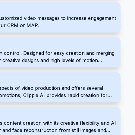
f customized video messages to increase engagement
 your CRM or MAP.
on control. Designed for easy creation and merging
 creative designs and high levels of motion
aspects of video production and offers several
motions, Clippie AI provides rapid creation for
 content creation with its creative flexibility and AI
y and face reconstruction from still images and