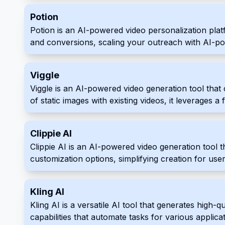
Potion
Potion is an AI-powered video personalization pla
and conversions, scaling your outreach with AI-po
Viggle
Viggle is an AI-powered video generation tool that 
of static images with existing videos, it leverages
control.
Clippie AI
Clippie AI is an AI-powered video generation tool t
customization options, simplifying creation for use
marketing videos.
Kling AI
Kling AI is a versatile AI tool that generates high-qu
capabilities that automate tasks for various appli