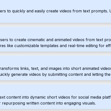
sers to quickly and easily create videos from text prompts. 
sers to create cinematic and animated videos from text pro
s like customizable templates and real-time editing for effi
ransforms links, text, and images into short animated videos.
quickly generate videos by submitting content and letting th
ext content into dynamic short videos for social media platf
or repurposing written content into engaging visuals.