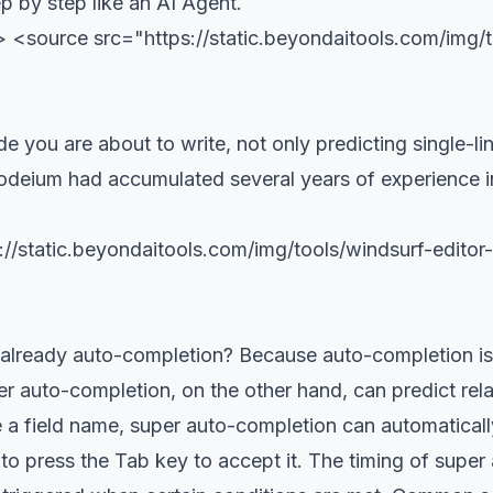
ep by step like an AI Agent.
<source src="https://static.beyondaitools.com/img/t
e you are about to write, not only predicting single-l
odeium had accumulated several years of experience in t
//static.beyondaitools.com/img/tools/windsurf-edit
lready auto-completion? Because auto-completion is a
r auto-completion, on the other hand, can predict rela
 field name, super auto-completion can automatically 
o press the Tab key to accept it. The timing of super a