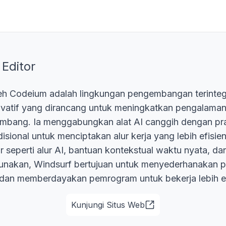
 Editor
eh Codeium adalah lingkungan pengembangan terinteg
ovatif yang dirancang untuk meningkatkan pengalam
mbang. Ia menggabungkan alat AI canggih dengan pra
sional untuk menciptakan alur kerja yang lebih efisien d
ur seperti alur AI, bantuan kontekstual waktu nyata, d
unakan, Windsurf bertujuan untuk menyederhanakan p
an memberdayakan pemrogram untuk bekerja lebih ef
Kunjungi Situs Web