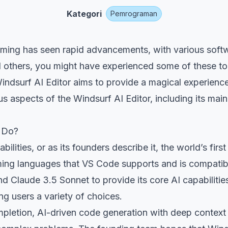
Kategori
Pemrograman
amming has seen rapid advancements, with various soft
 others, you might have experienced some of these too
Windsurf AI Editor aims to provide a magical experience
us aspects of the Windsurf AI Editor, including its main
t Do?
bilities, or as its founders describe it, the world’s fi
mming languages that VS Code supports and is compatib
 Claude 3.5 Sonnet to provide its core AI capabilitie
 users a variety of choices.
pletion, AI-driven code generation with deep context 