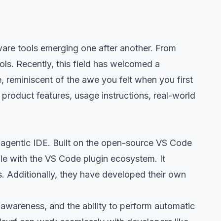
ware tools emerging one after another. From
ls. Recently, this field has welcomed a
, reminiscent of the awe you felt when you first
 product features, usage instructions, real-world
rst agentic IDE. Built on the open-source VS Code
le with the VS Code plugin ecosystem. It
s. Additionally, they have developed their own
awareness, and the ability to perform automatic