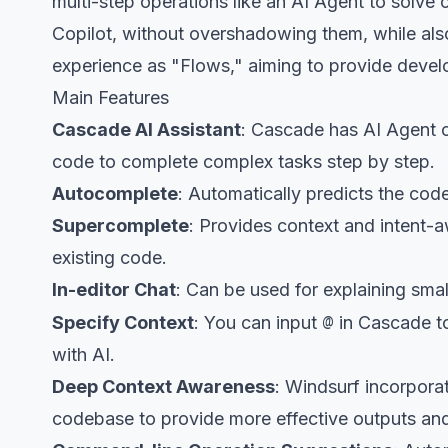
multi-step operations like an AI Agent to solv
Copilot, without overshadowing them, while also
experience as "Flows," aiming to provide deve
Main Features
Cascade AI Assistant
: Cascade has AI Agent c
code to complete complex tasks step by step.
Autocomplete
: Automatically predicts the cod
Supercomplete
: Provides context and intent-a
existing code.
In-editor Chat
: Can be used for explaining sma
@
Specify Context
: You can input
in Cascade to
with AI.
Deep Context Awareness
: Windsurf incorpora
codebase to provide more effective outputs an