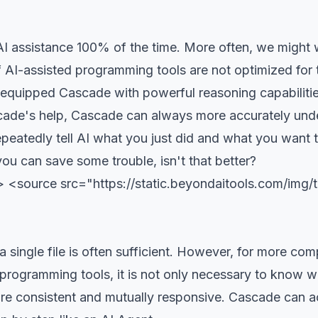
I assistance 100% of the time. More often, we might w
 AI-assisted programming tools are not optimized for t
s equipped Cascade with powerful reasoning capabiliti
ade's help, Cascade can always more accurately und
epeatedly tell AI what you just did and what you want t
ou can save some trouble, isn't that better?
 <source src="https://static.beyondaitools.com/img
 single file is often sufficient. However, for more comp
 programming tools, it is not only necessary to know w
s are consistent and mutually responsive. Cascade can a