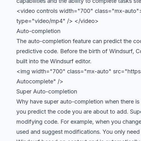
capabilities and the ability to complete tasks st
<video controls width="700" class="mx-auto"> 
type="video/mp4" /> </video>
Auto-completion
The auto-completion feature can predict the cod
predictive code. Before the birth of Windsurf, C
built into the Windsurf editor.
<img width="700" class="mx-auto" src="https:
Autocomplete" />
Super Auto-completion
Why have super auto-completion when there is a
you predict the code you are about to add. Supe
modifying code. For example, when you change a
used and suggest modifications. You only need t