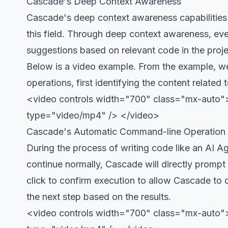
Cascade's Deep Context Awareness
Cascade's deep context awareness capabilities
this field. Through deep context awareness, e
suggestions based on relevant code in the proje
Below is a video example. From the example, we
operations, first identifying the content related
<video controls width="700" class="mx-auto">
type="video/mp4" /> </video>
Cascade's Automatic Command-line Operation
During the process of writing code like an AI A
continue normally, Cascade will directly promp
click to confirm execution to allow Cascade to 
the next step based on the results.
<video controls width="700" class="mx-auto"