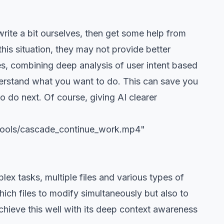
rite a bit ourselves, then get some help from
his situation, they may not provide better
es, combining deep analysis of user intent based
erstand what you want to do. This can save you
o do next. Of course, giving AI clearer
/tools/cascade_continue_work.mp4"
lex tasks, multiple files and various types of
hich files to modify simultaneously but also to
chieve this well with its deep context awareness