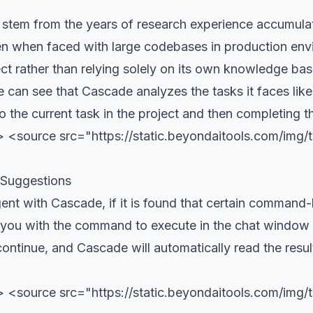
 stem from the years of research experience accumula
ven when faced with large codebases in production env
ct rather than relying solely on its own knowledge bas
 can see that Cascade analyzes the tasks it faces lik
 to the current task in the project and then completing 
 <source src="https://static.beyondaitools.com/img
 Suggestions
gent with Cascade, if it is found that certain comman
t you with the command to execute in the chat window
continue, and Cascade will automatically read the resu
> <source src="https://static.beyondaitools.com/im