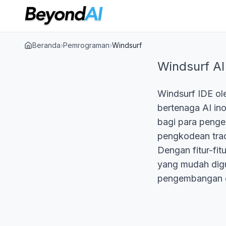
Beranda
›
Pemrograman
›
Windsurf
Windsurf AI
Windsurf IDE ol
bertenaga AI in
bagi para penge
pengkodean tradi
Dengan fitur-fit
yang mudah dig
pengembangan d