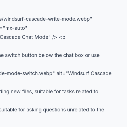
ols/windsurf-cascade-write-mode.webp"
s="mx-auto"
f Cascade Chat Mode" />
<p
he switch button below the chat box or use
cade-mode-switch.webp" alt="Windsurf Cascade
ng new files, suitable for tasks related to
uitable for asking questions unrelated to the