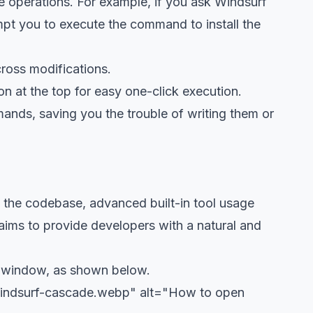
 operations. For example, if you ask Windsurf
ompt you to execute the command to install the
cross modifications.
on at the top for easy one-click execution.
ands, saving you the trouble of writing them or
f the codebase, advanced built-in tool usage
 aims to provide developers with a natural and
de window, as shown below.
windsurf-cascade.webp" alt="How to open