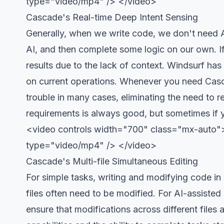
type="video/mp4" /> </video>
Cascade's Real-time Deep Intent Sensing
Generally, when we write code, we don't need A
AI, and then complete some logic on our own. If
results due to the lack of context. Windsurf ha
on current operations. Whenever you need Casc
trouble in many cases, eliminating the need to r
requirements is always good, but sometimes if y
<video controls width="700" class="mx-auto">
type="video/mp4" /> </video>
Cascade's Multi-file Simultaneous Editing
For simple tasks, writing and modifying code in a
files often need to be modified. For AI-assisted
ensure that modifications across different file