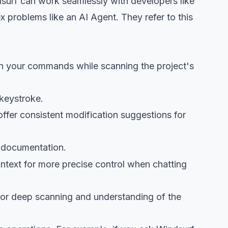
surf can work seamlessly with developers like
 problems like an AI Agent. They refer to this
wn your commands while scanning the project's
 keystroke.
ffer consistent modification suggestions for
r documentation.
context for more precise control when chatting
 for deep scanning and understanding of the