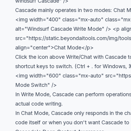
windsurf Cascade" />
Cascade mainly operates in two modes: Chat 
<img width="400" class="mx-auto" class="mx-a
alt="Windsurf Cascade Write Mode" />
<p ali
src="https://static.beyondaitools.com/img/to
align="center">Chat Mode</p>
Click the icon above Write/Chat with Cascade t
shortcut keys to switch. (Ctrl + . for Windows, 
<img width="600" class="mx-auto" src="https
Mode Switch" />
In Write Mode, Cascade can perform operations su
actual code writing.
In Chat Mode, Cascade only responds in the chat
code itself or when you don't want Cascade to 