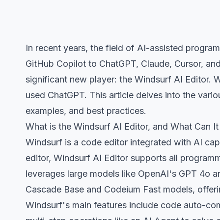
In recent years, the field of AI-assisted progr
GitHub Copilot to ChatGPT, Claude, Cursor, and
significant new player: the Windsurf AI Editor. 
used ChatGPT. This article delves into the vario
examples, and best practices.
What is the Windsurf AI Editor, and What Can I
Windsurf is a code editor integrated with AI capa
editor, Windsurf AI Editor supports all progra
leverages large models like OpenAI's GPT 4o and
Cascade Base and Codeium Fast models, offering
Windsurf's main features include code auto-com