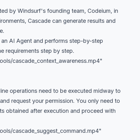
ted by Windsurf's founding team, Codeium, in
ironments, Cascade can generate results and
e.
e an AI Agent and performs step-by-step
the requirements step by step.
/tools/cascade_context_awareness.mp4"
d-line operations need to be executed midway to
 and request your permission. You only need to
lts obtained after execution and proceed with
g/tools/cascade_suggest_command.mp4"