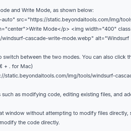
Mode and Write Mode, as shown below:
uto" src="https://static.beyondaitools.com/img/to
gn="center">Write Mode</p>
<img width="400" clas
ols/windsurf-cascade-write-mode.webp" alt="Windsur
o switch between the two modes. You can also click t
⌘ + . for Mac)
://static.beyondaitools.com/img/tools/windsurf-cas
ch as modifying code, editing existing files, and addi
 window without attempting to modify files directly, s
modify the code directly.