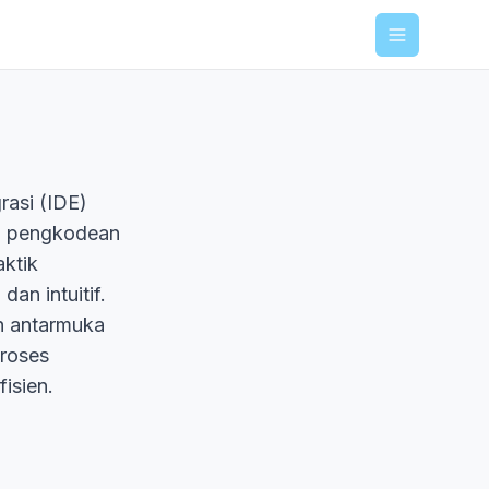
Menu
rasi (IDE)
an pengkodean
ktik
an intuitif.
an antarmuka
roses
isien.