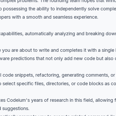
e complex problems. The founding team hopes that Wind
 possessing the ability to independently solve complex
lopers with a smooth and seamless experience.
apabilities, automatically analyzing and breaking do
e you are about to write and completes it with a single
ware predictions that not only add new code but also o
ll code snippets, refactoring, generating comments, o
 select specific files, directories, or code blocks as 
tes Codeium's years of research in this field, allowing
d suggestions.