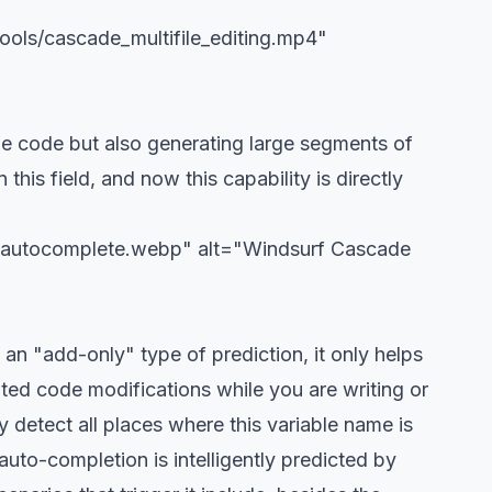
ools/cascade_multifile_editing.mp4"
ine code but also generating large segments of
his field, and now this capability is directly
or-autocomplete.webp" alt="Windsurf Cascade
n "add-only" type of prediction, it only helps
ted code modifications while you are writing or
detect all places where this variable name is
uto-completion is intelligently predicted by