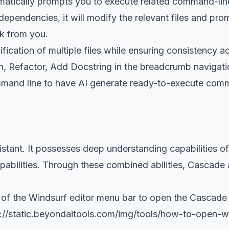
matically prompts you to execute related command-line
 dependencies, it will modify the relevant files and pr
ck from you.
fication of multiple files while ensuring consistency a
ain, Refactor, Add Docstring in the breadcrumb navigati
ommand line to have AI generate ready-to-execute comm
stant. It possesses deep understanding capabilities o
capabilities. Through these combined abilities, Cascade
er of the Windsurf editor menu bar to open the Casca
://static.beyondaitools.com/img/tools/how-to-open-