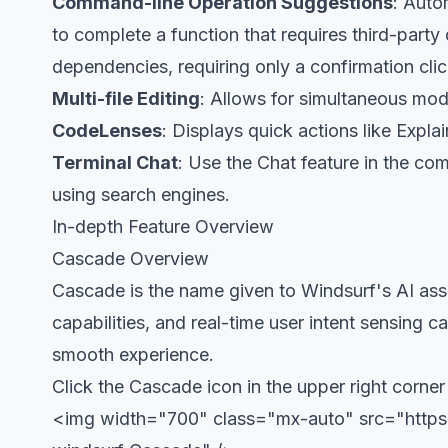
Command-line Operation Suggestions
: Auto
to complete a function that requires third-party
dependencies, requiring only a confirmation cli
Multi-file Editing
: Allows for simultaneous modi
CodeLenses
: Displays quick actions like Expl
Terminal Chat
: Use the Chat feature in the c
using search engines.
In-depth Feature Overview
Cascade Overview
Cascade is the name given to Windsurf's AI assi
capabilities, and real-time user intent sensing 
smooth experience.
Click the Cascade icon in the upper right corn
<img width="700" class="mx-auto" src="https