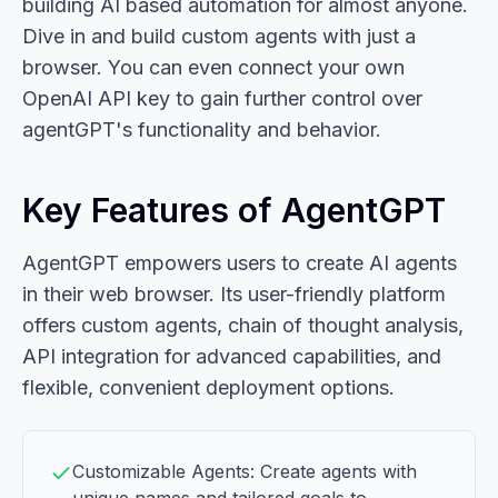
building AI based automation for almost anyone.
Dive in and build custom agents with just a
browser. You can even connect your own
OpenAI API key to gain further control over
agentGPT's functionality and behavior.
Key Features of AgentGPT
AgentGPT empowers users to create AI agents
in their web browser. Its user-friendly platform
offers custom agents, chain of thought analysis,
API integration for advanced capabilities, and
flexible, convenient deployment options.
Customizable Agents: Create agents with