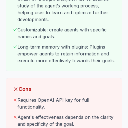
study of the agent’s working process,
helping user to learn and optimize further
developments.
Customizable: create agents with specific
names and goals.
Long-term memory with plugins: Plugins
empower agents to retain information and
execute more effectively towards their goals.
Cons
Requires OpenAI API key for full
functionality.
Agent's effectiveness depends on the clarity
and specificity of the goal.