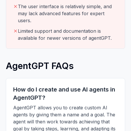
The user interface is relatively simple, and
may lack advanced features for expert
users.
Limited support and documentation is
available for newer versions of agentGPT.
AgentGPT FAQs
How do I create and use AI agents in
AgentGPT?
AgentGPT allows you to create custom AI
agents by giving them a name and a goal. The
agent will then work towards achieving that
goal by taking steps, learning, and adapting its