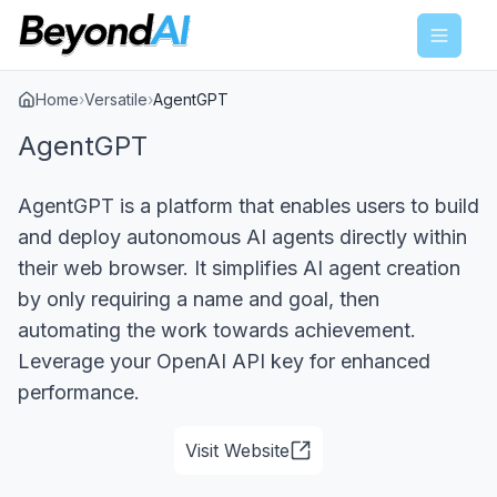
Menu
Home
›
Versatile
›
AgentGPT
AgentGPT
AgentGPT is a platform that enables users to build
and deploy autonomous AI agents directly within
their web browser. It simplifies AI agent creation
by only requiring a name and goal, then
automating the work towards achievement.
Leverage your OpenAI API key for enhanced
performance.
Visit Website