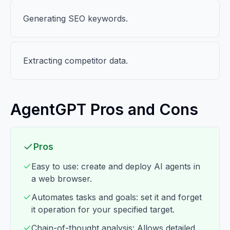
Generating SEO keywords.
Extracting competitor data.
AgentGPT Pros and Cons
Pros
Easy to use: create and deploy AI agents in
a web browser.
Automates tasks and goals: set it and forget
it operation for your specified target.
Chain-of-thought analysis: Allows detailed