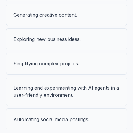
Generating creative content.
Exploring new business ideas.
Simplifying complex projects.
Learning and experimenting with AI agents in a
user-friendly environment.
Automating social media postings.