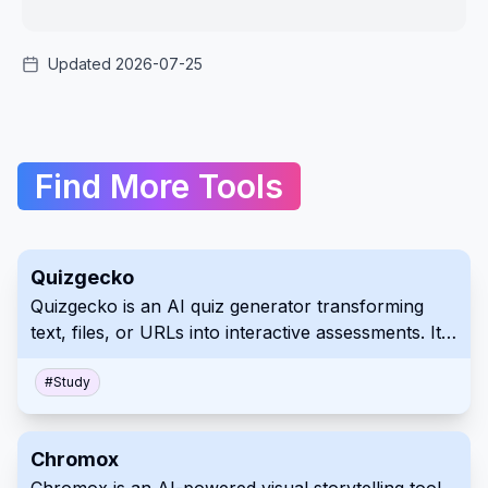
Updated 2026-07-25
Find More Tools
Quizgecko
Quizgecko is an AI quiz generator transforming
text, files, or URLs into interactive assessments. It
features diverse question types, reporting, and
sharing across various platforms. Enhance
#
Study
engagement and streamline evaluation processes
with this versatile tool.
Chromox