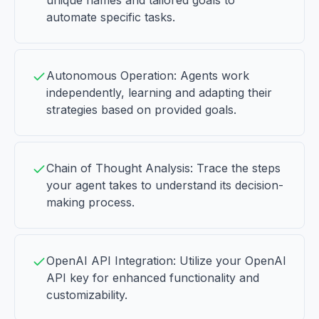
unique names and tailored goals to
automate specific tasks.
Autonomous Operation: Agents work
independently, learning and adapting their
strategies based on provided goals.
Chain of Thought Analysis: Trace the steps
your agent takes to understand its decision-
making process.
OpenAI API Integration: Utilize your OpenAI
API key for enhanced functionality and
customizability.