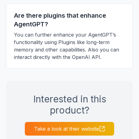
Are there plugins that enhance
AgentGPT?
You can further enhance your AgentGPT’s
functionality using Plugins like long-term
memory and other capabilities. Also you can
interact directly with the OpenAI API.
Interested in this
product?
Take a look at their website