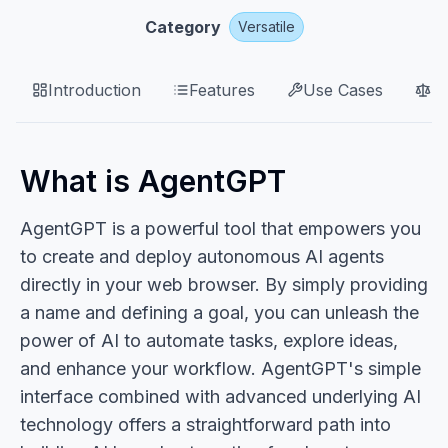
Category
Versatile
Introduction
Features
Use Cases
P
What is AgentGPT
AgentGPT is a powerful tool that empowers you
to create and deploy autonomous AI agents
directly in your web browser. By simply providing
a name and defining a goal, you can unleash the
power of AI to automate tasks, explore ideas,
and enhance your workflow. AgentGPT's simple
interface combined with advanced underlying AI
technology offers a straightforward path into