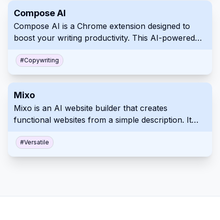
handling subscriptions and more.
Compose AI
Compose AI is a Chrome extension designed to
boost your writing productivity. This AI-powered
tool helps you save time with its autocomplete, text
generation, and rephrasing capabilities. Whether
#
Copywriting
you're writing emails, articles or reports, Compose
AI allows you to complete your task more
Mixo
efficiently.
Mixo is an AI website builder that creates
functional websites from a simple description. It
includes features like landing page generation,
email waiting lists, and customer engagement tools.
#
Versatile
This platform makes it quick and easy to launch
and validate your ideas online.