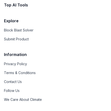
Top AI Tools
Explore
Block Blast Solver
Submit Product
Information
Privacy Policy
Terms & Conditions
Contact Us
Follow Us
We Care About Climate