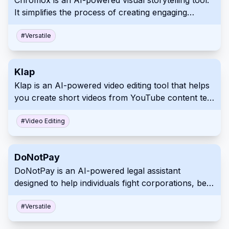
Chromox is an AI-powered visual storytelling tool.
It simplifies the process of creating engaging
visuals for various applications. Its user-friendly
design makes it accessible to a broad audience.
#
Versatile
Klap
Klap is an AI-powered video editing tool that helps
you create short videos from YouTube content ten
times faster. Turn your long-form videos into
engaging TikToks, Reels, and Shorts effortlessly.
#
Video Editing
Klap simplifies video repurposing with automated
topic detection, face focus, multi-lingual captions,
DoNotPay
and smart editing tools.
DoNotPay is an AI-powered legal assistant
designed to help individuals fight corporations, beat
bureaucracy and protect their rights. It offers a
range of automated tools for various legal tasks,
#
Versatile
from creating demand letters and appealing fines to