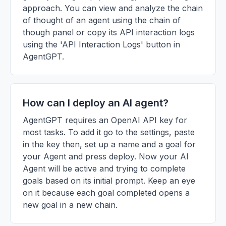
approach. You can view and analyze the chain
of thought of an agent using the chain of
though panel or copy its API interaction logs
using the 'API Interaction Logs' button in
AgentGPT.
How can I deploy an AI agent?
AgentGPT requires an OpenAI API key for
most tasks. To add it go to the settings, paste
in the key then, set up a name and a goal for
your Agent and press deploy. Now your AI
Agent will be active and trying to complete
goals based on its initial prompt. Keep an eye
on it because each goal completed opens a
new goal in a new chain.