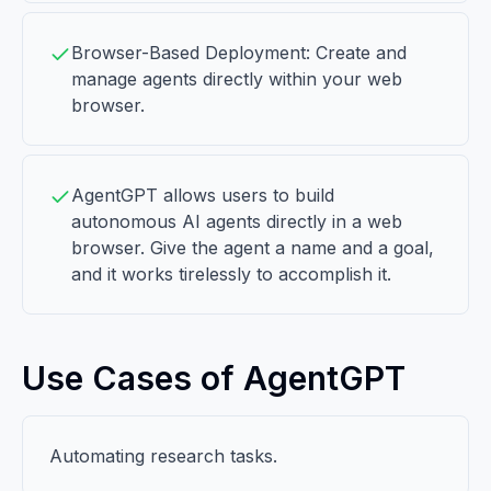
Browser-Based Deployment: Create and
manage agents directly within your web
browser.
AgentGPT allows users to build
autonomous AI agents directly in a web
browser. Give the agent a name and a goal,
and it works tirelessly to accomplish it.
Use Cases of AgentGPT
Automating research tasks.