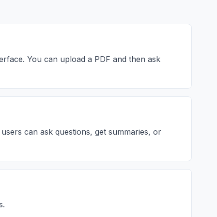
nterface. You can upload a PDF and then ask
 users can ask questions, get summaries, or
s.