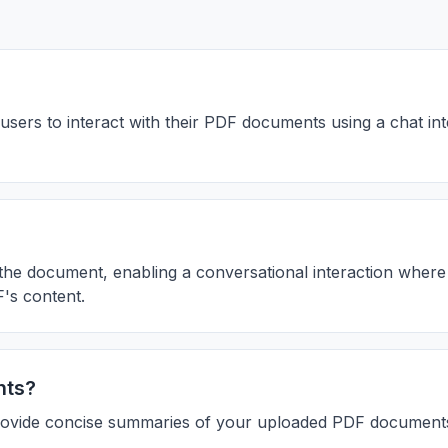
users to interact with their PDF documents using a chat i
the document, enabling a conversational interaction where
F's content.
nts?
provide concise summaries of your uploaded PDF document