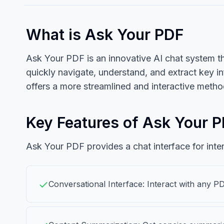
What is Ask Your PDF
Ask Your PDF is an innovative AI chat system t
quickly navigate, understand, and extract key i
offers a more streamlined and interactive meth
Key Features of Ask Your 
Ask Your PDF provides a chat interface for inte
Conversational Interface: Interact with any P