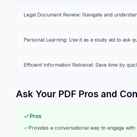
Legal Document Review: Navigate and understand
Personal Learning: Use it as a study aid to ask
Efficient Information Retrieval: Save time by qui
Ask Your PDF Pros and Co
Pros
Provides a conversational way to engage with 