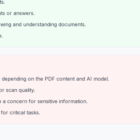
s.
ints or answers.
iewing and understanding documents.
e.
 depending on the PDF content and AI model.
r scan quality.
a concern for sensitive information.
or critical tasks.