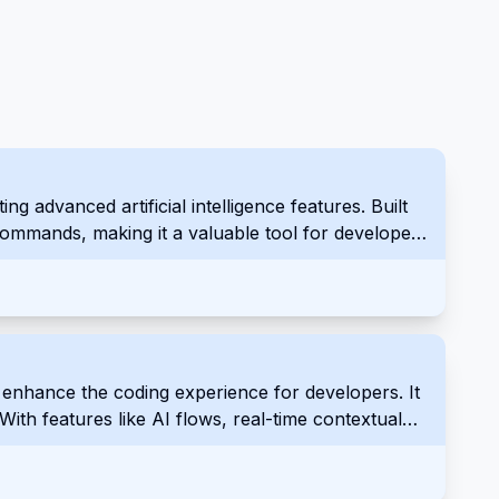
 advanced artificial intelligence features. Built
e commands, making it a valuable tool for developers
enhance the coding experience for developers. It
With features like AI flows, real-time contextual
 programmers to work more efficiently.