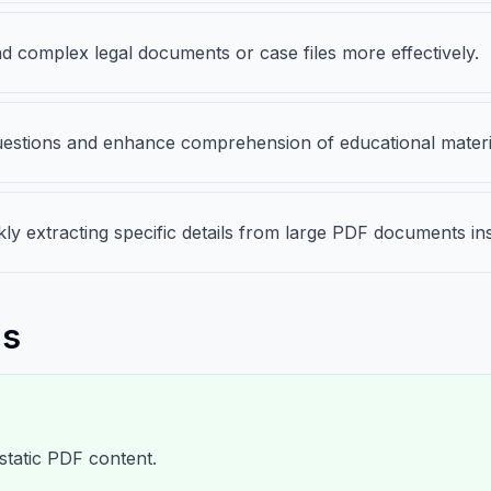
 complex legal documents or case files more effectively.
 questions and enhance comprehension of educational materi
ckly extracting specific details from large PDF documents i
ns
static PDF content.