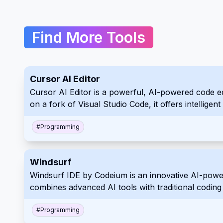
Find More Tools
Cursor AI Editor
Cursor AI Editor is a powerful, AI-powered code edi
on a fork of Visual Studio Code, it offers intellig
of all levels.
#
Programming
Windsurf
Windsurf IDE by Codeium is an innovative AI-powe
combines advanced AI tools with traditional coding p
assistance, and a user-friendly interface, Windsu
#
Programming