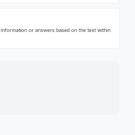
 information or answers based on the text within