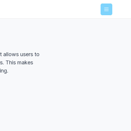
Menu
t allows users to
ns. This makes
ing.