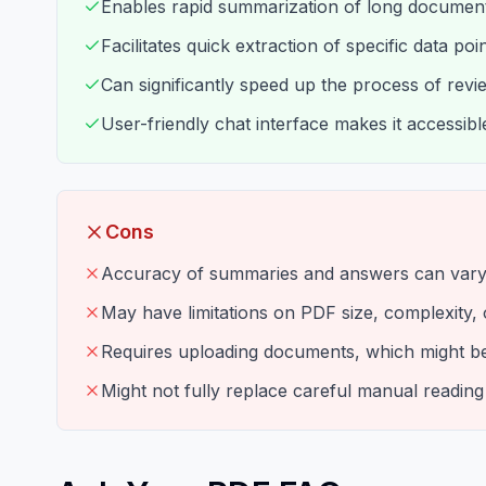
Enables rapid summarization of long document
Facilitates quick extraction of specific data po
Can significantly speed up the process of rev
User-friendly chat interface makes it accessibl
Cons
Accuracy of summaries and answers can vary
May have limitations on PDF size, complexity, o
Requires uploading documents, which might be 
Might not fully replace careful manual reading f