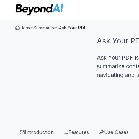
Home
›
Summarizer
›
Ask Your PDF
Ask Your P
Ask Your PDF is 
summarize conten
navigating and 
Introduction
Features
Use Cases