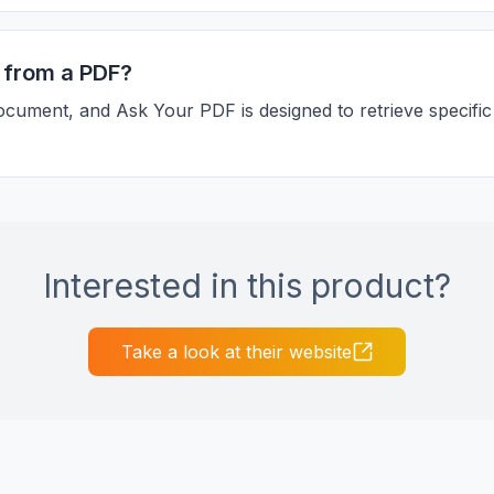
ls from a PDF?
ocument, and Ask Your PDF is designed to retrieve specific
Interested in this product?
Take a look at their website