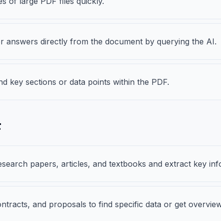
 of large PDF files quickly.
s or answers directly from the document by querying the AI.
nd key sections or data points within the PDF.
F
search papers, articles, and textbooks and extract key inf
ntracts, and proposals to find specific data or get overview