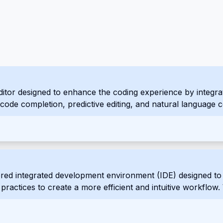
tor designed to enhance the coding experience by integrating
ent code completion, predictive editing, and natural languag
red integrated development environment (IDE) designed to 
ractices to create a more efficient and intuitive workflow. 
rf aims to streamline the development process and empower