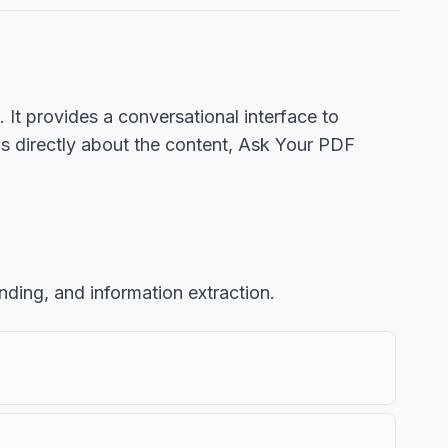
t provides a conversational interface to
ns directly about the content, Ask Your PDF
nding, and information extraction.