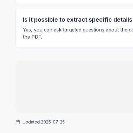
Is it possible to extract specific detai
Yes, you can ask targeted questions about the d
the PDF.
Updated 2026-07-25