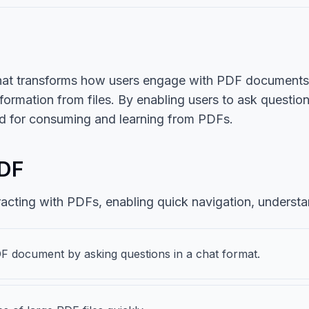
hat transforms how users engage with PDF documents. I
nformation from files. By enabling users to ask questio
od for consuming and learning from PDFs.
PDF
racting with PDFs, enabling quick navigation, understa
DF document by asking questions in a chat format.