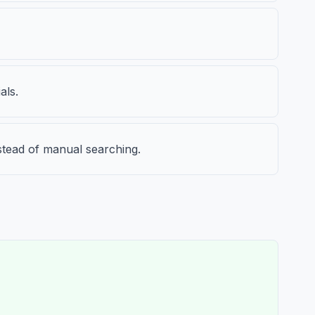
als.
nstead of manual searching.