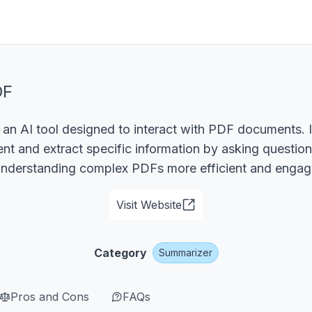
DF
an AI tool designed to interact with PDF documents. I
t and extract specific information by asking questio
understanding complex PDFs more efficient and engag
Visit Website
Category
Summarizer
Pros and Cons
FAQs