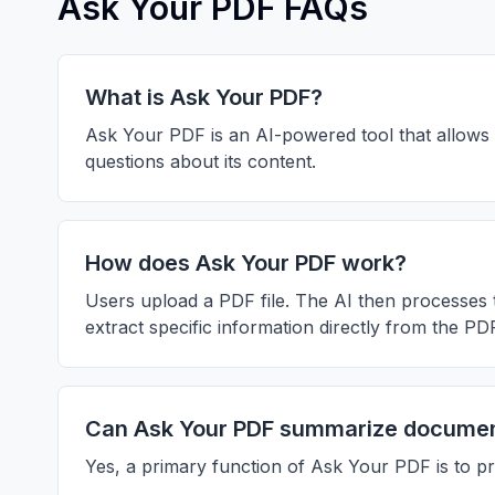
Ask Your PDF FAQs
What is Ask Your PDF?
Ask Your PDF is an AI-powered tool that allows 
questions about its content.
How does Ask Your PDF work?
Users upload a PDF file. The AI then processes 
extract specific information directly from the PD
Can Ask Your PDF summarize docume
Yes, a primary function of Ask Your PDF is to 