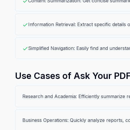
Content Summarization: Get concise summaries
Information Retrieval: Extract specific detail
Simplified Navigation: Easily find and understa
Use Cases of Ask Your PD
Research and Academia: Efficiently summarize re
Business Operations: Quickly analyze reports, co