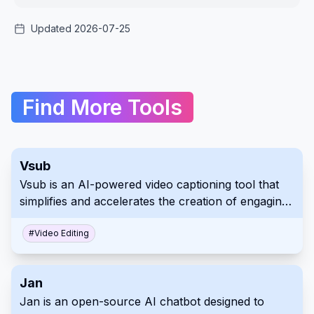
Updated 2026-07-25
Find More Tools
Vsub
Vsub is an AI-powered video captioning tool that
simplifies and accelerates the creation of engaging
video content. It offers automated caption
generation, AI voiceovers, and animated emojis,
#
Video Editing
especially catering to creators focused on
platforms like Reddit and other social media where
Jan
narrative content thrives. Use Vsub to boost your
Jan is an open-source AI chatbot designed to
video creation workflow and improve viewer