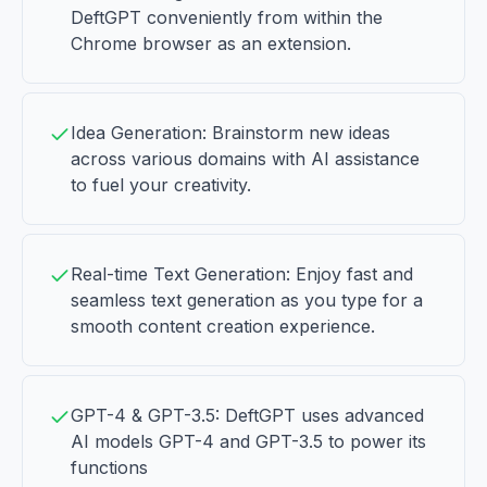
DeftGPT conveniently from within the
Chrome browser as an extension.
Idea Generation: Brainstorm new ideas
across various domains with AI assistance
to fuel your creativity.
Real-time Text Generation: Enjoy fast and
seamless text generation as you type for a
smooth content creation experience.
GPT-4 & GPT-3.5: DeftGPT uses advanced
AI models GPT-4 and GPT-3.5 to power its
functions