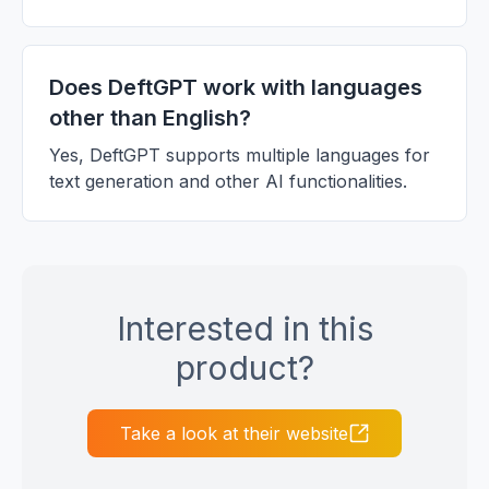
Does DeftGPT work with languages
other than English?
Yes, DeftGPT supports multiple languages for
text generation and other AI functionalities.
Interested in this
product?
Take a look at their website