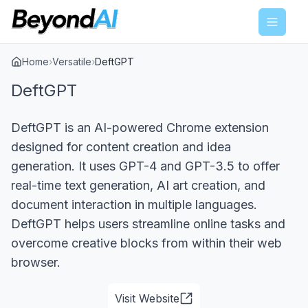
Menu
Home
›
Versatile
›
DeftGPT
DeftGPT
DeftGPT is an AI-powered Chrome extension
designed for content creation and idea
generation. It uses GPT-4 and GPT-3.5 to offer
real-time text generation, AI art creation, and
document interaction in multiple languages.
DeftGPT helps users streamline online tasks and
overcome creative blocks from within their web
browser.
Visit Website