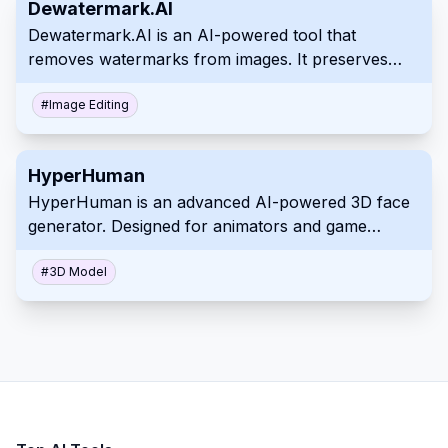
Dewatermark.AI
Dewatermark.AI is an AI-powered tool that
removes watermarks from images. It preserves
image quality and offers manual editing for
precision. Remove various types of watermarks
#
Image Editing
quickly and easily.
HyperHuman
HyperHuman is an advanced AI-powered 3D face
generator. Designed for animators and game
developers, it creates realistic, animatable faces
from text prompts. This tool integrates with
#
3D Model
industry-standard software for seamless workflow
integration.