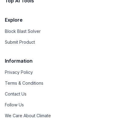
Top AI Tools
Explore
Block Blast Solver
Submit Product
Information
Privacy Policy
Terms & Conditions
Contact Us
Follow Us
We Care About Climate