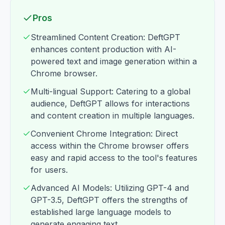
Pros
Streamlined Content Creation: DeftGPT
enhances content production with AI-
powered text and image generation within a
Chrome browser.
Multi-lingual Support: Catering to a global
audience, DeftGPT allows for interactions
and content creation in multiple languages.
Convenient Chrome Integration: Direct
access within the Chrome browser offers
easy and rapid access to the tool's features
for users.
Advanced AI Models: Utilizing GPT-4 and
GPT-3.5, DeftGPT offers the strengths of
established large language models to
generate engaging text.