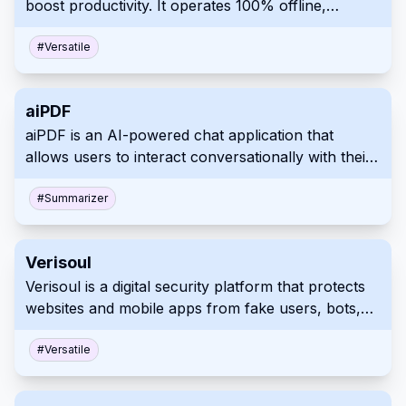
boost productivity. It operates 100% offline,
engagement.
enhancing user privacy, and allows customizable
AI assistants for tailored workflows. Integration
#
Versatile
with existing apps is seamless through its OpenAI-
compatible local API server.
aiPDF
aiPDF is an AI-powered chat application that
allows users to interact conversationally with their
PDF documents. It simplifies extracting key
information and summarizing complex content,
#
Summarizer
saving time and effort. Users can upload various
documents, including reports, essays, and ebooks,
Verisoul
for quicker and more effective analysis and
Verisoul is a digital security platform that protects
research.
websites and mobile apps from fake users, bots,
and fraud. It uses AI to analyze user behavior and
provides customizable workflows to manage
#
Versatile
security responses.