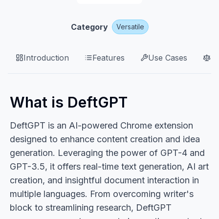
Category
Versatile
Introduction
Features
Use Cases
P
What is DeftGPT
DeftGPT is an AI-powered Chrome extension
designed to enhance content creation and idea
generation. Leveraging the power of GPT-4 and
GPT-3.5, it offers real-time text generation, AI art
creation, and insightful document interaction in
multiple languages. From overcoming writer's
block to streamlining research, DeftGPT