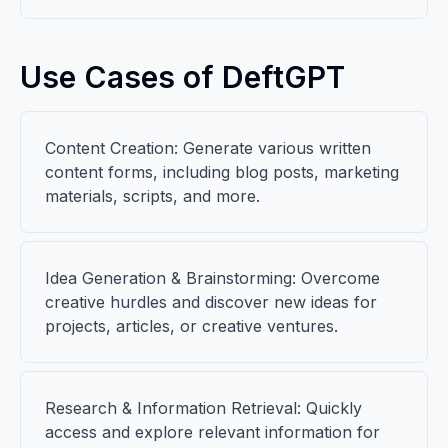
Use Cases of DeftGPT
Content Creation: Generate various written
content forms, including blog posts, marketing
materials, scripts, and more.
Idea Generation & Brainstorming: Overcome
creative hurdles and discover new ideas for
projects, articles, or creative ventures.
Research & Information Retrieval: Quickly
access and explore relevant information for