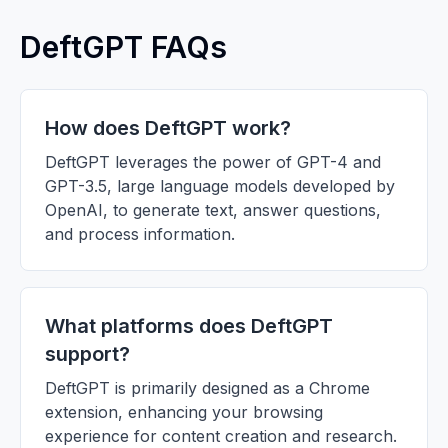
DeftGPT FAQs
How does DeftGPT work?
DeftGPT leverages the power of GPT-4 and
GPT-3.5, large language models developed by
OpenAI, to generate text, answer questions,
and process information.
What platforms does DeftGPT
support?
DeftGPT is primarily designed as a Chrome
extension, enhancing your browsing
experience for content creation and research.