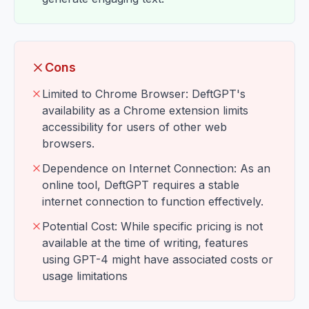
Cons
Limited to Chrome Browser: DeftGPT's
availability as a Chrome extension limits
accessibility for users of other web
browsers.
Dependence on Internet Connection: As an
online tool, DeftGPT requires a stable
internet connection to function effectively.
Potential Cost: While specific pricing is not
available at the time of writing, features
using GPT-4 might have associated costs or
usage limitations