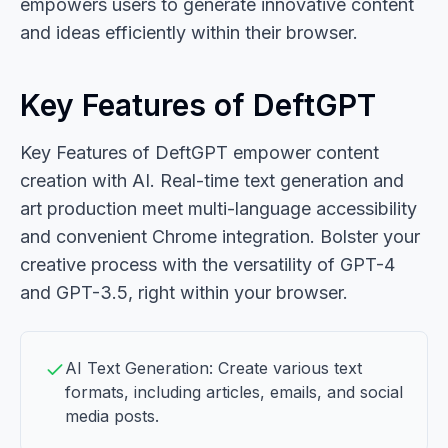
empowers users to generate innovative content
and ideas efficiently within their browser.
Key Features of DeftGPT
Key Features of DeftGPT empower content
creation with AI. Real-time text generation and
art production meet multi-language accessibility
and convenient Chrome integration. Bolster your
creative process with the versatility of GPT-4
and GPT-3.5, right within your browser.
AI Text Generation: Create various text
formats, including articles, emails, and social
media posts.