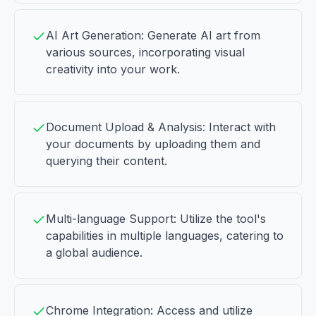
AI Art Generation: Generate AI art from
various sources, incorporating visual
creativity into your work.
Document Upload & Analysis: Interact with
your documents by uploading them and
querying their content.
Multi-language Support: Utilize the tool's
capabilities in multiple languages, catering to
a global audience.
Chrome Integration: Access and utilize