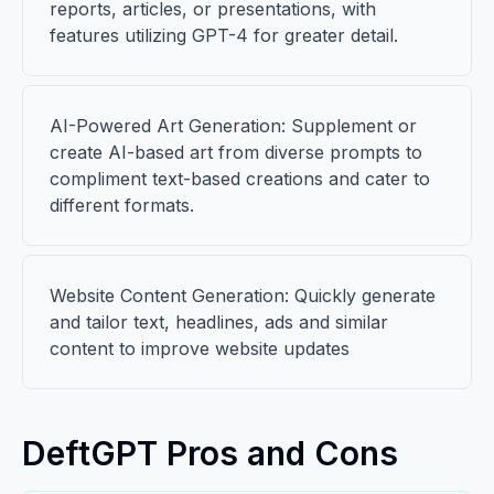
reports, articles, or presentations, with
features utilizing GPT-4 for greater detail.
AI-Powered Art Generation: Supplement or
create AI-based art from diverse prompts to
compliment text-based creations and cater to
different formats.
Website Content Generation: Quickly generate
and tailor text, headlines, ads and similar
content to improve website updates
DeftGPT Pros and Cons