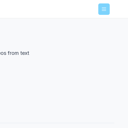
Menu
eos from text