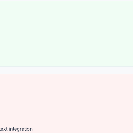
ext integration