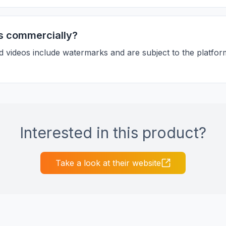
s commercially?
d videos include watermarks and are subject to the platfor
Interested in this product?
Take a look at their website