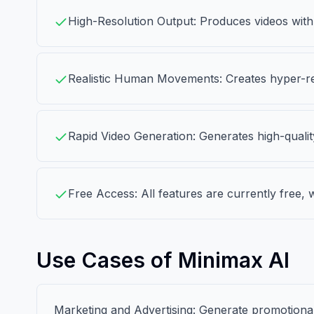
High-Resolution Output: Produces videos with
Realistic Human Movements: Creates hyper-re
Rapid Video Generation: Generates high-qualit
Free Access: All features are currently free, w
Use Cases of Minimax AI
Marketing and Advertising: Generate promotional