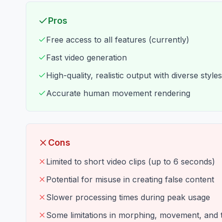
Pros
Free access to all features (currently)
Fast video generation
High-quality, realistic output with diverse styles
Accurate human movement rendering
Cons
Limited to short video clips (up to 6 seconds)
Potential for misuse in creating false content
Slower processing times during peak usage
Some limitations in morphing, movement, and t