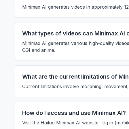
Minimax AI generates videos in approximately 120
What types of videos can Minimax AI 
Minimax AI generates various high-quality videos
CGI and anime.
What are the current limitations of Mi
Current limitations involve morphing, movement, 
How do I access and use Minimax AI?
Visit the Hailuo Minimax AI website, log in (mobi