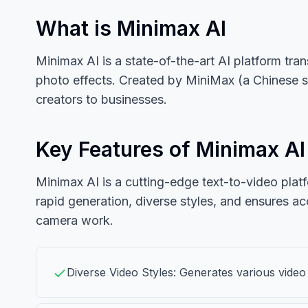
What is Minimax AI
Minimax AI is a state-of-the-art AI platform tr
photo effects. Created by MiniMax (a Chinese st
creators to businesses.
Key Features of Minimax AI
Minimax AI is a cutting-edge text-to-video platf
rapid generation, diverse styles, and ensures ac
camera work.
Diverse Video Styles: Generates various video 