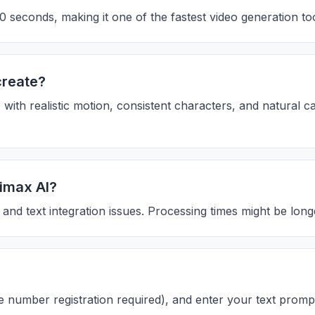
 seconds, making it one of the fastest video generation too
create?
 with realistic motion, consistent characters, and natural 
nimax AI?
and text integration issues. Processing times might be lon
le number registration required), and enter your text promp