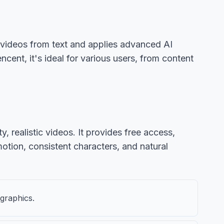
n videos from text and applies advanced AI
ent, it's ideal for various users, from content
 realistic videos. It provides free access,
motion, consistent characters, and natural
 graphics.