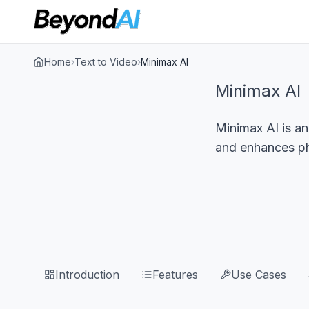
Home
›
Text to Video
›
Minimax AI
Minimax AI
Minimax AI is an
and enhances pho
Introduction
Features
Use Cases