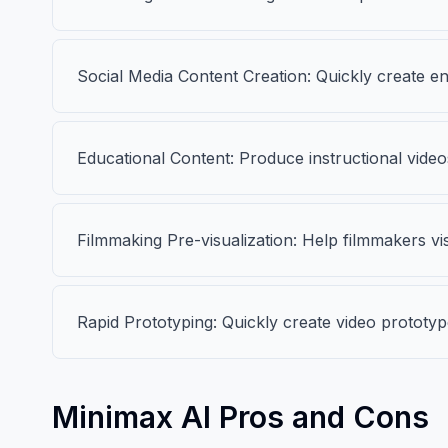
Social Media Content Creation: Quickly create e
Educational Content: Produce instructional videos
Filmmaking Pre-visualization: Help filmmakers vi
Rapid Prototyping: Quickly create video prototy
Minimax AI Pros and Cons