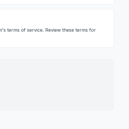
m's terms of service. Review these terms for