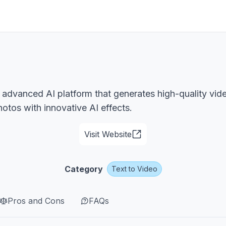
 advanced AI platform that generates high-quality vid
tos with innovative AI effects.
Visit Website
Category
Text to Video
Pros and Cons
FAQs