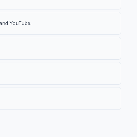
, and YouTube.