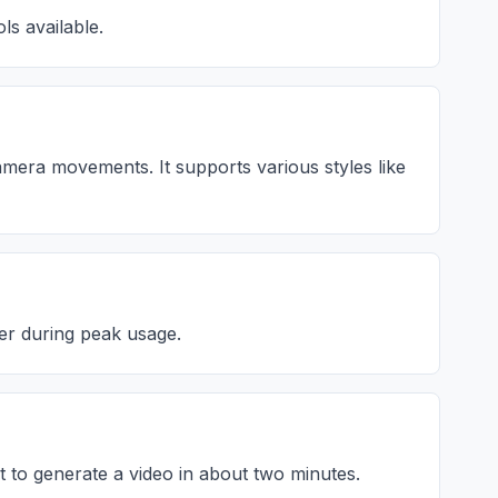
ls available.
camera movements. It supports various styles like
ger during peak usage.
t to generate a video in about two minutes.