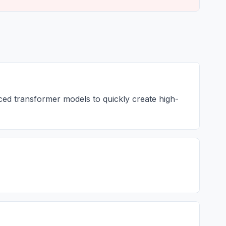
nced transformer models to quickly create high-