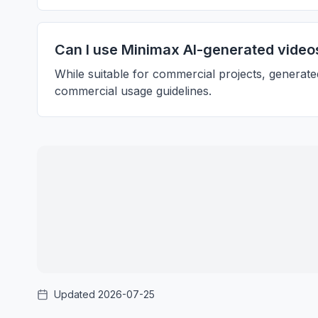
Can I use Minimax AI-generated video
While suitable for commercial projects, generate
commercial usage guidelines.
Updated 2026-07-25