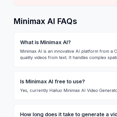
Minimax AI FAQs
What is Minimax AI?
Minimax AI is an innovative AI platform from a C
quality videos from text. It handles complex spa
Is Minimax AI free to use?
Yes, currently Hailuo Minimax AI Video Generator
How long does it take to generate a vi