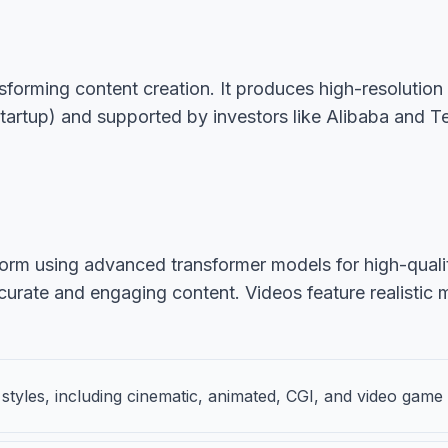
ansforming content creation. It produces high-resolutio
artup) and supported by investors like Alibaba and Tenc
orm using advanced transformer models for high-quality,
curate and engaging content. Videos feature realistic 
styles, including cinematic, animated, CGI, and video game