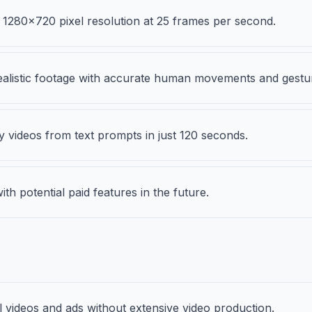
 1280x720 pixel resolution at 25 frames per second.
alistic footage with accurate human movements and gestu
y videos from text prompts in just 120 seconds.
ith potential paid features in the future.
 videos and ads without extensive video production.