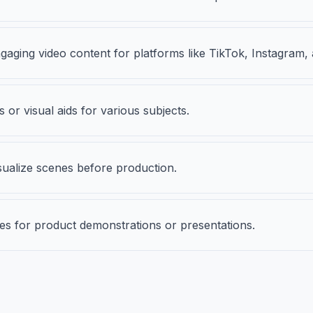
ngaging video content for platforms like TikTok, Instagram
 or visual aids for various subjects.
sualize scenes before production.
pes for product demonstrations or presentations.