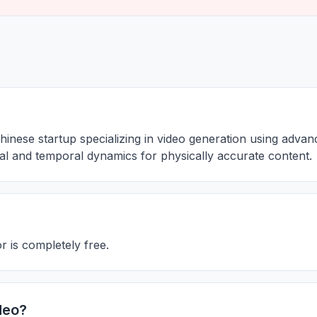
hinese startup specializing in video generation using adva
tial and temporal dynamics for physically accurate content.
 is completely free.
deo?