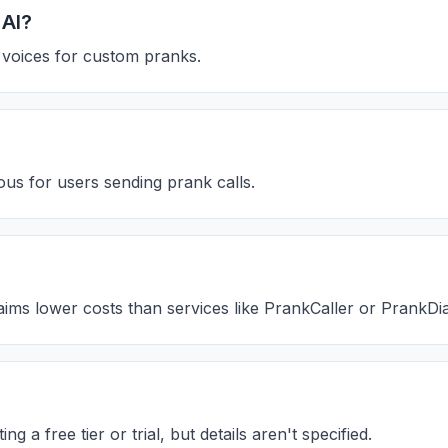
 AI?
n voices for custom pranks.
us for users sending prank calls.
laims lower costs than services like PrankCaller or PrankDia
 a free tier or trial, but details aren't specified.