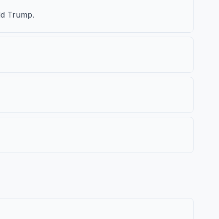
ld Trump.