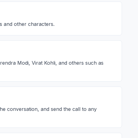
es and other characters.
rendra Modi, Virat Kohli, and others such as
the conversation, and send the call to any