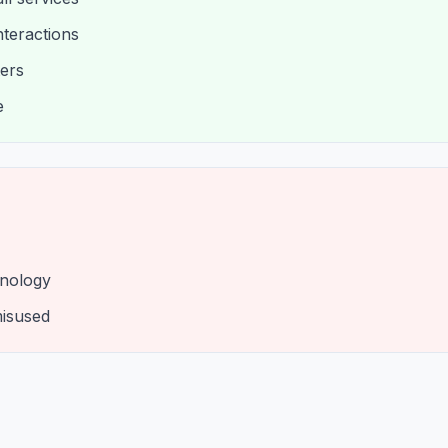
nteractions
ters
e
hnology
misused