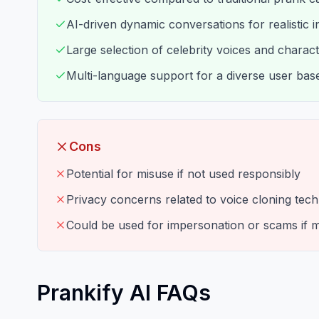
AI-driven dynamic conversations for realistic i
Large selection of celebrity voices and charac
Multi-language support for a diverse user bas
Cons
Potential for misuse if not used responsibly
Privacy concerns related to voice cloning tec
Could be used for impersonation or scams if 
Prankify AI FAQs