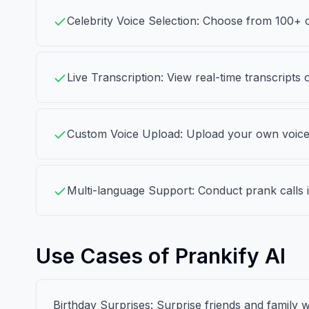
Celebrity Voice Selection: Choose from 100+ 
Live Transcription: View real-time transcripts 
Custom Voice Upload: Upload your own voice w
Multi-language Support: Conduct prank calls i
Use Cases of Prankify AI
Birthday Surprises: Surprise friends and family wi