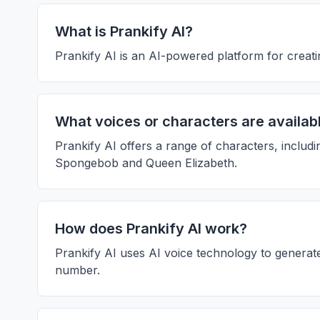
What is Prankify AI?
Prankify AI is an AI-powered platform for creatin
What voices or characters are availabl
Prankify AI offers a range of characters, includ
Spongebob and Queen Elizabeth.
How does Prankify AI work?
Prankify AI uses AI voice technology to generate 
number.