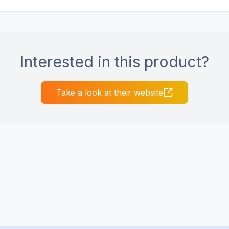
Interested in this product?
Take a look at their website