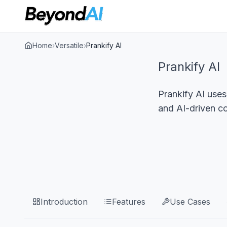
Home
›
Versatile
›
Prankify AI
Prankify AI
Prankify AI uses
and AI-driven c
Introduction
Features
Use Cases