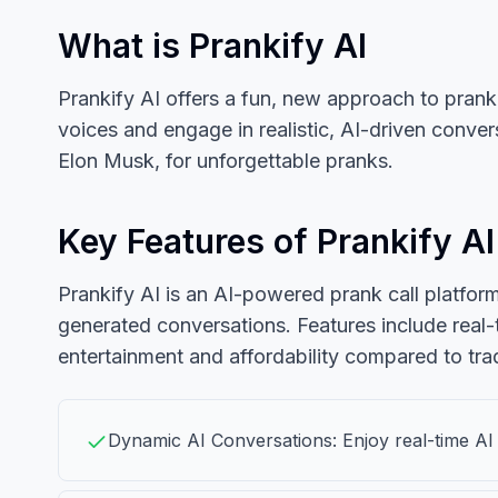
What is Prankify AI
Prankify AI offers a fun, new approach to prank 
voices and engage in realistic, AI-driven conve
Elon Musk, for unforgettable pranks.
Key Features of Prankify AI
Prankify AI is an AI-powered prank call platform 
generated conversations. Features include real-
entertainment and affordability compared to tradi
Dynamic AI Conversations: Enjoy real-time AI c