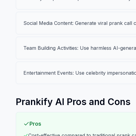
Social Media Content: Generate viral prank call 
Team Building Activities: Use harmless AI-genera
Entertainment Events: Use celebrity impersonati
Prankify AI Pros and Cons
Pros
Cost-effective compared to traditional prank ca