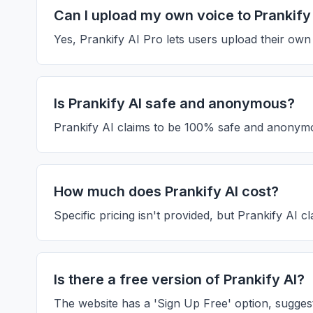
Can I upload my own voice to Prankify
Yes, Prankify AI Pro lets users upload their ow
Is Prankify AI safe and anonymous?
Prankify AI claims to be 100% safe and anonymo
How much does Prankify AI cost?
Specific pricing isn't provided, but Prankify AI c
Is there a free version of Prankify AI?
The website has a 'Sign Up Free' option, suggesting