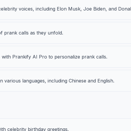
celebrity voices, including Elon Musk, Joe Biden, and Dona
of prank calls as they unfold.
ith Prankify AI Pro to personalize prank calls.
n various languages, including Chinese and English.
th celebrity birthday greetings.