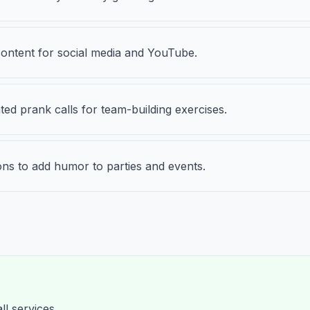
content for social media and YouTube.
ted prank calls for team-building exercises.
ons to add humor to parties and events.
ll services