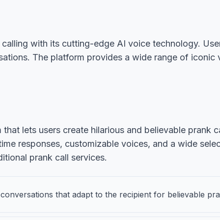
calling with its cutting-edge AI voice technology. Use
rsations. The platform provides a wide range of iconi
that lets users create hilarious and believable prank c
time responses, customizable voices, and a wide selec
tional prank call services.
onversations that adapt to the recipient for believable pr