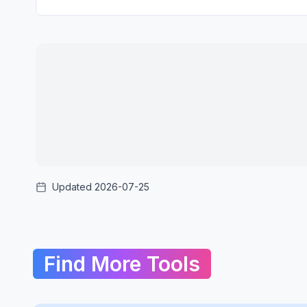
Updated 2026-07-25
Find More Tools