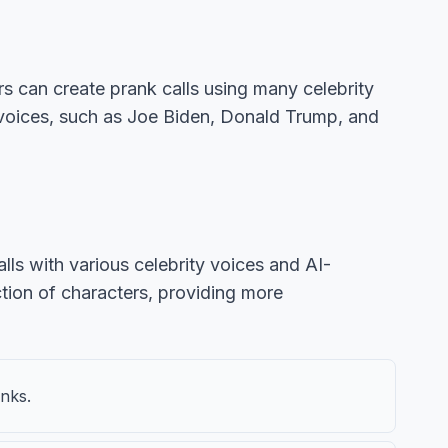
rs can create prank calls using many celebrity
c voices, such as Joe Biden, Donald Trump, and
alls with various celebrity voices and AI-
tion of characters, providing more
anks.