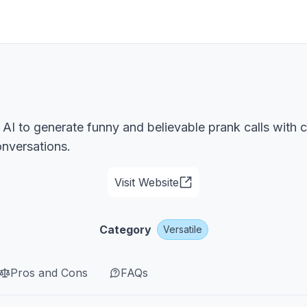
 AI to generate funny and believable prank calls with c
onversations.
Visit Website
Category
Versatile
Pros and Cons
FAQs