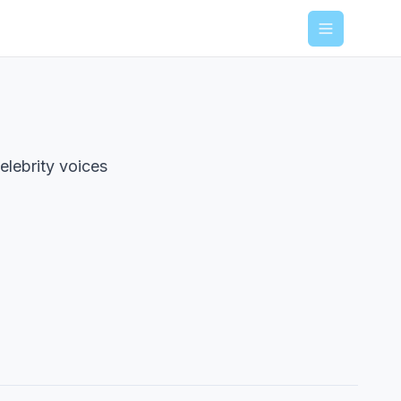
Menu
elebrity voices