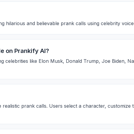
g hilarious and believable prank calls using celebrity voic
e on Prankify AI?
ing celebrities like Elon Musk, Donald Trump, Joe Biden, Na
realistic prank calls. Users select a character, customize 