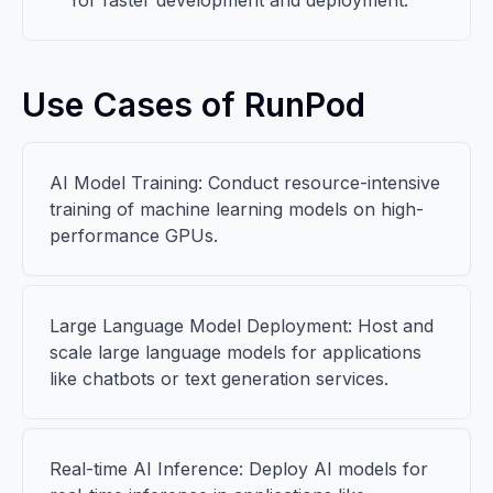
for faster development and deployment.
Use Cases of RunPod
AI Model Training: Conduct resource-intensive
training of machine learning models on high-
performance GPUs.
Large Language Model Deployment: Host and
scale large language models for applications
like chatbots or text generation services.
Real-time AI Inference: Deploy AI models for