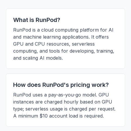
What is RunPod?
RunPod is a cloud computing platform for AI
and machine learning applications. It offers
GPU and CPU resources, serverless
computing, and tools for developing, training,
and scaling AI models.
How does RunPod's pricing work?
RunPod uses a pay-as-you-go model. GPU
instances are charged hourly based on GPU
type; serverless usage is charged per request.
A minimum $10 account load is required.