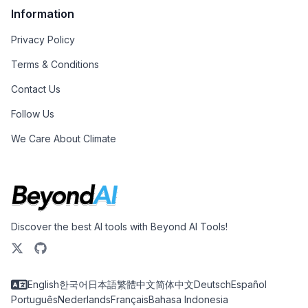
Information
Privacy Policy
Terms & Conditions
Contact Us
Follow Us
We Care About Climate
Discover the best AI tools with Beyond AI Tools!
English
한국어
日本語
繁體中文
简体中文
Deutsch
Español
Português
Nederlands
Français
Bahasa Indonesia