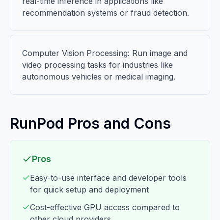
real-time inference in applications like
recommendation systems or fraud detection.
Computer Vision Processing: Run image and
video processing tasks for industries like
autonomous vehicles or medical imaging.
RunPod Pros and Cons
Pros
Easy-to-use interface and developer tools
for quick setup and deployment
Cost-effective GPU access compared to
other cloud providers