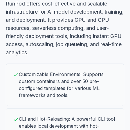
RunPod offers cost-effective and scalable
infrastructure for AI model development, training,
and deployment. It provides GPU and CPU
resources, serverless computing, and user-
friendly deployment tools, including instant GPU
access, autoscaling, job queueing, and real-time
analytics.
Customizable Environments: Supports
custom containers and over 50 pre-
configured templates for various ML
frameworks and tools.
CLI and Hot-Reloading: A powerful CLI tool
enables local development with hot-