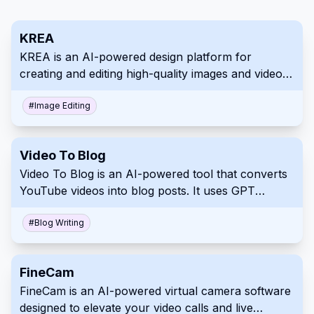
KREA
KREA is an AI-powered design platform for
creating and editing high-quality images and videos.
It offers a vast library of over 2,500 AI models,
enabling users to achieve various styles and
#
Image Editing
explore endless creative possibilities. KREA also
includes innovative features such as custom AI
Video To Blog
model training and smart object removal.
Video To Blog is an AI-powered tool that converts
YouTube videos into blog posts. It uses GPT
technology to transcribe and transform video
content into a written format, ideal for content
#
Blog Writing
creators and marketers.
FineCam
FineCam is an AI-powered virtual camera software
designed to elevate your video calls and live