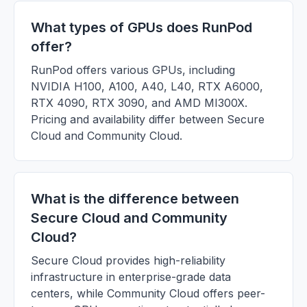
What types of GPUs does RunPod
offer?
RunPod offers various GPUs, including
NVIDIA H100, A100, A40, L40, RTX A6000,
RTX 4090, RTX 3090, and AMD MI300X.
Pricing and availability differ between Secure
Cloud and Community Cloud.
What is the difference between
Secure Cloud and Community
Cloud?
Secure Cloud provides high-reliability
infrastructure in enterprise-grade data
centers, while Community Cloud offers peer-