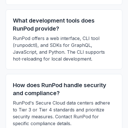
What development tools does
RunPod provide?
RunPod offers a web interface, CLI tool
(runpodctl), and SDKs for GraphQL,
JavaScript, and Python. The CLI supports
hot-reloading for local development.
How does RunPod handle security
and compliance?
RunPod's Secure Cloud data centers adhere
to Tier 3 or Tier 4 standards and prioritize
security measures. Contact RunPod for
specific compliance details.