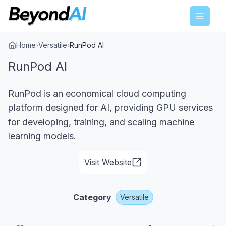
Menu
Home
›
Versatile
›
RunPod AI
RunPod AI
RunPod is an economical cloud computing
platform designed for AI, providing GPU services
for developing, training, and scaling machine
learning models.
Visit Website
Category
Versatile