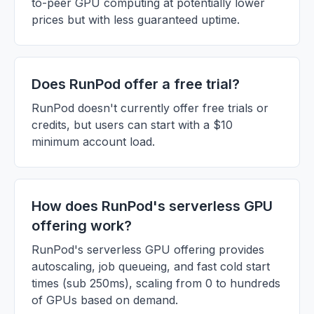
to-peer GPU computing at potentially lower
prices but with less guaranteed uptime.
Does RunPod offer a free trial?
RunPod doesn't currently offer free trials or
credits, but users can start with a $10
minimum account load.
How does RunPod's serverless GPU
offering work?
RunPod's serverless GPU offering provides
autoscaling, job queueing, and fast cold start
times (sub 250ms), scaling from 0 to hundreds
of GPUs based on demand.