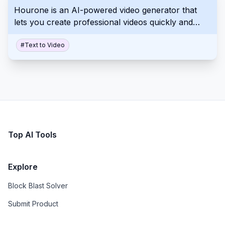
Hourone is an AI-powered video generator that
various creative processes.
lets you create professional videos quickly and
easily. It uses text-to-video technology and AI
avatars to produce high-quality videos. Create
#
Text to Video
videos in minutes, not days.
Top AI Tools
Explore
Block Blast Solver
Submit Product