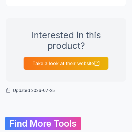
Interested in this
product?
Take a look at their website
Updated 2026-07-25
Find More Tools