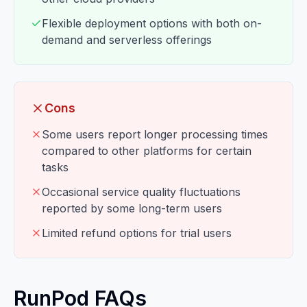
Flexible deployment options with both on-
demand and serverless offerings
Cons
Some users report longer processing times
compared to other platforms for certain
tasks
Occasional service quality fluctuations
reported by some long-term users
Limited refund options for trial users
RunPod FAQs