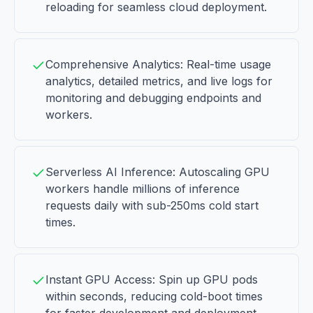
reloading for seamless cloud deployment.
Comprehensive Analytics: Real-time usage
analytics, detailed metrics, and live logs for
monitoring and debugging endpoints and
workers.
Serverless AI Inference: Autoscaling GPU
workers handle millions of inference
requests daily with sub-250ms cold start
times.
Instant GPU Access: Spin up GPU pods
within seconds, reducing cold-boot times