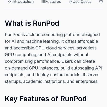
Introduction
Features
Use Cases
P
What is RunPod
RunPod is a cloud computing platform designed
for AI and machine learning. It offers affordable
and accessible GPU cloud services, serverless
GPU computing, and AI endpoints without
compromising performance. Users can create
on-demand GPU instances, build autoscaling API
endpoints, and deploy custom models. It serves
startups, academic institutions, and enterprises.
Key Features of RunPod