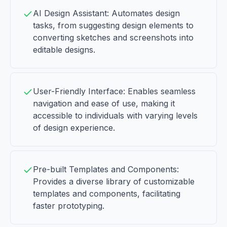
AI Design Assistant: Automates design
tasks, from suggesting design elements to
converting sketches and screenshots into
editable designs.
User-Friendly Interface: Enables seamless
navigation and ease of use, making it
accessible to individuals with varying levels
of design experience.
Pre-built Templates and Components:
Provides a diverse library of customizable
templates and components, facilitating
faster prototyping.