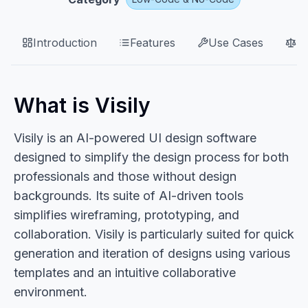
Introduction
Features
Use Cases
P
What is Visily
Visily is an AI-powered UI design software
designed to simplify the design process for both
professionals and those without design
backgrounds. Its suite of AI-driven tools
simplifies wireframing, prototyping, and
collaboration. Visily is particularly suited for quick
generation and iteration of designs using various
templates and an intuitive collaborative
environment.