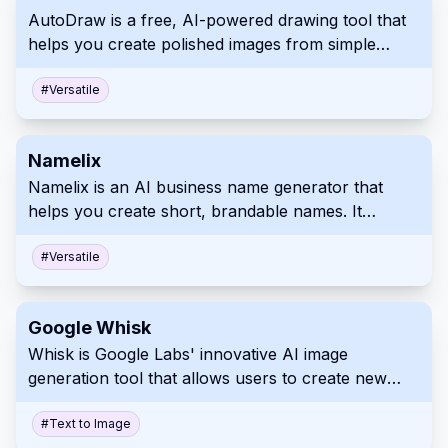
AutoDraw is a free, AI-powered drawing tool that
helps you create polished images from simple
doodles. It provides suggestions from a vast library
of professional illustrations, making visual creation
#
Versatile
easier and more accessible for everyone.
Namelix
Namelix is an AI business name generator that
helps you create short, brandable names. It
checks domain availability and integrates with a
logo maker for a seamless branding experience.
#
Versatile
Google Whisk
Whisk is Google Labs' innovative AI image
generation tool that allows users to create new
images using existing images as prompts rather
than relying on text descriptions.
#
Text to Image