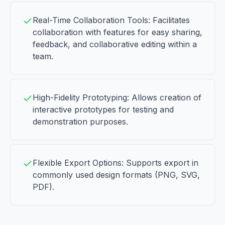
Real-Time Collaboration Tools: Facilitates
collaboration with features for easy sharing,
feedback, and collaborative editing within a
team.
High-Fidelity Prototyping: Allows creation of
interactive prototypes for testing and
demonstration purposes.
Flexible Export Options: Supports export in
commonly used design formats (PNG, SVG,
PDF).