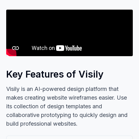
Key Features of Visily
Visily is an AI-powered design platform that
makes creating website wireframes easier. Use
its collection of design templates and
collaborative prototyping to quickly design and
build professional websites.