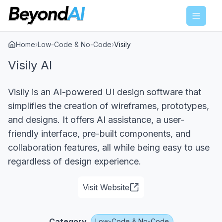
Menu
Home
›
Low-Code & No-Code
›
Visily
Visily AI
Visily is an AI-powered UI design software that
simplifies the creation of wireframes, prototypes,
and designs. It offers AI assistance, a user-
friendly interface, pre-built components, and
collaboration features, all while being easy to use
regardless of design experience.
Visit Website
Category
Low-Code & No-Code