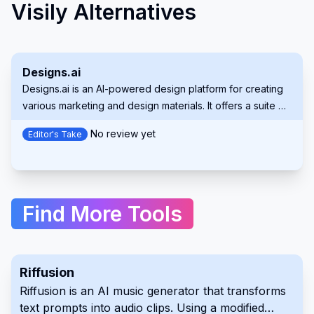
Visily Alternatives
Designs.ai
Designs.ai is an AI-powered design platform for creating
various marketing and design materials. It offers a suite of
tools to generate logos, videos, banners, and more,
No review yet
Editor's Take
simplifying the creative process for users of all
experience levels. This comprehensive platform helps
both individuals and organizations.
Find More Tools
Riffusion
Riffusion is an AI music generator that transforms
text prompts into audio clips. Using a modified