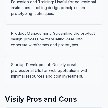
Education and Training: Useful for educational
institutions teaching design principles and
prototyping techniques.
Product Management: Streamline the product
design process by translating ideas into
concrete wireframes and prototypes.
Startup Development: Quickly create
professional UIs for web applications with
minimal resources and cost investment.
Visily Pros and Cons