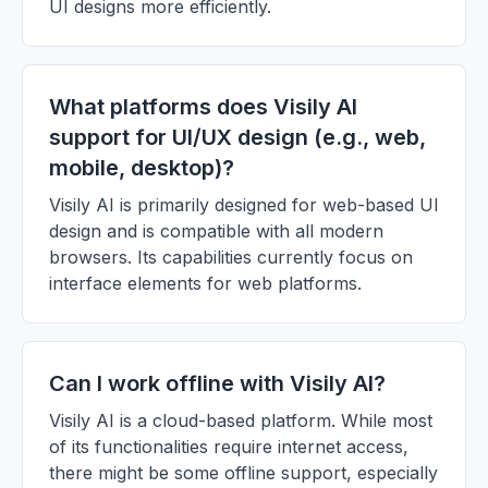
UI designs more efficiently.
What platforms does Visily AI
support for UI/UX design (e.g., web,
mobile, desktop)?
Visily AI is primarily designed for web-based UI
design and is compatible with all modern
browsers. Its capabilities currently focus on
interface elements for web platforms.
Can I work offline with Visily AI?
Visily AI is a cloud-based platform. While most
of its functionalities require internet access,
there might be some offline support, especially