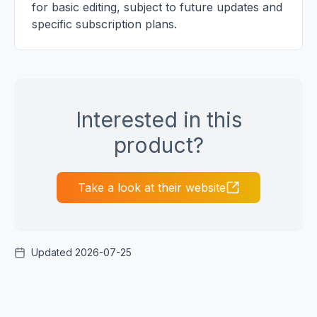
for basic editing, subject to future updates and
specific subscription plans.
Interested in this
product?
Take a look at their website
Updated 2026-07-25