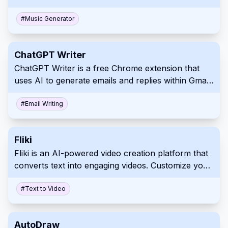
version of the Stable Diffusion image generation
model, it creates spectrograms, visual
#
Music Generator
representations of sound, which are then
converted into listenable music. Explore and
ChatGPT Writer
experiment with varied musical styles and
ChatGPT Writer is a free Chrome extension that
transitions with ease through an intuitive web app
uses AI to generate emails and replies within Gmail.
interface.
It supports multiple languages and prioritizes user
privacy by not storing emails or personal data.
#
Email Writing
Fliki
Fliki is an AI-powered video creation platform that
converts text into engaging videos. Customize your
content with diverse voices, visuals, and a rich
media library to enhance engagement.
#
Text to Video
AutoDraw