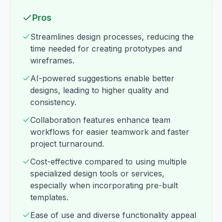
Pros
Streamlines design processes, reducing the
time needed for creating prototypes and
wireframes.
AI-powered suggestions enable better
designs, leading to higher quality and
consistency.
Collaboration features enhance team
workflows for easier teamwork and faster
project turnaround.
Cost-effective compared to using multiple
specialized design tools or services,
especially when incorporating pre-built
templates.
Ease of use and diverse functionality appeal