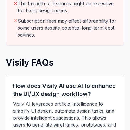
The breadth of features might be excessive
for basic design needs.
Subscription fees may affect affordability for
some users despite potential long-term cost
savings.
Visily FAQs
How does Visily AI use AI to enhance
the UI/UX design workflow?
Visily AI leverages artificial intelligence to
simplify UI design, automate design tasks, and
provide intelligent suggestions. This allows
users to generate wireframes, prototypes, and