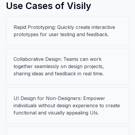
Use Cases of Visily
Rapid Prototyping: Quickly create interactive
prototypes for user testing and feedback.
Collaborative Design: Teams can work
together seamlessly on design projects,
sharing ideas and feedback in real time.
UI Design for Non-Designers: Empower
individuals without design experience to create
functional and visually appealing UIs.