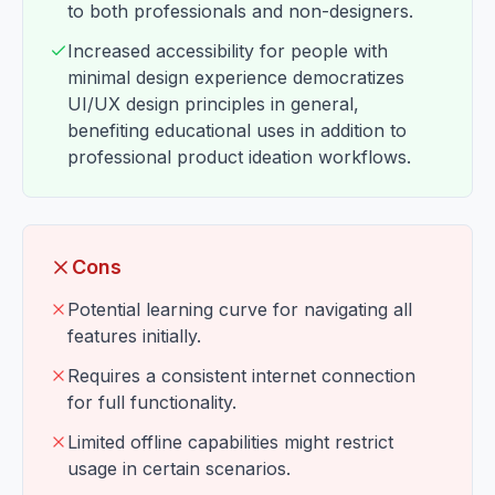
to both professionals and non-designers.
Increased accessibility for people with
minimal design experience democratizes
UI/UX design principles in general,
benefiting educational uses in addition to
professional product ideation workflows.
Cons
Potential learning curve for navigating all
features initially.
Requires a consistent internet connection
for full functionality.
Limited offline capabilities might restrict
usage in certain scenarios.