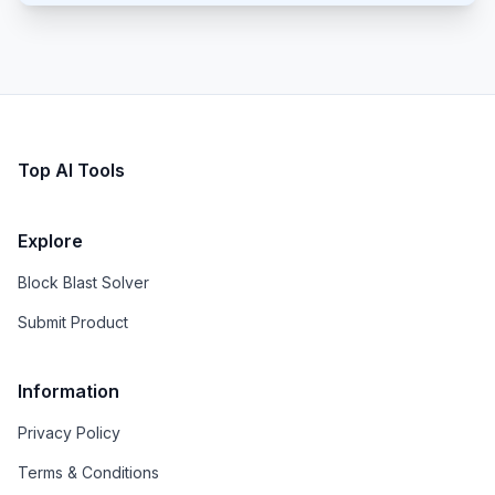
Top AI Tools
Explore
Block Blast Solver
Submit Product
Information
Privacy Policy
Terms & Conditions