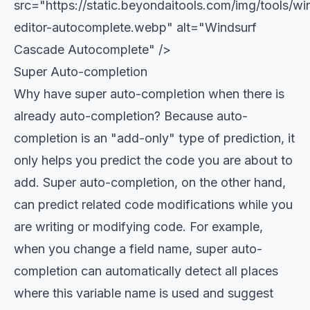
src="https://static.beyondaitools.com/img/tools/wi
editor-autocomplete.webp" alt="Windsurf
Cascade Autocomplete" />
Super Auto-completion
Why have super auto-completion when there is
already auto-completion? Because auto-
completion is an "add-only" type of prediction, it
only helps you predict the code you are about to
add. Super auto-completion, on the other hand,
can predict related code modifications while you
are writing or modifying code. For example,
when you change a field name, super auto-
completion can automatically detect all places
where this variable name is used and suggest