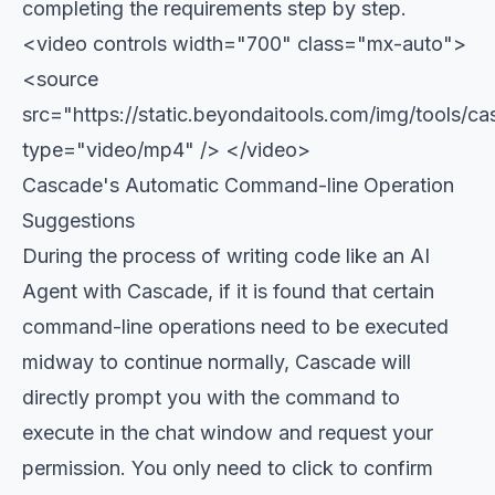
completing the requirements step by step.
<video controls width="700" class="mx-auto">
<source
src="https://static.beyondaitools.com/img/tools/
type="video/mp4" /> </video>
Cascade's Automatic Command-line Operation
Suggestions
During the process of writing code like an AI
Agent with Cascade, if it is found that certain
command-line operations need to be executed
midway to continue normally, Cascade will
directly prompt you with the command to
execute in the chat window and request your
permission. You only need to click to confirm