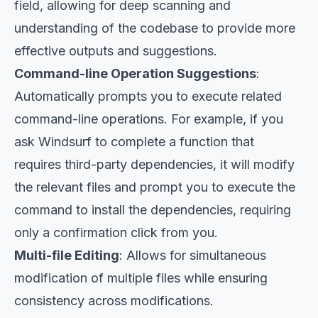
field, allowing for deep scanning and
understanding of the codebase to provide more
effective outputs and suggestions.
Command-line Operation Suggestions
:
Automatically prompts you to execute related
command-line operations. For example, if you
ask Windsurf to complete a function that
requires third-party dependencies, it will modify
the relevant files and prompt you to execute the
command to install the dependencies, requiring
only a confirmation click from you.
Multi-file Editing
: Allows for simultaneous
modification of multiple files while ensuring
consistency across modifications.