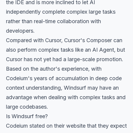
the IDE and is more inclined to let AI
independently complete complex large tasks
rather than real-time collaboration with
developers.
Compared with Cursor, Cursor's Composer can
also perform complex tasks like an AI Agent, but
Cursor has not yet had a large-scale promotion.
Based on the author's experience, with
Codeium's years of accumulation in deep code
context understanding, Windsurf may have an
advantage when dealing with complex tasks and
large codebases.
Is Windsurf free?
Codeium stated on their website that they expect