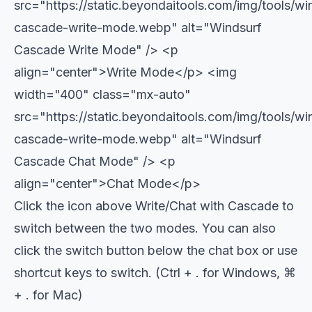
src="https://static.beyondaitools.com/img/tools/wi
cascade-write-mode.webp" alt="Windsurf
Cascade Write Mode" />
<p
align="center">Write Mode</p>
<img
width="400" class="mx-auto"
src="https://static.beyondaitools.com/img/tools/wi
cascade-write-mode.webp" alt="Windsurf
Cascade Chat Mode" />
<p
align="center">Chat Mode</p>
Click the icon above Write/Chat with Cascade to
switch between the two modes. You can also
click the switch button below the chat box or use
shortcut keys to switch. (Ctrl + . for Windows, ⌘
+ . for Mac)