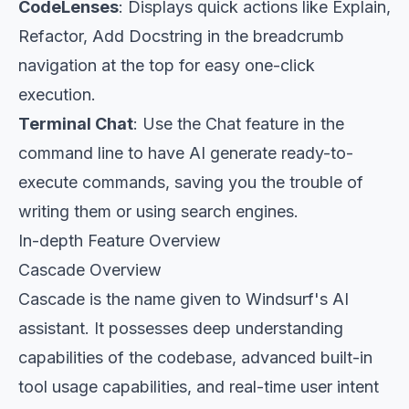
CodeLenses
: Displays quick actions like Explain,
Refactor, Add Docstring in the breadcrumb
navigation at the top for easy one-click
execution.
Terminal Chat
: Use the Chat feature in the
command line to have AI generate ready-to-
execute commands, saving you the trouble of
writing them or using search engines.
In-depth Feature Overview
Cascade Overview
Cascade is the name given to Windsurf's AI
assistant. It possesses deep understanding
capabilities of the codebase, advanced built-in
tool usage capabilities, and real-time user intent