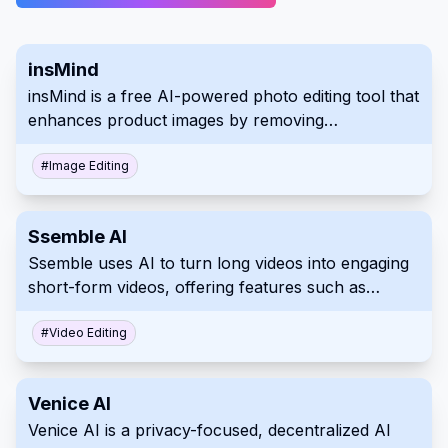
insMind
insMind is a free AI-powered photo editing tool that
enhances product images by removing
backgrounds, erasing unwanted objects, and
generating new backgrounds with just a few clicks.
#
Image Editing
Ssemble AI
Ssemble uses AI to turn long videos into engaging
short-form videos, offering features such as
trimming, captioning, transitions, and sound effects.
#
Video Editing
Venice AI
Venice AI is a privacy-focused, decentralized AI