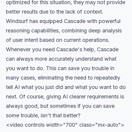
optimized for this situation, they may not provide
better results due to the lack of context.
Windsurf has equipped Cascade with powerful
reasoning capabilities, combining deep analysis
of user intent based on current operations.
Whenever you need Cascade's help, Cascade
can always more accurately understand what
you want to do. This can save you trouble in
many cases, eliminating the need to repeatedly
tell AI what you just did and what you want to do
next. Of course, giving AI clearer requirements is
always good, but sometimes if you can save
some trouble, isn't that better?
<video controls width="700" class="mx-auto">