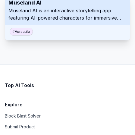
Museland AI
Museland AI is an interactive storytelling app
featuring AI-powered characters for immersive
roleplay experiences across diverse genres and
scenarios.
#
Versatile
Top AI Tools
Explore
Block Blast Solver
Submit Product