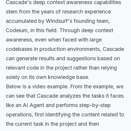
Cascade's deep context awareness capabilities
stem from the years of research experience
accumulated by Windsurf's founding team,
Codeium, in this field. Through deep context
awareness, even when faced with large
codebases in production environments, Cascade
can generate results and suggestions based on
relevant code in the project rather than relying
solely on its own knowledge base.
Below is a video example. From the example, we
can see that Cascade analyzes the tasks it faces
like an AI Agent and performs step-by-step
operations, first identifying the content related to
the current task in the project and then