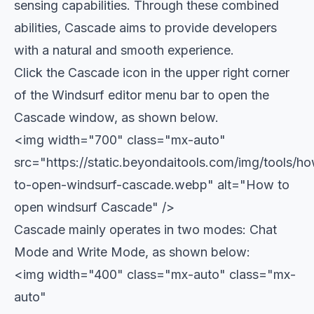
sensing capabilities. Through these combined
abilities, Cascade aims to provide developers
with a natural and smooth experience.
Click the Cascade icon in the upper right corner
of the Windsurf editor menu bar to open the
Cascade window, as shown below.
<img width="700" class="mx-auto"
src="https://static.beyondaitools.com/img/tools/h
to-open-windsurf-cascade.webp" alt="How to
open windsurf Cascade" />
Cascade mainly operates in two modes: Chat
Mode and Write Mode, as shown below:
<img width="400" class="mx-auto" class="mx-
auto"