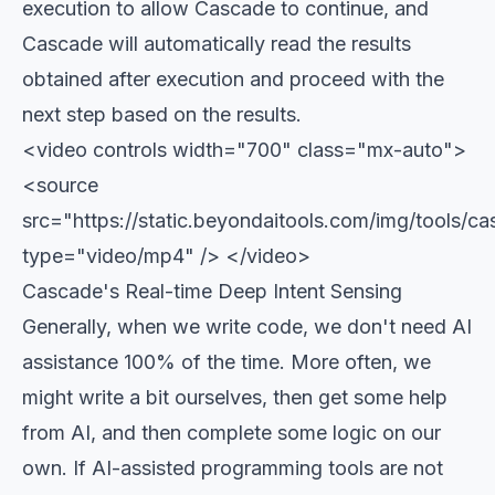
execution to allow Cascade to continue, and
Cascade will automatically read the results
obtained after execution and proceed with the
next step based on the results.
<video controls width="700" class="mx-auto">
<source
src="https://static.beyondaitools.com/img/tools
type="video/mp4" /> </video>
Cascade's Real-time Deep Intent Sensing
Generally, when we write code, we don't need AI
assistance 100% of the time. More often, we
might write a bit ourselves, then get some help
from AI, and then complete some logic on our
own. If AI-assisted programming tools are not