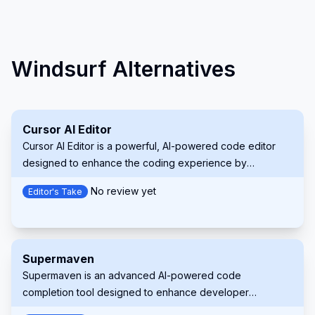
Windsurf Alternatives
Cursor AI Editor
Cursor AI Editor is a powerful, AI-powered code editor
designed to enhance the coding experience by
integrating advanced artificial intelligence features. Built
No review yet
Editor's Take
on a fork of Visual Studio Code, it offers intelligent code
completion, predictive editing, and natural language
commands, making it a valuable tool for developers of all
levels.
Supermaven
Supermaven is an advanced AI-powered code
completion tool designed to enhance developer
productivity. It offers fast, high-quality code suggestions,