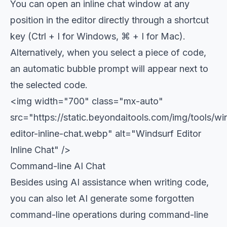
You can open an inline chat window at any
position in the editor directly through a shortcut
key (Ctrl + I for Windows, ⌘ + I for Mac).
Alternatively, when you select a piece of code,
an automatic bubble prompt will appear next to
the selected code.
<img width="700" class="mx-auto"
src="https://static.beyondaitools.com/img/tools/wi
editor-inline-chat.webp" alt="Windsurf Editor
Inline Chat" />
Command-line AI Chat
Besides using AI assistance when writing code,
you can also let AI generate some forgotten
command-line operations during command-line