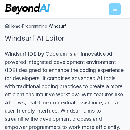
Menu
Home
›
Programming
›
Windsurf
Windsurf AI Editor
Windsurf IDE by Codeium is an innovative AI-
powered integrated development environment
(IDE) designed to enhance the coding experience
for developers. It combines advanced AI tools
with traditional coding practices to create a more
efficient and intuitive workflow. With features like
AI flows, real-time contextual assistance, and a
user-friendly interface, Windsurf aims to
streamline the development process and
empower programmers to work more efficiently.