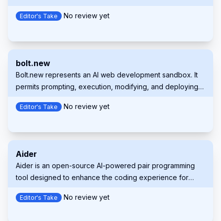
suggestions, and contextual support directly within
No review yet
Editor's Take
supported IDEs and GitHub.com.
bolt.new
Bolt.new represents an AI web development sandbox. It
permits prompting, execution, modifying, and deploying
full-stack applications right within your browser.
No review yet
Editor's Take
Aider
Aider is an open-source AI-powered pair programming
tool designed to enhance the coding experience for
developers. It integrates with local Git repositories,
No review yet
Editor's Take
enabling users to edit, debug, and enhance their code
using large language models (LLMs) like GPT-4o and