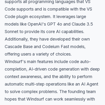
supports all programming languages that VS
Code supports and is compatible with the VS
Code plugin ecosystem. It leverages large
models like OpenAI's GPT 4o and Claude 3.5
Sonnet to provide its core AI capabilities.
Additionally, they have developed their own
Cascade Base and Codeium Fast models,
offering users a variety of choices.
Windsurf's main features include code auto-
completion, AI-driven code generation with deep
context awareness, and the ability to perform
automatic multi-step operations like an AI Agent
to solve complex problems. The founding team
hopes that Windsurf can work seamlessly with