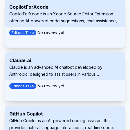
CopilotForXcode
CopilotForXcode is an Xcode Source Editor Extension
offering AI-powered code suggestions, chat assistance,
and prompt-to-code features using GitHub Copilot,
No review yet
Editor's Take
Codeium, and ChatGPT within Xcode.
Claude.ai
Claude is an advanced AI chatbot developed by
Anthropic, designed to assist users in various
conversational tasks while prioritizing safety and usability.
No review yet
Editor's Take
It leverages cutting-edge natural language processing to
provide informative, context-aware responses.
GitHub Copilot
GitHub Copilot is an AI-powered coding assistant that
provides natural language interactions, real-time code