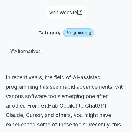
Visit Website
Category
Programming
Alternatives
In recent years, the field of AI-assisted
programming has seen rapid advancements, with
various software tools emerging one after
another. From GitHub Copilot to ChatGPT,
Claude, Cursor, and others, you might have
experienced some of these tools. Recently, this