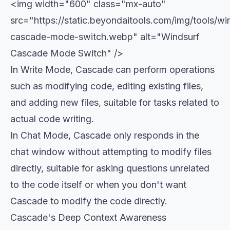
<img width="600" class="mx-auto"
src="https://static.beyondaitools.com/img/tools/wi
cascade-mode-switch.webp" alt="Windsurf
Cascade Mode Switch" />
In Write Mode, Cascade can perform operations
such as modifying code, editing existing files,
and adding new files, suitable for tasks related to
actual code writing.
In Chat Mode, Cascade only responds in the
chat window without attempting to modify files
directly, suitable for asking questions unrelated
to the code itself or when you don't want
Cascade to modify the code directly.
Cascade's Deep Context Awareness