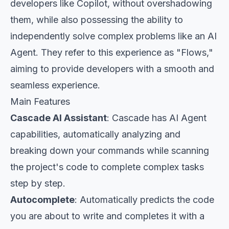
developers like Copilot, without overshadowing
them, while also possessing the ability to
independently solve complex problems like an AI
Agent. They refer to this experience as "Flows,"
aiming to provide developers with a smooth and
seamless experience.
Main Features
Cascade AI Assistant
: Cascade has AI Agent
capabilities, automatically analyzing and
breaking down your commands while scanning
the project's code to complete complex tasks
step by step.
Autocomplete
: Automatically predicts the code
you are about to write and completes it with a