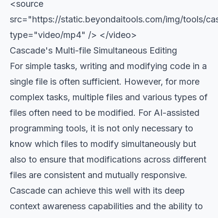
<source
src="https://static.beyondaitools.com/img/tools/
type="video/mp4" /> </video>
Cascade's Multi-file Simultaneous Editing
For simple tasks, writing and modifying code in a
single file is often sufficient. However, for more
complex tasks, multiple files and various types of
files often need to be modified. For AI-assisted
programming tools, it is not only necessary to
know which files to modify simultaneously but
also to ensure that modifications across different
files are consistent and mutually responsive.
Cascade can achieve this well with its deep
context awareness capabilities and the ability to