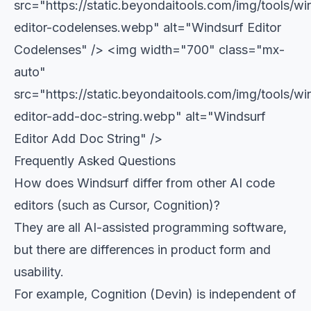
src="https://static.beyondaitools.com/img/tools/wi
editor-codelenses.webp" alt="Windsurf Editor
Codelenses" />
<img width="700" class="mx-
auto"
src="https://static.beyondaitools.com/img/tools/wi
editor-add-doc-string.webp" alt="Windsurf
Editor Add Doc String" />
Frequently Asked Questions
How does Windsurf differ from other AI code
editors (such as Cursor, Cognition)?
They are all AI-assisted programming software,
but there are differences in product form and
usability.
For example, Cognition (Devin) is independent of