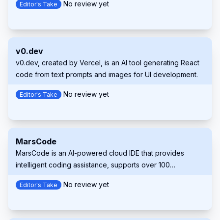
No review yet
Editor's Take
a 1 million token context window, and seamless integration
with popular IDEs like VS Code, JetBrains IDEs, and
Neovim. Supermaven aims to help developers write code
2x faster and minimize repetitive tasks.
v0.dev
v0.dev, created by Vercel, is an AI tool generating React
code from text prompts and images for UI development.
No review yet
Editor's Take
MarsCode
MarsCode is an AI-powered cloud IDE that provides
intelligent coding assistance, supports over 100
programming languages, and offers seamless
No review yet
Editor's Take
development and deployment capabilities.