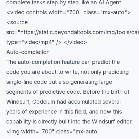
complete tasks step by step like an AI Agent.
<video controls width="700" class="mx-auto">
<source
src="https://static.beyondaitools.com/img/tools/ca
type="video/mp4" /> </video>
Auto-completion
The auto-completion feature can predict the
code you are about to write, not only predicting
single-line code but also generating large
segments of predictive code. Before the birth of
Windsurf, Codeium had accumulated several
years of experience in this field, and now this
capability is directly built into the Windsurf editor.
<img width="700" class="mx-auto"