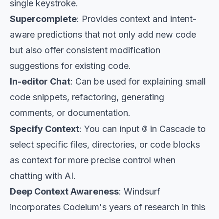
single keystroke.
Supercomplete
: Provides context and intent-
aware predictions that not only add new code
but also offer consistent modification
suggestions for existing code.
In-editor Chat
: Can be used for explaining small
code snippets, refactoring, generating
comments, or documentation.
@
Specify Context
: You can input
in Cascade to
select specific files, directories, or code blocks
as context for more precise control when
chatting with AI.
Deep Context Awareness
: Windsurf
incorporates Codeium's years of research in this