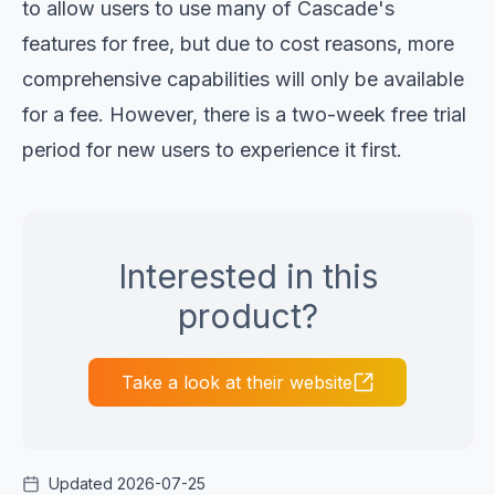
to allow users to use many of Cascade's
features for free, but due to cost reasons, more
comprehensive capabilities will only be available
for a fee. However, there is a two-week free trial
period for new users to experience it first.
Interested in this
product?
Take a look at their website
Updated 2026-07-25