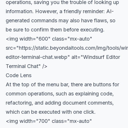
operations, saving you the trouble of looking up
information. However, a friendly reminder: AI-
generated commands may also have flaws, so
be sure to confirm them before executing.
<img width="600" class="mx-auto"
src="https://static.beyondaitools.com/img/tools/wi
editor-terminal-chat.webp" alt="Windsurf Editor
Terminal Chat" />
Code Lens
At the top of the menu bar, there are buttons for
common operations, such as explaining code,
refactoring, and adding document comments,
which can be executed with one click.
<img width="700" class="mx-auto"