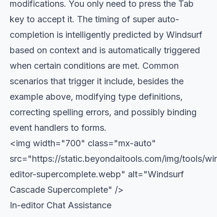
modifications. You only need to press the Tab
key to accept it. The timing of super auto-
completion is intelligently predicted by Windsurf
based on context and is automatically triggered
when certain conditions are met. Common
scenarios that trigger it include, besides the
example above, modifying type definitions,
correcting spelling errors, and possibly binding
event handlers to forms.
<img width="700" class="mx-auto"
src="https://static.beyondaitools.com/img/tools/wi
editor-supercomplete.webp" alt="Windsurf
Cascade Supercomplete" />
In-editor Chat Assistance