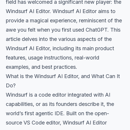
field has welcomed a significant new player: the
Windsurf AI Editor. Windsurf AI Editor aims to
provide a magical experience, reminiscent of the
awe you felt when you first used ChatGPT. This
article delves into the various aspects of the
Windsurf AI Editor, including its main product
features, usage instructions, real-world
examples, and best practices.
What is the Windsurf AI Editor, and What Can It
Do?
Windsurf is a code editor integrated with AI
capabilities, or as its founders describe it, the
world’s first agentic IDE. Built on the open-
source VS Code editor, Windsurf AI Editor