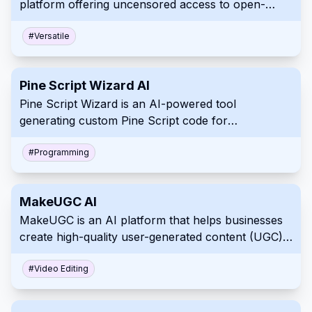
platform offering uncensored access to open-
source AI models for text, code, and image
generation without storing user data.
#
Versatile
Pine Script Wizard AI
Pine Script Wizard is an AI-powered tool
generating custom Pine Script code for
TradingView strategies and indicators from user
input.
#
Programming
MakeUGC AI
MakeUGC is an AI platform that helps businesses
create high-quality user-generated content (UGC)
videos for marketing.
#
Video Editing