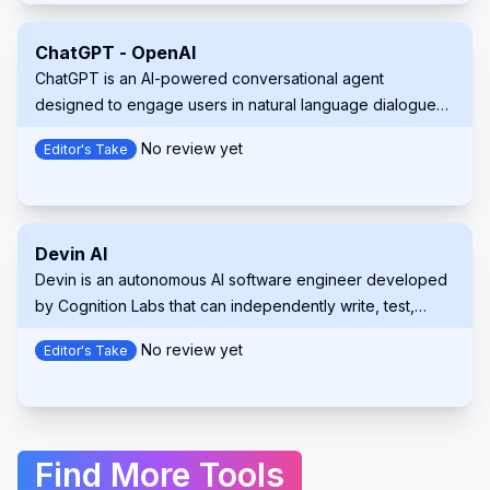
Claude 3.5 Sonnet. Aider streamlines the development
process by providing real-time collaboration, context-
ChatGPT - OpenAI
aware suggestions, and automatic Git integration.
ChatGPT is an AI-powered conversational agent
designed to engage users in natural language dialogues.
It understands and generates text, assisting users with
No review yet
Editor's Take
various tasks, answering questions, or providing
entertainment across multiple contexts.
Devin AI
Devin is an autonomous AI software engineer developed
by Cognition Labs that can independently write, test,
debug and deploy code across multiple programming
No review yet
Editor's Take
languages while collaborating with human developers.
Find More Tools