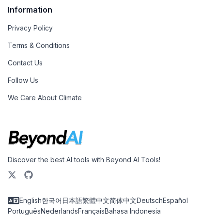
Information
Privacy Policy
Terms & Conditions
Contact Us
Follow Us
We Care About Climate
Discover the best AI tools with Beyond AI Tools!
English
한국어
日本語
繁體中文
简体中文
Deutsch
Español
Português
Nederlands
Français
Bahasa Indonesia