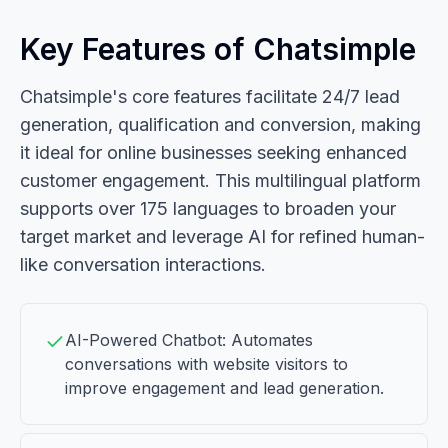
Key Features of Chatsimple
Chatsimple's core features facilitate 24/7 lead
generation, qualification and conversion, making
it ideal for online businesses seeking enhanced
customer engagement. This multilingual platform
supports over 175 languages to broaden your
target market and leverage AI for refined human-
like conversation interactions.
AI-Powered Chatbot: Automates
conversations with website visitors to
improve engagement and lead generation.