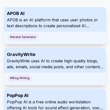
APOB AI
APOB is an AI platform that uses user photos or
text descriptions to create personalized AI
portraits, images, and videos.
#
Avatar Generator
GravityWrite
GravityWrite uses AI to create high-quality blogs,
ads, emails, social media posts, and other content
in just a few clicks.
#
Blog Writing
PopPop AI
PopPop AI is a free online audio workstation
offering AI tools for sound effect generation, voice