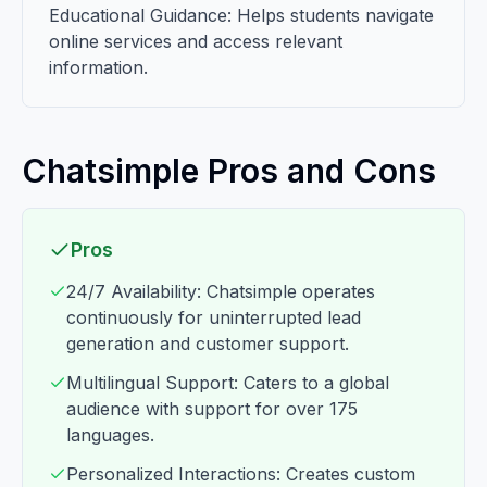
Educational Guidance: Helps students navigate
online services and access relevant
information.
Chatsimple Pros and Cons
Pros
24/7 Availability: Chatsimple operates
continuously for uninterrupted lead
generation and customer support.
Multilingual Support: Caters to a global
audience with support for over 175
languages.
Personalized Interactions: Creates custom