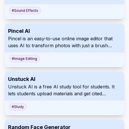
conversion, song cover creation, and vocal
removal.
#
Sound Effects
Pincel AI
Pincel is an easy-to-use online image editor that
uses AI to transform photos with just a brush
stroke and text prompt.
#
Image Editing
Unstuck AI
Unstuck AI is a free AI study tool for students. It
lets students upload materials and get cited
answers via chat.
#
Study
Random Face Generator