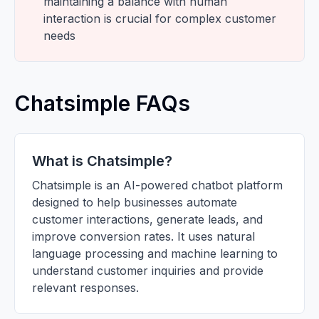
maintaining a balance with human
interaction is crucial for complex customer
needs
Chatsimple FAQs
What is Chatsimple?
Chatsimple is an AI-powered chatbot platform
designed to help businesses automate
customer interactions, generate leads, and
improve conversion rates. It uses natural
language processing and machine learning to
understand customer inquiries and provide
relevant responses.