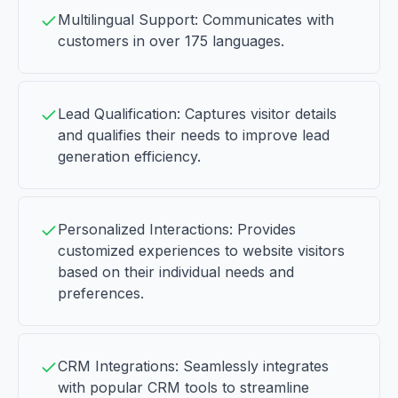
Multilingual Support: Communicates with
customers in over 175 languages.
Lead Qualification: Captures visitor details
and qualifies their needs to improve lead
generation efficiency.
Personalized Interactions: Provides
customized experiences to website visitors
based on their individual needs and
preferences.
CRM Integrations: Seamlessly integrates
with popular CRM tools to streamline