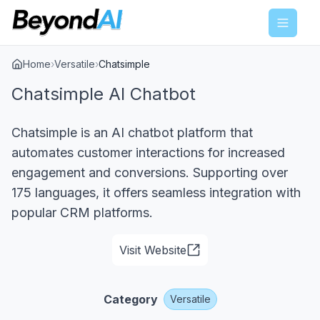
Menu
Home
›
Versatile
›
Chatsimple
Chatsimple AI Chatbot
Chatsimple is an AI chatbot platform that
automates customer interactions for increased
engagement and conversions. Supporting over
175 languages, it offers seamless integration with
popular CRM platforms.
Visit Website
Category
Versatile