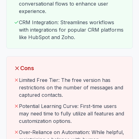
conversational flows to enhance user
experience.
CRM Integration: Streamlines workflows
with integrations for popular CRM platforms
like HubSpot and Zoho.
Cons
Limited Free Tier: The free version has
restrictions on the number of messages and
captured contacts.
Potential Learning Curve: First-time users
may need time to fully utilize all features and
customization options.
Over-Reliance on Automation: While helpful,