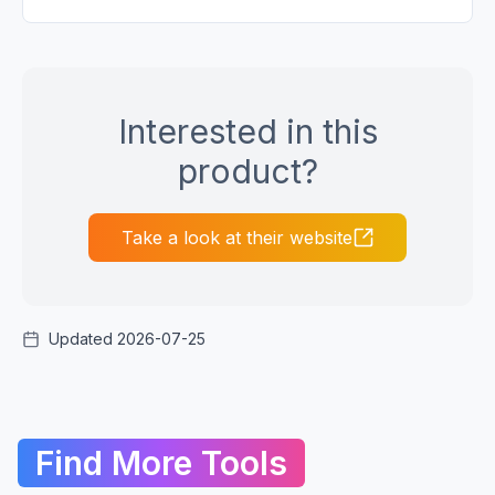
Interested in this
product?
Take a look at their website
Updated 2026-07-25
Find More Tools