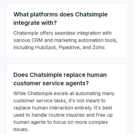
What platforms does Chatsimple
integrate with?
Chatsimple offers seamless integration with
various CRM and marketing automation tools,
including HubSpot, Pipedrive, and Zoho.
Does Chatsimple replace human
customer service agents?
While Chatsimple excels at automating many
customer service tasks, it's not meant to
replace human interaction entirely. It's best
used to handle routine inquiries and free up
human agents to focus on more complex
issues.