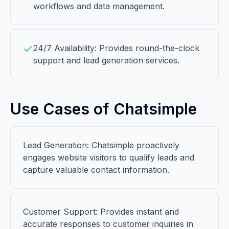
workflows and data management.
24/7 Availability: Provides round-the-clock
support and lead generation services.
Use Cases of Chatsimple
Lead Generation: Chatsimple proactively
engages website visitors to qualify leads and
capture valuable contact information.
Customer Support: Provides instant and
accurate responses to customer inquiries in