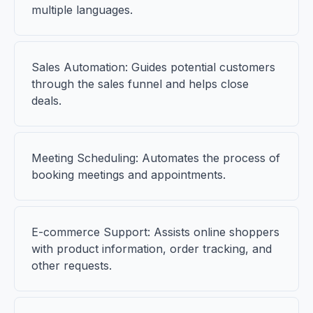
multiple languages.
Sales Automation: Guides potential customers
through the sales funnel and helps close
deals.
Meeting Scheduling: Automates the process of
booking meetings and appointments.
E-commerce Support: Assists online shoppers
with product information, order tracking, and
other requests.