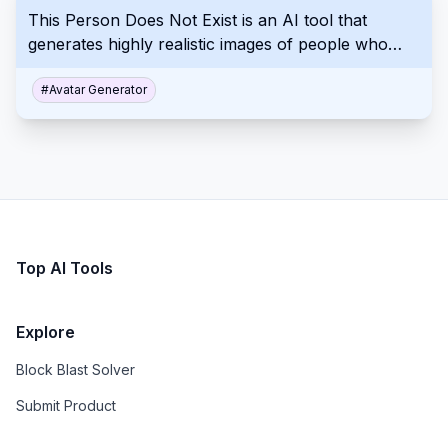
This Person Does Not Exist is an AI tool that
generates highly realistic images of people who
don't exist with a single click, showcasing advanced
machine learning's capabilities in image synthesis.
#
Avatar Generator
Top AI Tools
Explore
Block Blast Solver
Submit Product