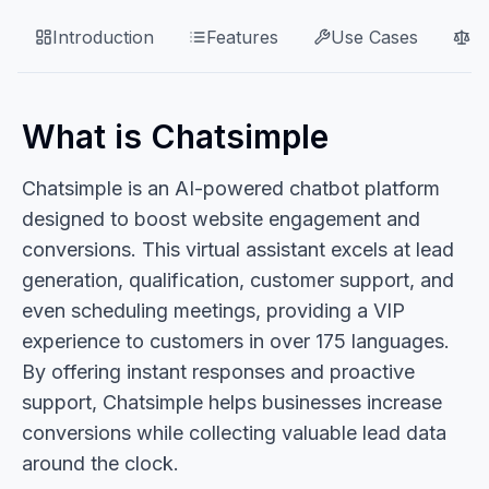
Introduction
Features
Use Cases
P
What is Chatsimple
Chatsimple is an AI-powered chatbot platform
designed to boost website engagement and
conversions. This virtual assistant excels at lead
generation, qualification, customer support, and
even scheduling meetings, providing a VIP
experience to customers in over 175 languages.
By offering instant responses and proactive
support, Chatsimple helps businesses increase
conversions while collecting valuable lead data
around the clock.