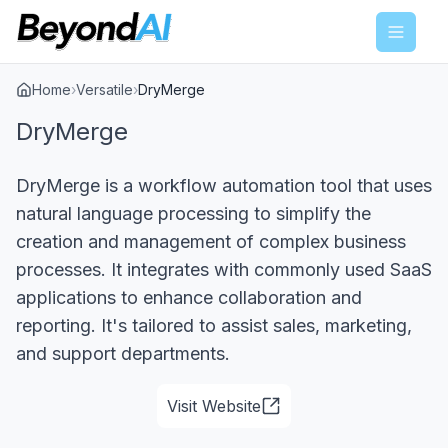
Menu
Home
›
Versatile
›
DryMerge
DryMerge
DryMerge is a workflow automation tool that uses
natural language processing to simplify the
creation and management of complex business
processes. It integrates with commonly used SaaS
applications to enhance collaboration and
reporting. It's tailored to assist sales, marketing,
and support departments.
Visit Website