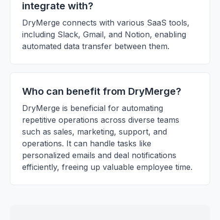
integrate with?
DryMerge connects with various SaaS tools,
including Slack, Gmail, and Notion, enabling
automated data transfer between them.
Who can benefit from DryMerge?
DryMerge is beneficial for automating
repetitive operations across diverse teams
such as sales, marketing, support, and
operations. It can handle tasks like
personalized emails and deal notifications
efficiently, freeing up valuable employee time.