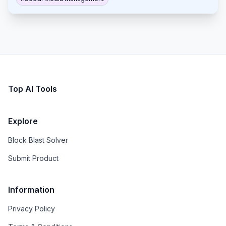
without the need to log in.
Top AI Tools
Explore
Block Blast Solver
Submit Product
Information
Privacy Policy