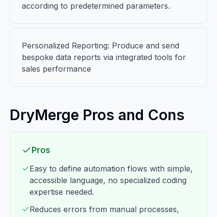
according to predetermined parameters.
Personalized Reporting: Produce and send
bespoke data reports via integrated tools for
sales performance
DryMerge Pros and Cons
Pros
Easy to define automation flows with simple,
accessible language, no specialized coding
expertise needed.
Reduces errors from manual processes,