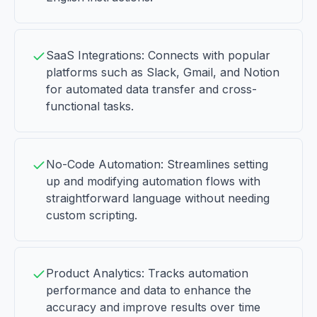
SaaS Integrations: Connects with popular
platforms such as Slack, Gmail, and Notion
for automated data transfer and cross-
functional tasks.
No-Code Automation: Streamlines setting
up and modifying automation flows with
straightforward language without needing
custom scripting.
Product Analytics: Tracks automation
performance and data to enhance the
accuracy and improve results over time