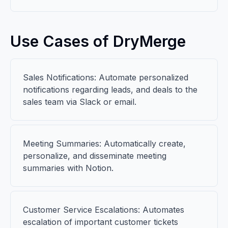
Use Cases of DryMerge
Sales Notifications: Automate personalized
notifications regarding leads, and deals to the
sales team via Slack or email.
Meeting Summaries: Automatically create,
personalize, and disseminate meeting
summaries with Notion.
Customer Service Escalations: Automates
escalation of important customer tickets