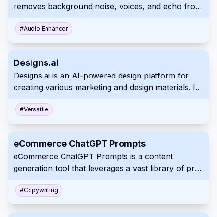
removes background noise, voices, and echo from
calls. This boosts clarity, improves comprehension
and helps remote workers achieve uninterrupted,
#
Audio Enhancer
quality conversations on several platforms
Designs.ai
Designs.ai is an AI-powered design platform for
creating various marketing and design materials. It
offers a suite of tools to generate logos, videos,
banners, and more, simplifying the creative
#
Versatile
process for users of all experience levels. This
comprehensive platform helps both individuals and
eCommerce ChatGPT Prompts
organizations.
eCommerce ChatGPT Prompts is a content
generation tool that leverages a vast library of pre-
built and customizable prompts. It provides
solutions for a wide range of eCommerce and
#
Copywriting
marketing content needs, including product
descriptions, ad copy, social media posts, and email