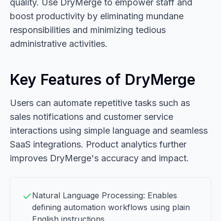
quality. Use DryMerge to empower staff and
boost productivity by eliminating mundane
responsibilities and minimizing tedious
administrative activities.
Key Features of DryMerge
Users can automate repetitive tasks such as
sales notifications and customer service
interactions using simple language and seamless
SaaS integrations. Product analytics further
improves DryMerge's accuracy and impact.
Natural Language Processing: Enables
defining automation workflows using plain
English instructions.