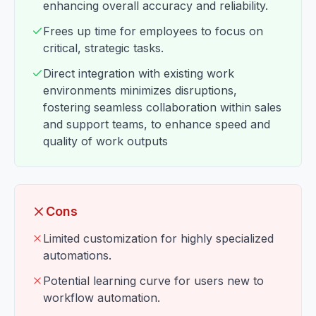
enhancing overall accuracy and reliability.
Frees up time for employees to focus on
critical, strategic tasks.
Direct integration with existing work
environments minimizes disruptions,
fostering seamless collaboration within sales
and support teams, to enhance speed and
quality of work outputs
Cons
Limited customization for highly specialized
automations.
Potential learning curve for users new to
workflow automation.