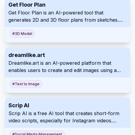
Get Floor Plan
marketing material. This empowers businesses to
Get Floor Plan is an AI-powered tool that
easily create effective and targeted marketing
generates 2D and 3D floor plans from sketches.
content.
It's perfect for real estate, interior design,
architecture, and even home renovation projects,
#
3D Model
simplifying design visualization with its user-friendly
interface. The platform quickly produces
dreamlike.art
interactive 3D virtual tours that improve customer
Dreamlike.art is an AI-powered platform that
experience which make for excellent sales or
enables users to create and edit images using a
marketing presentation material suitable across
range of innovative features. It leverages advanced
professions including construction planning
algorithms to transform text prompts and existing
#
Text to Image
visuals into new artwork with adjustable styles and
enhanced quality. Its intuitive interface facilitates a
Scrip AI
rapid and iterative creative process.
Scrip AI is a free AI tool that creates short-form
video scripts, especially for Instagram videos.
Quickly generate engaging 30-60 second scripts,
#
Social Media Management