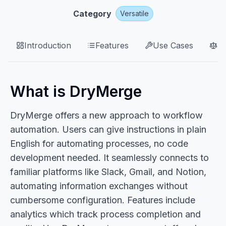
Category
Versatile
Introduction
Features
Use Cases
P
What is DryMerge
DryMerge offers a new approach to workflow
automation. Users can give instructions in plain
English for automating processes, no code
development needed. It seamlessly connects to
familiar platforms like Slack, Gmail, and Notion,
automating information exchanges without
cumbersome configuration. Features include
analytics which track process completion and