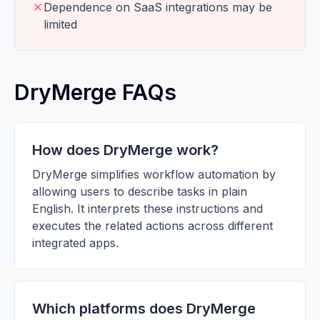
Dependence on SaaS integrations may be
limited
DryMerge FAQs
How does DryMerge work?
DryMerge simplifies workflow automation by
allowing users to describe tasks in plain
English. It interprets these instructions and
executes the related actions across different
integrated apps.
Which platforms does DryMerge