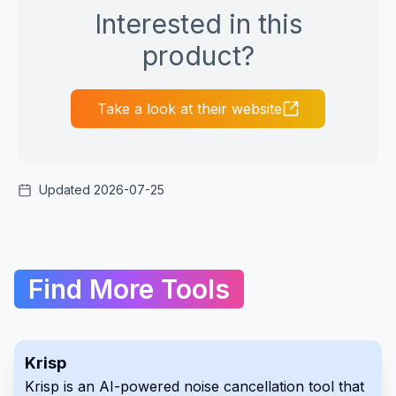
Interested in this
product?
Take a look at their website
Updated 2026-07-25
Find More Tools
Krisp
Krisp is an AI-powered noise cancellation tool that