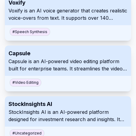
Voxify
Voxify is an AI voice generator that creates realistic
voice-overs from text. It supports over 140
languages and accents with customizable
emotional tones and pacing. Use Voxify for
#
Speech Synthesis
professional, high-quality audio content
production.
Capsule
Capsule is an AI-powered video editing platform
built for enterprise teams. It streamlines the video
creation process by integrating a unified
workspace with advanced motion design systems
#
Video Editing
and AI automation. This allows businesses to
efficiently produce professional, on-brand videos
StockInsights AI
with studio-quality graphics and captions.
StockInsights AI is an AI-powered platform
designed for investment research and insights. It
simplifies the process by providing AI summaries,
real-time alerts, and a collaborative workspace.
#
Uncategorized