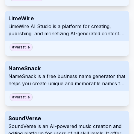
The platform also offers APIs for data enrichment
and customization.
LimeWire
LimeWire AI Studio is a platform for creating,
publishing, and monetizing AI-generated content. It
allows users to generate images, music, and audio
using AI. Content creators can publish their work
#
Versatile
on LimeWire and potentially earn revenue.
NameSnack
NameSnack is a free business name generator that
helps you create unique and memorable names for
your brand. It uses machine learning and keyword
combining to generate name ideas and checks
#
Versatile
domain availability. The tool also assists in
generating a basic logo for your business.
SoundVerse
SoundVerse is an AI-powered music creation and
editing platform for users of all skill levels. It offers