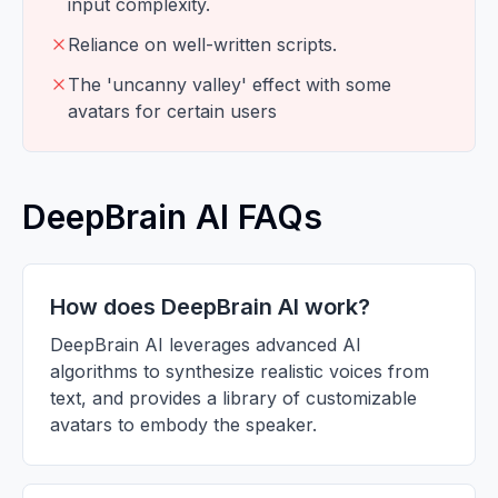
input complexity.
Reliance on well-written scripts.
The 'uncanny valley' effect with some
avatars for certain users
DeepBrain AI FAQs
How does DeepBrain AI work?
DeepBrain AI leverages advanced AI
algorithms to synthesize realistic voices from
text, and provides a library of customizable
avatars to embody the speaker.