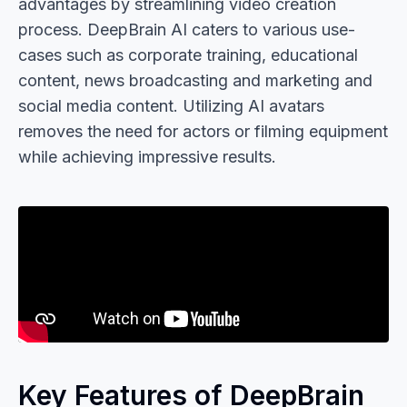
advantages by streamlining video creation
process. DeepBrain AI caters to various use-
cases such as corporate training, educational
content, news broadcasting and marketing and
social media content. Utilizing AI avatars
removes the need for actors or filming equipment
while achieving impressive results.
Key Features of DeepBrain