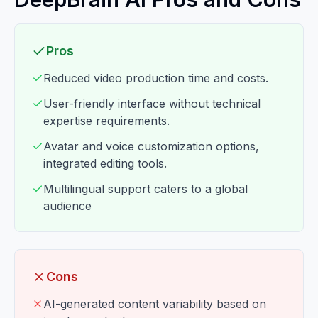
Pros
Reduced video production time and costs.
User-friendly interface without technical
expertise requirements.
Avatar and voice customization options,
integrated editing tools.
Multilingual support caters to a global
audience
Cons
AI-generated content variability based on