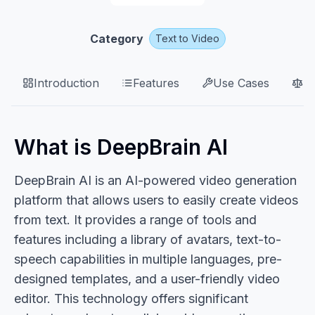
Category
Text to Video
Introduction
Features
Use Cases
P
What is DeepBrain AI
DeepBrain AI is an AI-powered video generation
platform that allows users to easily create videos
from text. It provides a range of tools and
features including a library of avatars, text-to-
speech capabilities in multiple languages, pre-
designed templates, and a user-friendly video
editor. This technology offers significant