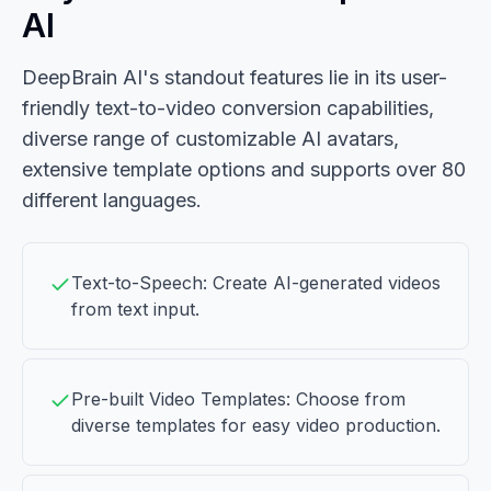
AI
DeepBrain AI's standout features lie in its user-
friendly text-to-video conversion capabilities,
diverse range of customizable AI avatars,
extensive template options and supports over 80
different languages.
Text-to-Speech: Create AI-generated videos
from text input.
Pre-built Video Templates: Choose from
diverse templates for easy video production.