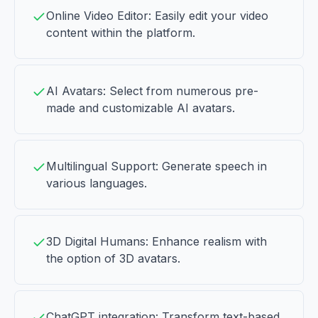
Online Video Editor: Easily edit your video
content within the platform.
AI Avatars: Select from numerous pre-
made and customizable AI avatars.
Multilingual Support: Generate speech in
various languages.
3D Digital Humans: Enhance realism with
the option of 3D avatars.
ChatGPT integration: Transform text-based