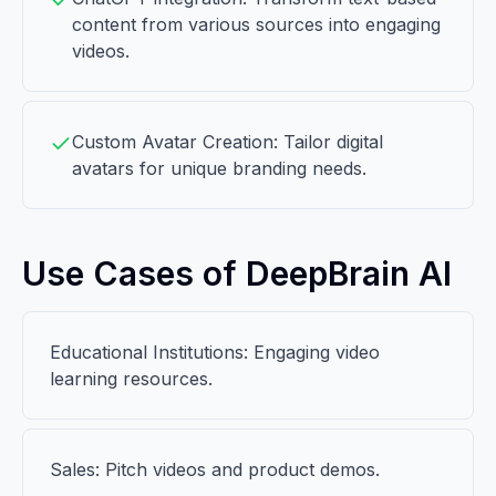
content from various sources into engaging
videos.
Custom Avatar Creation: Tailor digital
avatars for unique branding needs.
Use Cases of DeepBrain AI
Educational Institutions: Engaging video
learning resources.
Sales: Pitch videos and product demos.