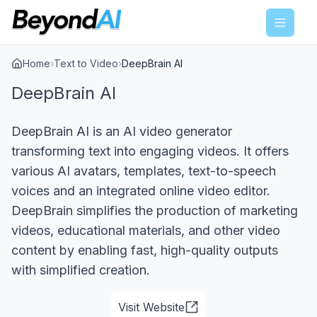
Menu
Home
›
Text to Video
›
DeepBrain AI
DeepBrain AI
DeepBrain AI is an AI video generator
transforming text into engaging videos. It offers
various AI avatars, templates, text-to-speech
voices and an integrated online video editor.
DeepBrain simplifies the production of marketing
videos, educational materials, and other video
content by enabling fast, high-quality outputs
with simplified creation.
Visit Website