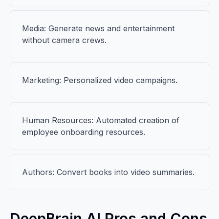
Media: Generate news and entertainment
without camera crews.
Marketing: Personalized video campaigns.
Human Resources: Automated creation of
employee onboarding resources.
Authors: Convert books into video summaries.
DeepBrain AI Pros and Cons