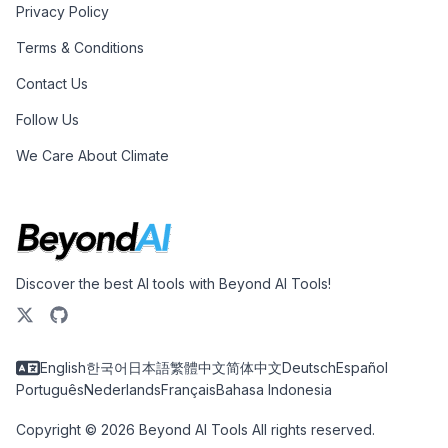
Privacy Policy
Terms & Conditions
Contact Us
Follow Us
We Care About Climate
Discover the best AI tools with Beyond AI Tools!
English
한국어
日本語
繁體中文
简体中文
Deutsch
Español
Português
Nederlands
Français
Bahasa Indonesia
Copyright © 2026 Beyond AI Tools All rights reserved.