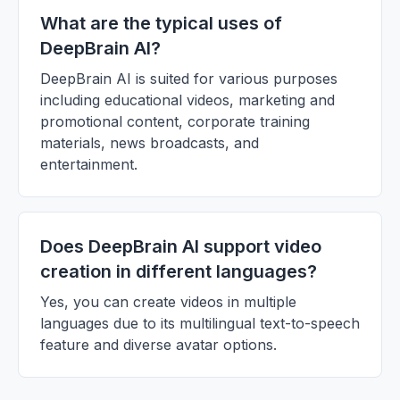
What are the typical uses of
DeepBrain AI?
DeepBrain AI is suited for various purposes
including educational videos, marketing and
promotional content, corporate training
materials, news broadcasts, and
entertainment.
Does DeepBrain AI support video
creation in different languages?
Yes, you can create videos in multiple
languages due to its multilingual text-to-speech
feature and diverse avatar options.