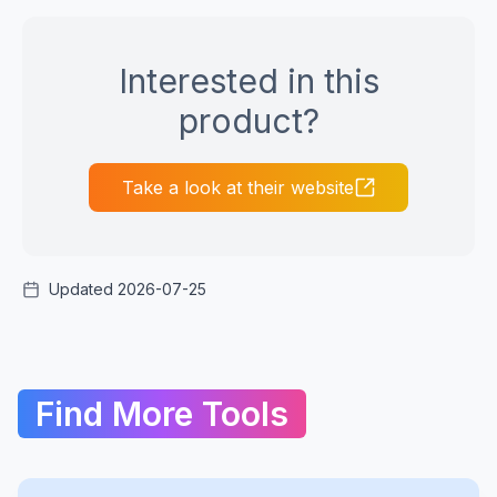
Interested in this
product?
Take a look at their website
Updated 2026-07-25
Find More Tools