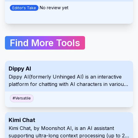
simplifying the production of engaging video ads.
No review yet
Editor's Take
Find More Tools
Dippy AI
Dippy AI(formerly Unhinged AI) is an interactive
platform for chatting with AI characters in various
scenarios and storylines, without content filters.
#
Versatile
Kimi Chat
Kimi Chat, by Moonshot AI, is an AI assistant
supporting ultra-long context processing (up to 2