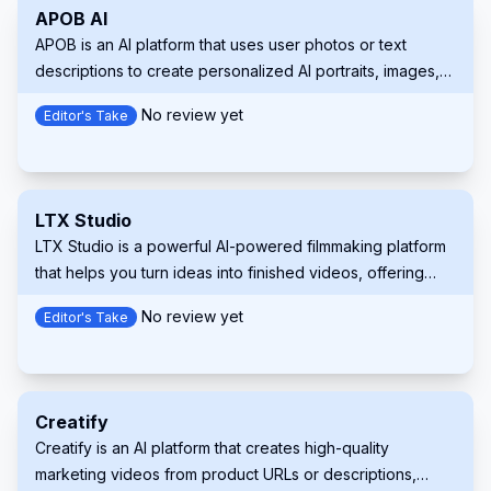
APOB AI
APOB is an AI platform that uses user photos or text
descriptions to create personalized AI portraits, images,
and videos.
No review yet
Editor's Take
LTX Studio
LTX Studio is a powerful AI-powered filmmaking platform
that helps you turn ideas into finished videos, offering
unparalleled control to creators at every stage of the
No review yet
Editor's Take
process.
Creatify
Creatify is an AI platform that creates high-quality
marketing videos from product URLs or descriptions,