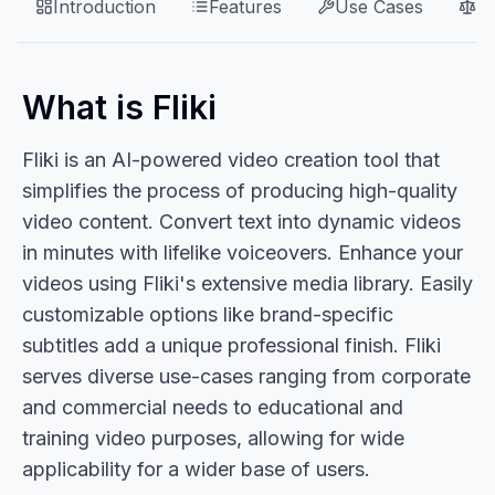
Introduction
Features
Use Cases
P
What is Fliki
Fliki is an AI-powered video creation tool that
simplifies the process of producing high-quality
video content. Convert text into dynamic videos
in minutes with lifelike voiceovers. Enhance your
videos using Fliki's extensive media library. Easily
customizable options like brand-specific
subtitles add a unique professional finish. Fliki
serves diverse use-cases ranging from corporate
and commercial needs to educational and
training video purposes, allowing for wide
applicability for a wider base of users.