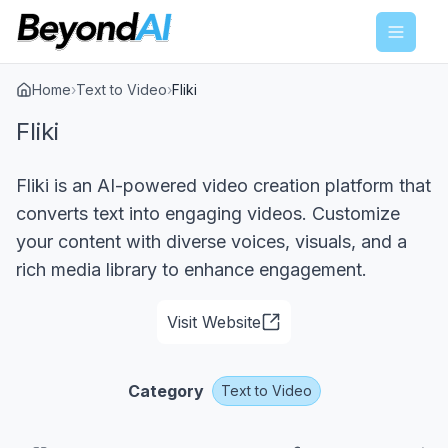
Menu
Home
›
Text to Video
›
Fliki
Fliki
Fliki is an AI-powered video creation platform that
converts text into engaging videos. Customize
your content with diverse voices, visuals, and a
rich media library to enhance engagement.
Visit Website
Category
Text to Video