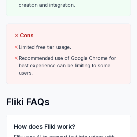
creation and integration.
Cons
Limited free tier usage.
Recommended use of Google Chrome for
best experience can be limiting to some
users.
Fliki FAQs
How does Fliki work?