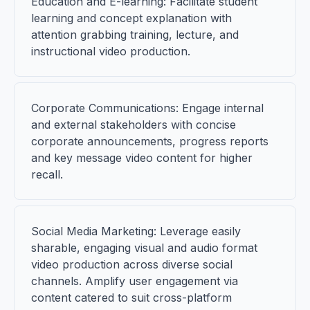
Education and E-learning: Facilitate student
learning and concept explanation with
attention grabbing training, lecture, and
instructional video production.
Corporate Communications: Engage internal
and external stakeholders with concise
corporate announcements, progress reports
and key message video content for higher
recall.
Social Media Marketing: Leverage easily
sharable, engaging visual and audio format
video production across diverse social
channels. Amplify user engagement via
content catered to suit cross-platform