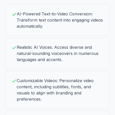
AI-Powered Text-to-Video Conversion:
Transform text content into engaging videos
automatically.
Realistic AI Voices: Access diverse and
natural-sounding voiceovers in numerous
languages and accents.
Customizable Videos: Personalize video
content, including subtitles, fonts, and
visuals to align with branding and
preferences.