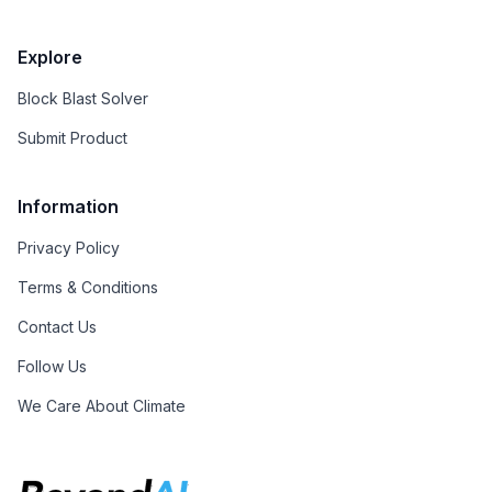
Explore
Block Blast Solver
Submit Product
Information
Privacy Policy
Terms & Conditions
Contact Us
Follow Us
We Care About Climate