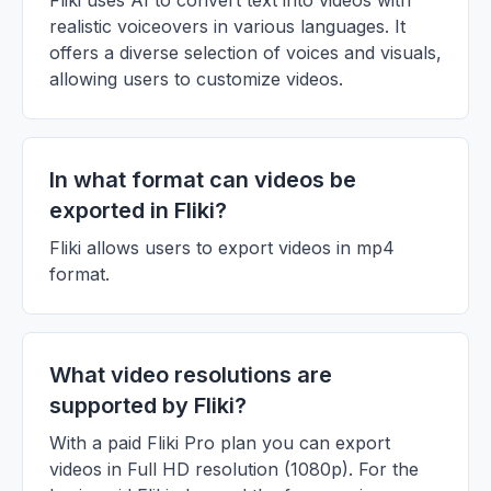
Fliki uses AI to convert text into videos with
realistic voiceovers in various languages. It
offers a diverse selection of voices and visuals,
allowing users to customize videos.
In what format can videos be
exported in Fliki?
Fliki allows users to export videos in mp4
format.
What video resolutions are
supported by Fliki?
With a paid Fliki Pro plan you can export
videos in Full HD resolution (1080p). For the