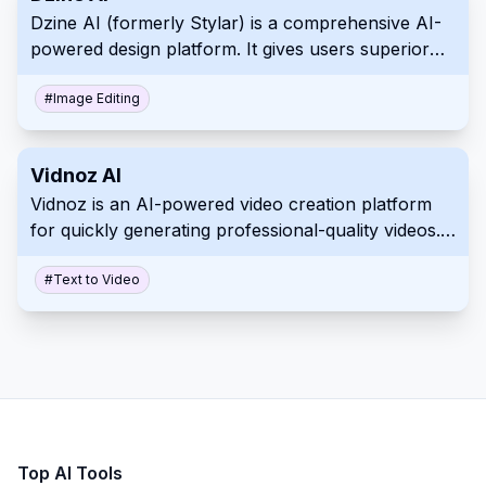
Dzine AI (formerly Stylar) is a comprehensive AI-
powered design platform. It gives users superior
control over image generation, editing, and style
personalization.
#
Image Editing
Vidnoz AI
Vidnoz is an AI-powered video creation platform
for quickly generating professional-quality videos.
It uses lifelike avatars, natural voices, and
customizable templates.
#
Text to Video
Top AI Tools