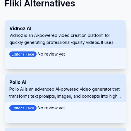
Fliki Alternatives
Vidnoz AI
Vidnoz is an AI-powered video creation platform for
quickly generating professional-quality videos. It uses
lifelike avatars, natural voices, and customizable
No review yet
Editor's Take
templates.
Pollo AI
Pollo AI is an advanced AI-powered video generator that
transforms text prompts, images, and concepts into high-
quality, customizable videos.
No review yet
Editor's Take