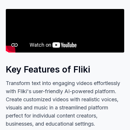
Key Features of Fliki
Transform text into engaging videos effortlessly
with Fliki's user-friendly AI-powered platform.
Create customized videos with realistic voices,
visuals and music in a streamlined platform
perfect for individual content creators,
businesses, and educational settings.