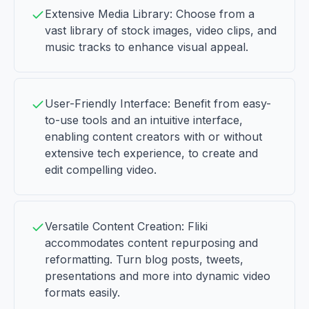
Extensive Media Library: Choose from a
vast library of stock images, video clips, and
music tracks to enhance visual appeal.
User-Friendly Interface: Benefit from easy-
to-use tools and an intuitive interface,
enabling content creators with or without
extensive tech experience, to create and
edit compelling video.
Versatile Content Creation: Fliki
accommodates content repurposing and
reformatting. Turn blog posts, tweets,
presentations and more into dynamic video
formats easily.