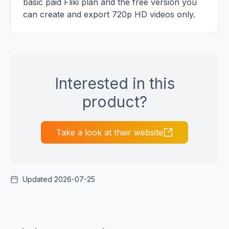
basic paid Fliki plan and the free version you
can create and export 720p HD videos only.
Interested in this
product?
Take a look at their website
Updated 2026-07-25