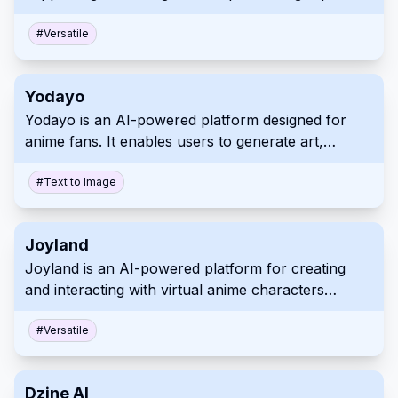
million Chinese characters), web browsing, and
multi-platform synchronization.
#
Versatile
Yodayo
Yodayo is an AI-powered platform designed for
anime fans. It enables users to generate art,
interact with characters, and connect within a
vibrant community.
#
Text to Image
Joyland
Joyland is an AI-powered platform for creating
and interacting with virtual anime characters
through text chats, image exchanges, and
interactive storytelling.
#
Versatile
Dzine AI