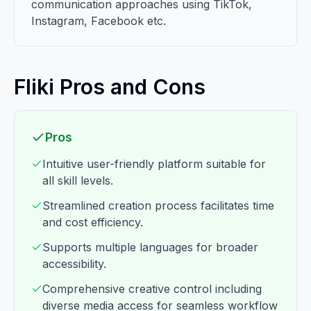
communication approaches using TikTok,
Instagram, Facebook etc.
Fliki Pros and Cons
Pros
Intuitive user-friendly platform suitable for
all skill levels.
Streamlined creation process facilitates time
and cost efficiency.
Supports multiple languages for broader
accessibility.
Comprehensive creative control including
diverse media access for seamless workflow