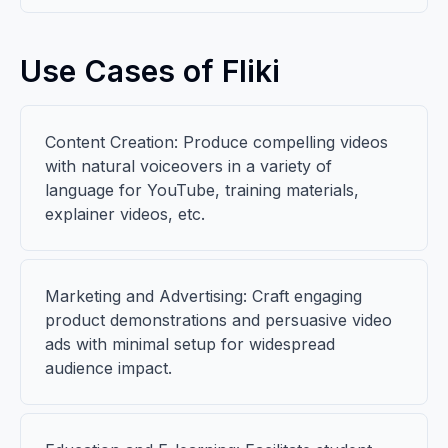
Use Cases of Fliki
Content Creation: Produce compelling videos
with natural voiceovers in a variety of
language for YouTube, training materials,
explainer videos, etc.
Marketing and Advertising: Craft engaging
product demonstrations and persuasive video
ads with minimal setup for widespread
audience impact.