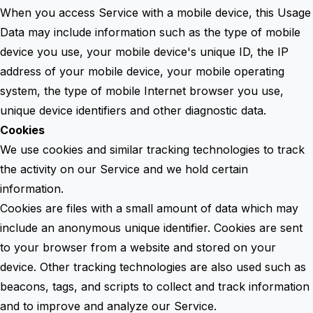
When you access Service with a mobile device, this Usage
Data may include information such as the type of mobile
device you use, your mobile device's unique ID, the IP
address of your mobile device, your mobile operating
system, the type of mobile Internet browser you use,
unique device identifiers and other diagnostic data.
Cookies
We use cookies and similar tracking technologies to track
the activity on our Service and we hold certain
information.
Cookies are files with a small amount of data which may
include an anonymous unique identifier. Cookies are sent
to your browser from a website and stored on your
device. Other tracking technologies are also used such as
beacons, tags, and scripts to collect and track information
and to improve and analyze our Service.