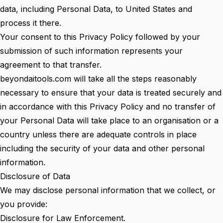
data, including Personal Data, to United States and
process it there.
Your consent to this Privacy Policy followed by your
submission of such information represents your
agreement to that transfer.
beyondaitools.com will take all the steps reasonably
necessary to ensure that your data is treated securely and
in accordance with this Privacy Policy and no transfer of
your Personal Data will take place to an organisation or a
country unless there are adequate controls in place
including the security of your data and other personal
information.
Disclosure of Data
We may disclose personal information that we collect, or
you provide:
Disclosure for Law Enforcement.