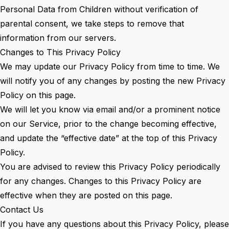
Personal Data from Children without verification of
parental consent, we take steps to remove that
information from our servers.
Changes to This Privacy Policy
We may update our Privacy Policy from time to time. We
will notify you of any changes by posting the new Privacy
Policy on this page.
We will let you know via email and/or a prominent notice
on our Service, prior to the change becoming effective,
and update the “effective date” at the top of this Privacy
Policy.
You are advised to review this Privacy Policy periodically
for any changes. Changes to this Privacy Policy are
effective when they are posted on this page.
Contact Us
If you have any questions about this Privacy Policy, please