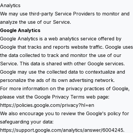
Analytics
We may use third-party Service Providers to monitor and
analyze the use of our Service.
Google Analytics
Google Analytics is a web analytics service offered by
Google that tracks and reports website traffic. Google uses
the data collected to track and monitor the use of our
Service. This data is shared with other Google services.
Google may use the collected data to contextualize and
personalize the ads of its own advertising network.
For more information on the privacy practices of Google,
please visit the Google Privacy Terms web page:
https://policies.google.com/privacy?hl=en
We also encourage you to review the Google's policy for
safeguarding your data:
https://support.google.com/analytics/answer/6004245.