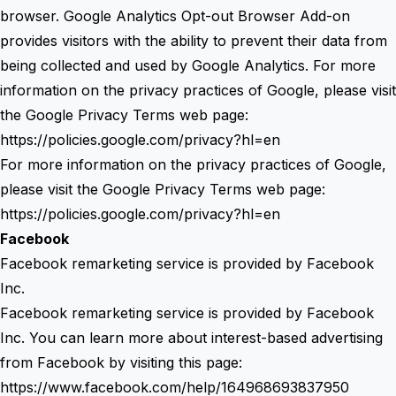
browser. Google Analytics Opt-out Browser Add-on
provides visitors with the ability to prevent their data from
being collected and used by Google Analytics. For more
information on the privacy practices of Google, please visit
the Google Privacy Terms web page:
https://policies.google.com/privacy?hl=en
For more information on the privacy practices of Google,
please visit the Google Privacy Terms web page:
https://policies.google.com/privacy?hl=en
Facebook
Facebook remarketing service is provided by Facebook
Inc.
Facebook remarketing service is provided by Facebook
Inc. You can learn more about interest-based advertising
from Facebook by visiting this page:
https://www.facebook.com/help/164968693837950