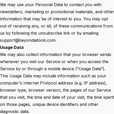
We may use your Personal Data to contact you with
newsletters, marketing or promotional materials, and other
information that may be of interest to you. You may opt
out of receiving any, or all, of these communications from
us by following the unsubscribe link or by emailing
support@beyondaitools.com
.
Usage Data
We may also collect information that your browser sends
whenever you visit our Service or when you access the
Service by or through a mobile device (“Usage Data”).
This Usage Data may include information such as your
computer's Internet Protocol address (e.g. IP address),
browser type, browser version, the pages of our Service
that you visit, the time and date of your visit, the time spent
on those pages, unique device identifiers and other
diagnostic data.