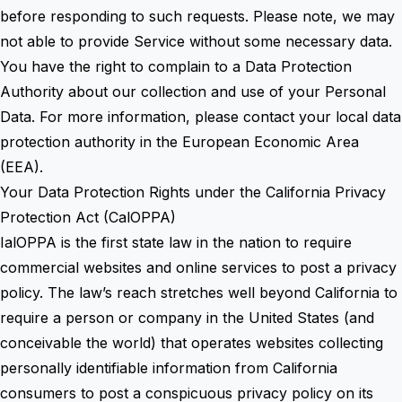
before responding to such requests. Please note, we may
not able to provide Service without some necessary data.
You have the right to complain to a Data Protection
Authority about our collection and use of your Personal
Data. For more information, please contact your local data
protection authority in the European Economic Area
(EEA).
Your Data Protection Rights under the California Privacy
Protection Act (CalOPPA)
IalOPPA is the first state law in the nation to require
commercial websites and online services to post a privacy
policy. The law’s reach stretches well beyond California to
require a person or company in the United States (and
conceivable the world) that operates websites collecting
personally identifiable information from California
consumers to post a conspicuous privacy policy on its