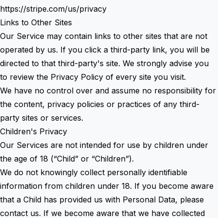
https://stripe.com/us/privacy
Links to Other Sites
Our Service may contain links to other sites that are not
operated by us. If you click a third-party link, you will be
directed to that third-party's site. We strongly advise you
to review the Privacy Policy of every site you visit.
We have no control over and assume no responsibility for
the content, privacy policies or practices of any third-
party sites or services.
Children's Privacy
Our Services are not intended for use by children under
the age of 18 (“Child” or “Children”).
We do not knowingly collect personally identifiable
information from children under 18. If you become aware
that a Child has provided us with Personal Data, please
contact us. If we become aware that we have collected