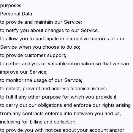
purposes:
Personal Data
to provide and maintain our Service;
to notify you about changes to our Service;
to allow you to participate in interactive features of our
Service when you choose to do so;
to provide customer support;
to gather analysis or valuable information so that we can
improve our Service;
to monitor the usage of our Service;
to detect, prevent and address technical issues;
to fulfill any other purpose for which you provide it;
to carry out our obligations and enforce our rights arising
from any contracts entered into between you and us,
including for billing and collection;
to provide you with notices about your account and/or