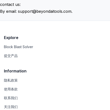
contact us:
By email:
support@beyondaitools.com
.
Explore
Block Blast Solver
提交产品
Information
隐私政策
使用条款
联系我们
关注我们