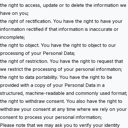
the right to access, update or to delete the information we
have on you;
the right of rectification. You have the right to have your
information rectified if that information is inaccurate or
incomplete;
the right to object. You have the right to object to our
processing of your Personal Data;
the right of restriction. You have the right to request that
we restrict the processing of your personal information;
the right to data portability. You have the right to be
provided with a copy of your Personal Data in a
structured, machine-readable and commonly used format;
the right to withdraw consent. You also have the right to
withdraw your consent at any time where we rely on your
consent to process your personal information;
Please note that we may ask you to verify your identity