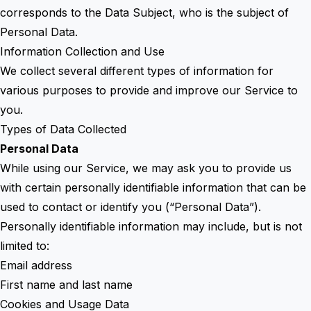
corresponds to the Data Subject, who is the subject of
Personal Data.
Information Collection and Use
We collect several different types of information for
various purposes to provide and improve our Service to
you.
Types of Data Collected
Personal Data
While using our Service, we may ask you to provide us
with certain personally identifiable information that can be
used to contact or identify you (“Personal Data”).
Personally identifiable information may include, but is not
limited to:
Email address
First name and last name
Cookies and Usage Data