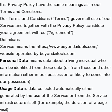
this Privacy Policy have the same meanings as in our
Terms and Conditions.
Our Terms and Conditions (“Terms”) govern all use of our
Service and together with the Privacy Policy constitute
your agreement with us (“Agreement”).
Definitions
Service means the
https://www.beyondaitools.com/
website operated by beyondaitools.com
Personal Data
means data about a living individual who
can be identified from those data (or from those and other
information either in our possession or likely to come into
our possession).
Usage Data
is data collected automatically either
generated by the use of the Service or from the Service
infrastructure itself (for example, the duration of a page
visit).