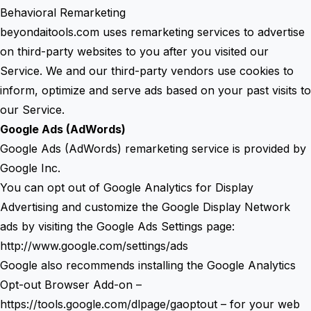
Behavioral Remarketing
beyondaitools.com uses remarketing services to advertise
on third-party websites to you after you visited our
Service. We and our third-party vendors use cookies to
inform, optimize and serve ads based on your past visits to
our Service.
Google Ads (AdWords)
Google Ads (AdWords) remarketing service is provided by
Google Inc.
You can opt out of Google Analytics for Display
Advertising and customize the Google Display Network
ads by visiting the Google Ads Settings page:
http://www.google.com/settings/ads
Google also recommends installing the Google Analytics
Opt-out Browser Add-on –
https://tools.google.com/dlpage/gaoptout
– for your web