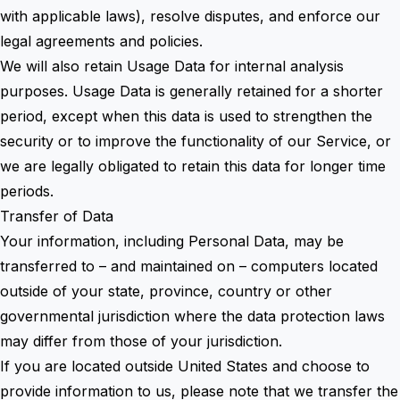
with applicable laws), resolve disputes, and enforce our
legal agreements and policies.
We will also retain Usage Data for internal analysis
purposes. Usage Data is generally retained for a shorter
period, except when this data is used to strengthen the
security or to improve the functionality of our Service, or
we are legally obligated to retain this data for longer time
periods.
Transfer of Data
Your information, including Personal Data, may be
transferred to – and maintained on – computers located
outside of your state, province, country or other
governmental jurisdiction where the data protection laws
may differ from those of your jurisdiction.
If you are located outside United States and choose to
provide information to us, please note that we transfer the