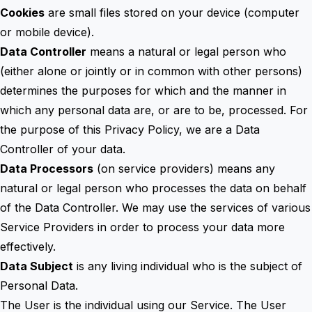
Cookies
are small files stored on your device (computer
or mobile device).
Data Controller
means a natural or legal person who
(either alone or jointly or in common with other persons)
determines the purposes for which and the manner in
which any personal data are, or are to be, processed. For
the purpose of this Privacy Policy, we are a Data
Controller of your data.
Data Processors
(on service providers) means any
natural or legal person who processes the data on behalf
of the Data Controller. We may use the services of various
Service Providers in order to process your data more
effectively.
Data Subject
is any living individual who is the subject of
Personal Data.
The User is the individual using our Service. The User