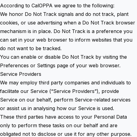
According to CalOPPA we agree to the following:
We honor Do Not Track signals and do not track, plant
cookies, or use advertising when a Do Not Track browser
mechanism is in place. Do Not Track is a preference you
can set in your web browser to inform websites that you
do not want to be tracked.
You can enable or disable Do Not Track by visiting the
Preferences or Settings page of your web browser.
Service Providers
We may employ third party companies and individuals to
facilitate our Service (“Service Providers”), provide
Service on our behalf, perform Service-related services
or assist us in analysing how our Service is used.
These third parties have access to your Personal Data
only to perform these tasks on our behalf and are
obligated not to disclose or use it for any other purpose.