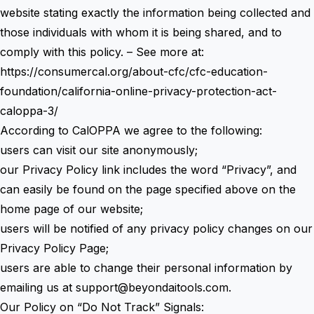
website stating exactly the information being collected and
those individuals with whom it is being shared, and to
comply with this policy. – See more at:
https://consumercal.org/about-cfc/cfc-education-
foundation/california-online-privacy-protection-act-
caloppa-3/
According to CalOPPA we agree to the following:
users can visit our site anonymously;
our Privacy Policy link includes the word “Privacy”, and
can easily be found on the page specified above on the
home page of our website;
users will be notified of any privacy policy changes on our
Privacy Policy Page;
users are able to change their personal information by
emailing us at
support@beyondaitools.com
.
Our Policy on “Do Not Track” Signals: