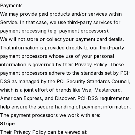
Payments
We may provide paid products and/or services within
Service. In that case, we use third-party services for
payment processing (e.g. payment processors).
We will not store or collect your payment card details.
That information is provided directly to our third-party
payment processors whose use of your personal
information is governed by their Privacy Policy. These
payment processors adhere to the standards set by PCI-
DSS as managed by the PCI Security Standards Council,
which is a joint effort of brands like Visa, Mastercard,
American Express, and Discover. PCI-DSS requirements
help ensure the secure handling of payment information.
The payment processors we work with are:
Stripe
Their Privacy Policy can be viewed at: