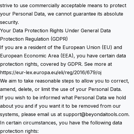
strive to use commercially acceptable means to protect
your Personal Data, we cannot guarantee its absolute
security.
Your Data Protection Rights Under General Data
Protection Regulation (GDPR)
If you are a resident of the European Union (EU) and
European Economic Area (EEA), you have certain data
protection rights, covered by GDPR. See more at
https://eur-lex.europa.eu/eli/reg/2016/679/oj
We aim to take reasonable steps to allow you to correct,
amend, delete, or limit the use of your Personal Data.
If you wish to be informed what Personal Data we hold
about you and if you want it to be removed from our
systems, please email us at
support@beyondaitools.com
.
In certain circumstances, you have the following data
protection rights: