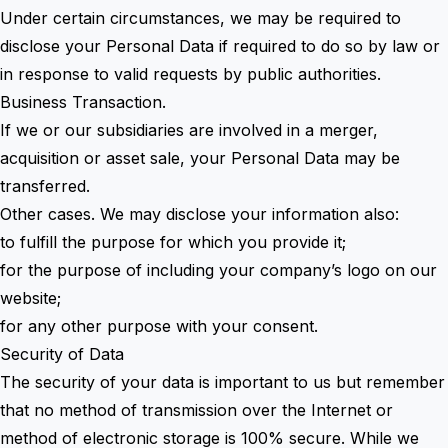
Under certain circumstances, we may be required to
disclose your Personal Data if required to do so by law or
in response to valid requests by public authorities.
Business Transaction.
If we or our subsidiaries are involved in a merger,
acquisition or asset sale, your Personal Data may be
transferred.
Other cases. We may disclose your information also:
to fulfill the purpose for which you provide it;
for the purpose of including your company’s logo on our
website;
for any other purpose with your consent.
Security of Data
The security of your data is important to us but remember
that no method of transmission over the Internet or
method of electronic storage is 100% secure. While we