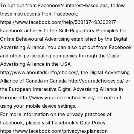
To opt out from Facebook's interest-based ads, follow
these instructions from Facebook:
https://www.facebook.com/help/568137493302217
Facebook adheres to the Self-Regulatory Principles for
Online Behavioural Advertising established by the Digital
Advertising Alliance. You can also opt out from Facebook
and other participating companies through the Digital
Advertising Alliance in the USA
http://www.aboutads.info/choices/
, the Digital Advertising
Alliance of Canada in Canada
http://youradchoices.ca/
or
the European Interactive Digital Advertising Alliance in
Europe
http://www.youronlinechoices.eu/
, or opt-out
using your mobile device settings.
For more information on the privacy practices of
Facebook, please visit Facebook's Data Policy:
https://www.facebook.com/privacy/explanation