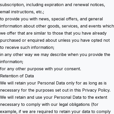
subscription, including expiration and renewal notices,
email instructions, etc.;
to provide you with news, special offers, and general
information about other goods, services, and events which
we offer that are similar to those that you have already
purchased or enquired about unless you have opted not
to receive such information;
in any other way we may describe when you provide the
information;
for any other purpose with your consent.
Retention of Data
We will retain your Personal Data only for as long as is
necessary for the purposes set out in this Privacy Policy.
We will retain and use your Personal Data to the extent
necessary to comply with our legal obligations (for
example, if we are required to retain your data to comply