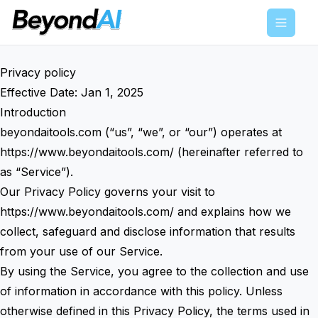
Menu
Privacy policy
Effective Date: Jan 1, 2025
Introduction
beyondaitools.com (“us”, “we”, or “our”) operates at
https://www.beyondaitools.com/
(hereinafter referred to
as “Service”).
Our Privacy Policy governs your visit to
https://www.beyondaitools.com/
and explains how we
collect, safeguard and disclose information that results
from your use of our Service.
By using the Service, you agree to the collection and use
of information in accordance with this policy. Unless
otherwise defined in this Privacy Policy, the terms used in