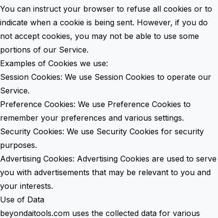
You can instruct your browser to refuse all cookies or to
indicate when a cookie is being sent. However, if you do
not accept cookies, you may not be able to use some
portions of our Service.
Examples of Cookies we use:
Session Cookies: We use Session Cookies to operate our
Service.
Preference Cookies: We use Preference Cookies to
remember your preferences and various settings.
Security Cookies: We use Security Cookies for security
purposes.
Advertising Cookies: Advertising Cookies are used to serve
you with advertisements that may be relevant to you and
your interests.
Use of Data
beyondaitools.com uses the collected data for various