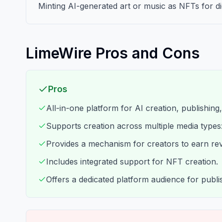
Minting AI-generated art or music as NFTs for di
LimeWire Pros and Cons
Pros
All-in-one platform for AI creation, publishing
Supports creation across multiple media types
Provides a mechanism for creators to earn re
Includes integrated support for NFT creation.
Offers a dedicated platform audience for publi