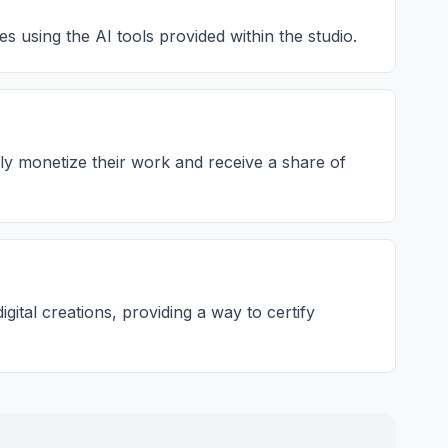
s using the AI tools provided within the studio.
lly monetize their work and receive a share of
ital creations, providing a way to certify