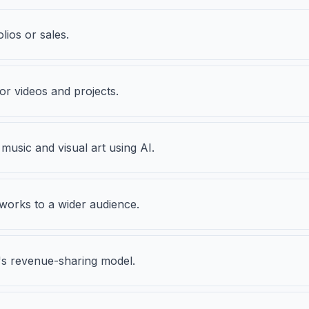
olios or sales.
r videos and projects.
 music and visual art using AI.
works to a wider audience.
's revenue-sharing model.