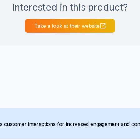
Interested in this product?
Take a look at their website
actions for increased engagement and conversions. Supporting over 175 languag