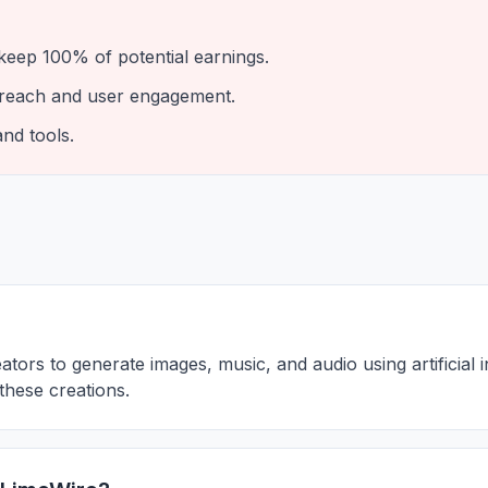
eep 100% of potential earnings.
 reach and user engagement.
and tools.
tors to generate images, music, and audio using artificial in
these creations.