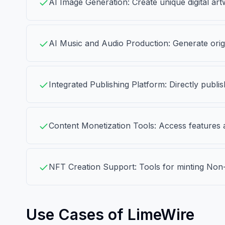
AI Image Generation: Create unique digital art
AI Music and Audio Production: Generate origi
Integrated Publishing Platform: Directly publi
Content Monetization Tools: Access features a
NFT Creation Support: Tools for minting Non-F
Use Cases of LimeWire