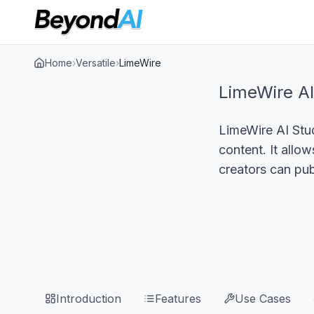
Home
›
Versatile
›
LimeWire
LimeWire AI
LimeWire AI Stud
content. It allo
creators can pub
Introduction
Features
Use Cases