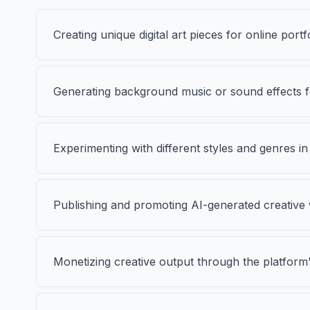
Creating unique digital art pieces for online portf
Generating background music or sound effects fo
Experimenting with different styles and genres in
Publishing and promoting AI-generated creative 
Monetizing creative output through the platform