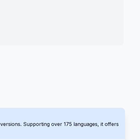
es, it offers