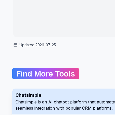
Updated 2026-07-25
Find More Tools
Chatsimple
Chatsimple is an AI chatbot platform that automates customer inter
seamless integration with popular CRM platforms.