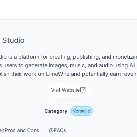
 Studio
io is a platform for creating, publishing, and monetiz
ws users to generate images, music, and audio using AI
lish their work on LimeWire and potentially earn reven
Visit Website
Category
Versatile
Pros and Cons
FAQs