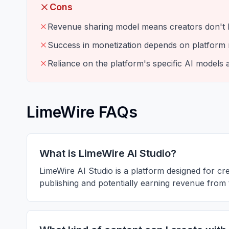
Cons
Revenue sharing model means creators don't k
Success in monetization depends on platform
Reliance on the platform's specific AI models 
LimeWire FAQs
What is LimeWire AI Studio?
LimeWire AI Studio is a platform designed for crea
publishing and potentially earning revenue from 