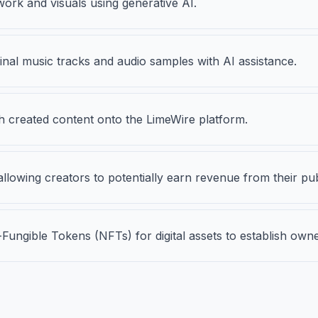
work and visuals using generative AI.
nal music tracks and audio samples with AI assistance.
sh created content onto the LimeWire platform.
llowing creators to potentially earn revenue from their p
ungible Tokens (NFTs) for digital assets to establish owne