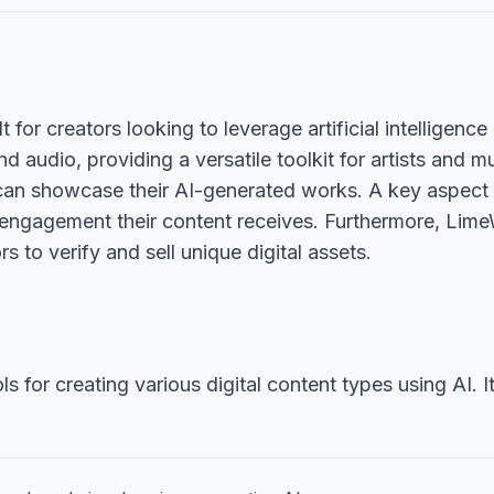
 for creators looking to leverage artificial intelligence 
nd audio, providing a versatile toolkit for artists and 
can showcase their AI-generated works. A key aspect of
 engagement their content receives. Furthermore, Lime
 to verify and sell unique digital assets.
for creating various digital content types using AI. It