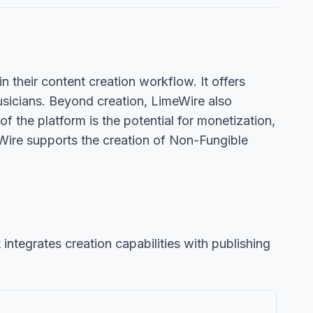
in their content creation workflow. It offers
musicians. Beyond creation, LimeWire also
 the platform is the potential for monetization,
Wire supports the creation of Non-Fungible
 integrates creation capabilities with publishing