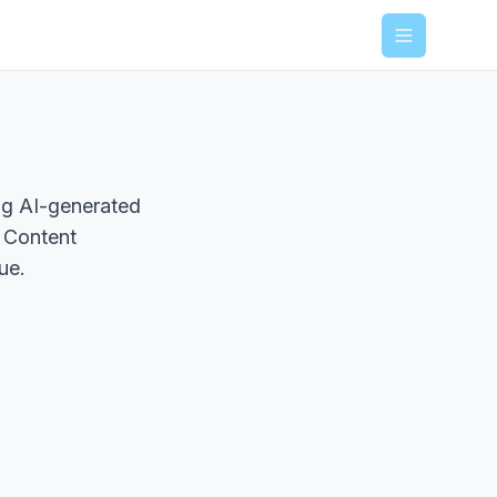
Menu
ing AI-generated
. Content
ue.