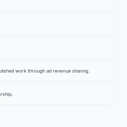
ublished work through ad revenue sharing.
rship.