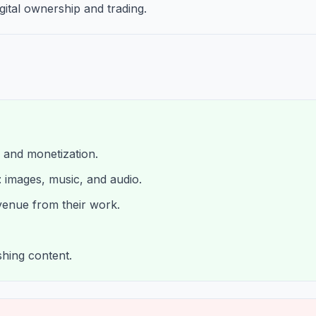
gital ownership and trading.
, and monetization.
: images, music, and audio.
venue from their work.
shing content.