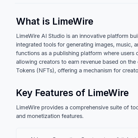
What is LimeWire
LimeWire AI Studio is an innovative platform built
integrated tools for generating images, music, a
functions as a publishing platform where users 
allowing creators to earn revenue based on the
Tokens (NFTs), offering a mechanism for creators
Key Features of LimeWire
LimeWire provides a comprehensive suite of tools 
and monetization features.