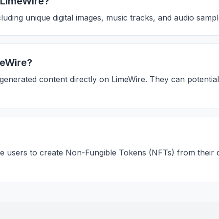
h LimeWire?
uding unique digital images, music tracks, and audio sample
meWire?
-generated content directly on LimeWire. They can potentia
e users to create Non-Fungible Tokens (NFTs) from their dig