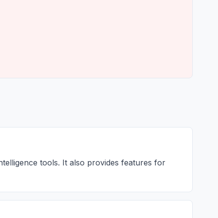
telligence tools. It also provides features for