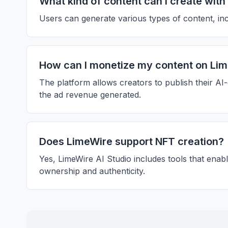
What kind of content can I create wit
Users can generate various types of content, incl
How can I monetize my content on Li
The platform allows creators to publish their AI
the ad revenue generated.
Does LimeWire support NFT creation?
Yes, LimeWire AI Studio includes tools that enabl
ownership and authenticity.