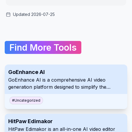
Updated 2026-07-25
Find More Tools
GoEnhance AI
GoEnhance AI is a comprehensive AI video
generation platform designed to simplify the
creation of professional visual content from text,
images, and existing video footage. It features a
#
Uncategorized
robust suite of tools including high-resolution
video-to-anime conversion, realistic face swapping,
HitPaw Edimakor
and character animation capabilities. Accessible via
HitPaw Edimakor is an all-in-one AI video editor
web browsers on both PC and mobile, this