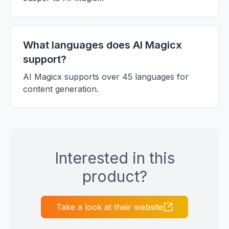
What languages does AI Magicx
support?
AI Magicx supports over 45 languages for
content generation.
Interested in this
product?
Take a look at their website