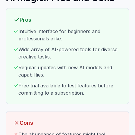
Pros
Intuitive interface for beginners and
professionals alike.
Wide array of AI-powered tools for diverse
creative tasks.
Regular updates with new AI models and
capabilities.
Free trial available to test features before
committing to a subscription.
Cons
The abundance of features might feel