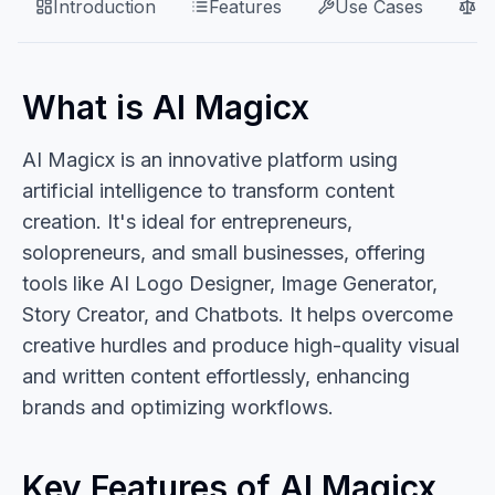
Introduction
Features
Use Cases
P
What is AI Magicx
AI Magicx is an innovative platform using
artificial intelligence to transform content
creation. It's ideal for entrepreneurs,
solopreneurs, and small businesses, offering
tools like AI Logo Designer, Image Generator,
Story Creator, and Chatbots. It helps overcome
creative hurdles and produce high-quality visual
and written content effortlessly, enhancing
brands and optimizing workflows.
Key Features of AI Magicx