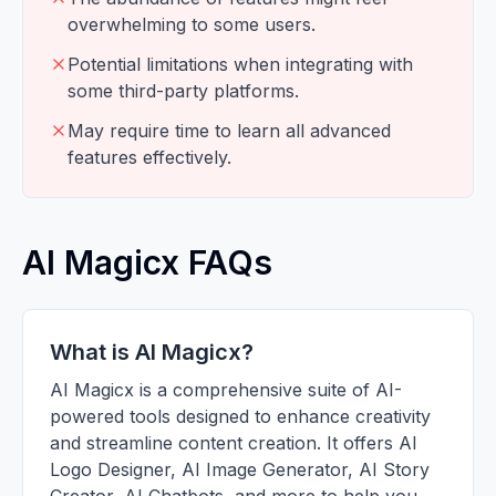
overwhelming to some users.
Potential limitations when integrating with
some third-party platforms.
May require time to learn all advanced
features effectively.
AI Magicx FAQs
What is AI Magicx?
AI Magicx is a comprehensive suite of AI-
powered tools designed to enhance creativity
and streamline content creation. It offers AI
Logo Designer, AI Image Generator, AI Story