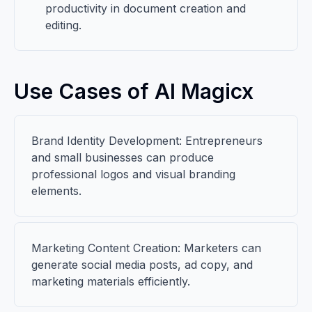
productivity in document creation and
editing.
Use Cases of AI Magicx
Brand Identity Development: Entrepreneurs
and small businesses can produce
professional logos and visual branding
elements.
Marketing Content Creation: Marketers can
generate social media posts, ad copy, and
marketing materials efficiently.