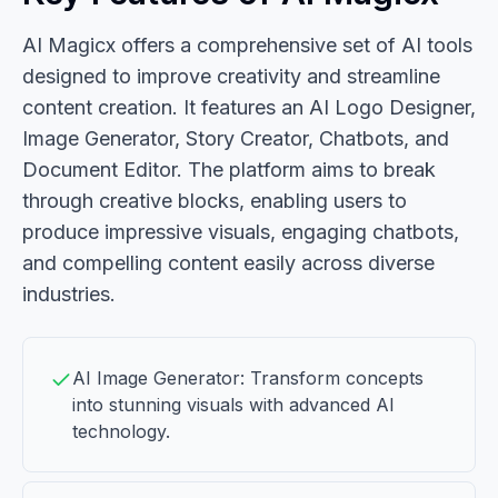
AI Magicx offers a comprehensive set of AI tools
designed to improve creativity and streamline
content creation. It features an AI Logo Designer,
Image Generator, Story Creator, Chatbots, and
Document Editor. The platform aims to break
through creative blocks, enabling users to
produce impressive visuals, engaging chatbots,
and compelling content easily across diverse
industries.
AI Image Generator: Transform concepts
into stunning visuals with advanced AI
technology.