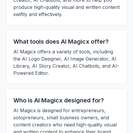
Creator, AI Chatbots, and more to help you
produce high-quality visual and written content
swiftly and effectively.
What tools does AI Magicx offer?
AI Magicx offers a variety of tools, including
the AI Logo Designer, AI Image Generator, AI
Library, AI Story Creator, AI Chatbots, and AI-
Powered Editor.
Who is AI Magicx designed for?
AI Magicx is designed for entrepreneurs,
solopreneurs, small business owners, and
content creators who need high-quality visual
and written content to enhance their brand