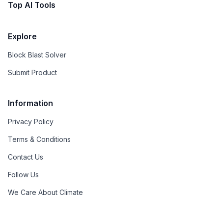
Top AI Tools
Explore
Block Blast Solver
Submit Product
Information
Privacy Policy
Terms & Conditions
Contact Us
Follow Us
We Care About Climate