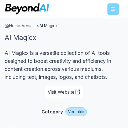
Menu
Home
›
Versatile
›
AI Magicx
AI Magicx
AI Magicx is a versatile collection of AI tools
designed to boost creativity and efficiency in
content creation across various mediums,
including text, images, logos, and chatbots.
Visit Website
Category
Versatile