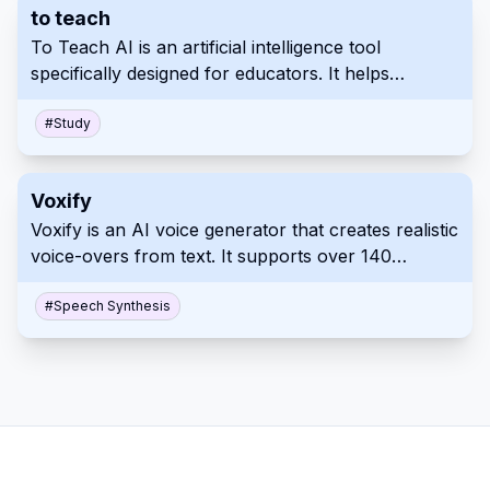
to teach
Professionals can significantly speed up their slide
To Teach AI is an artificial intelligence tool
creation process with Autoslide.
specifically designed for educators. It helps
teachers quickly create personalized materials,
exercises, and lesson plans tailored to student
#
Study
needs and interests. This platform streamlines
content creation, offering diverse formats and
Voxify
compatibility options.
Voxify is an AI voice generator that creates realistic
voice-overs from text. It supports over 140
languages and accents with customizable
emotional tones and pacing. Use Voxify for
#
Speech Synthesis
professional, high-quality audio content
production.