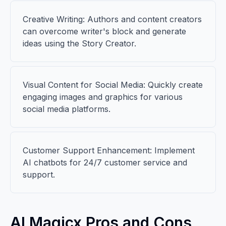
Creative Writing: Authors and content creators
can overcome writer's block and generate
ideas using the Story Creator.
Visual Content for Social Media: Quickly create
engaging images and graphics for various
social media platforms.
Customer Support Enhancement: Implement
AI chatbots for 24/7 customer service and
support.
AI Magicx Pros and Cons