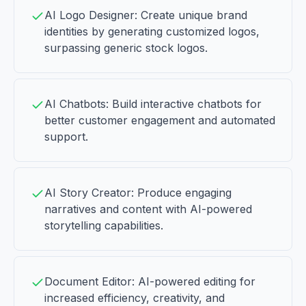
AI Logo Designer: Create unique brand
identities by generating customized logos,
surpassing generic stock logos.
AI Chatbots: Build interactive chatbots for
better customer engagement and automated
support.
AI Story Creator: Produce engaging
narratives and content with AI-powered
storytelling capabilities.
Document Editor: AI-powered editing for
increased efficiency, creativity, and