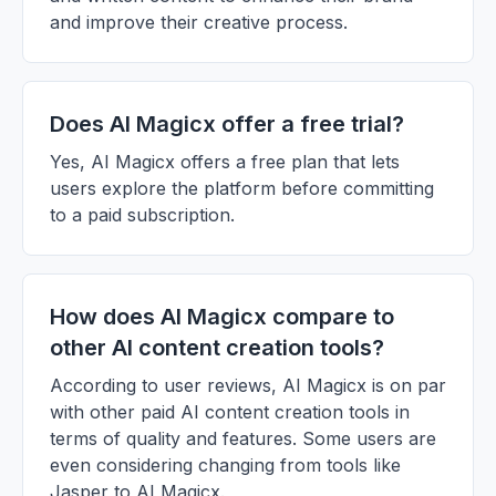
and improve their creative process.
Does AI Magicx offer a free trial?
Yes, AI Magicx offers a free plan that lets
users explore the platform before committing
to a paid subscription.
How does AI Magicx compare to
other AI content creation tools?
According to user reviews, AI Magicx is on par
with other paid AI content creation tools in
terms of quality and features. Some users are
even considering changing from tools like
Jasper to AI Magicx.